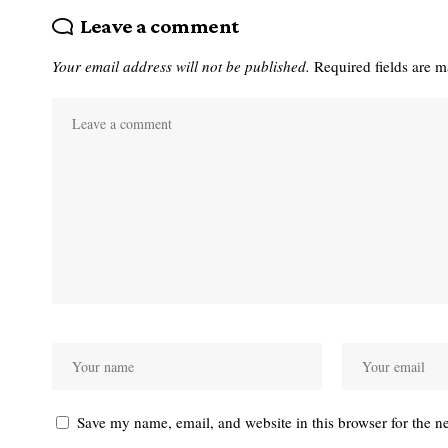
Leave a comment
Your email address will not be published.
Required fields are 
Save my name, email, and website in this browser for the n