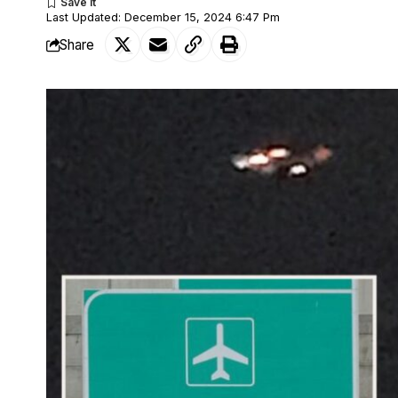
Last Updated: December 15, 2024 6:47 Pm
Share