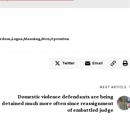
rdous
Logan
Manning
Men
Operation
Twitter
Email
NEXT ARTICLE
Domestic violence defendants are being
detained much more often since reassignment
of embattled judge