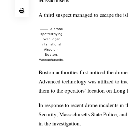
Massachusetts.
A third suspect managed to escape the is
A drone
spotted flying
over Logan
International
Airport in
Boston,
Massachusetts.
Boston authorities first noticed the dro
Advanced technology was utilized to track
them to the operators’ location on Long 
In response to recent drone incidents in
Security, Massachusetts State Police, 
in the investigation.