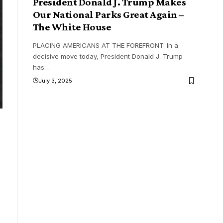
President Donald J. Trump Makes
Our National Parks Great Again –
The White House
PLACING AMERICANS AT THE FOREFRONT: In a
decisive move today, President Donald J. Trump
has
…
July 3, 2025