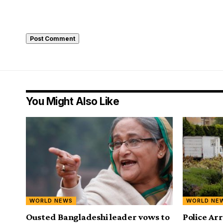
You Might Also Like
WORLD NEWS
WORLD NE
Ousted Bangladeshi leader vows to
Police A