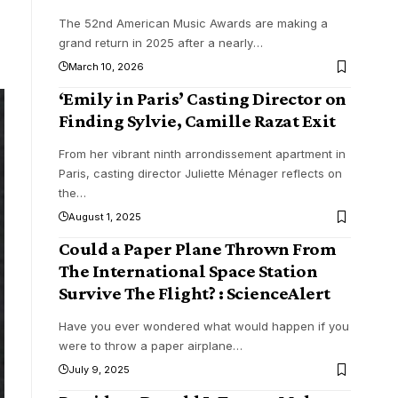
The 52nd American Music Awards are making a
grand return in 2025 after a nearly
…
March 10, 2026
‘Emily in Paris’ Casting Director on
Finding Sylvie, Camille Razat Exit
From her vibrant ninth arrondissement apartment in
Paris, casting director Juliette Ménager reflects on
the
…
August 1, 2025
Could a Paper Plane Thrown From
The International Space Station
Survive The Flight? : ScienceAlert
Have you ever wondered what would happen if you
were to throw a paper airplane
…
July 9, 2025