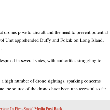
 drones pose to aircraft and the need to prevent potential
rol Unit apprehended Duffy and Folcik on Long Island,
.
spread in several states, with authorities struggling to
ed a high number of drone sightings, sparking concerns
ocate the source of the drones have been unsuccessful so far.
iage In First Social Media Post Back