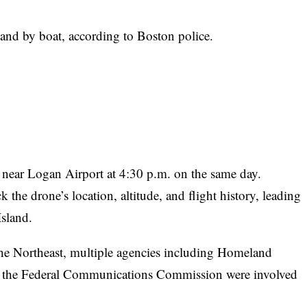
land by boat, according to Boston police.
ne near Logan Airport at 4:30 p.m. on the same day.
 the drone’s location, altitude, and flight history, leading
Island.
 the Northeast, multiple agencies including Homeland
and the Federal Communications Commission were involved