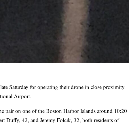
ate Saturday for operating their drone in close proximity
tional Airport.
he pair on one of the Boston Harbor Islands around 10:20
ert Duffy, 42, and Jeremy Folcik, 32, both residents of