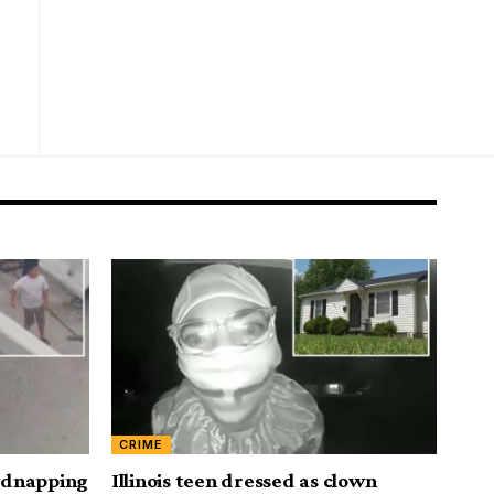
CRIME
kidnapping
Illinois teen dressed as clown