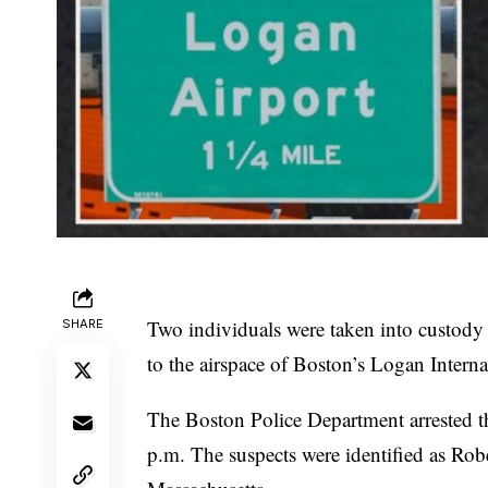
Two individuals were taken into custody l
SHARE
to the airspace of Boston’s Logan Interna
The Boston Police Department arrested t
p.m. The suspects were identified as Rob