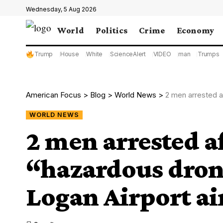
Wednesday, 5 Aug 2026
World
Politics
Crime
Economy
Trump
House
White
ScienceAlert
VIDEO
man
Trumps
American Focus
>
Blog
>
World News
>
2 men arrested aft
WORLD NEWS
2 men arrested a
“hazardous dron
Logan Airport ai