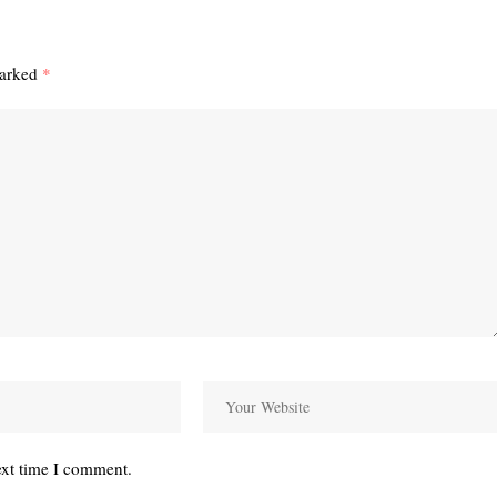
marked
*
ext time I comment.