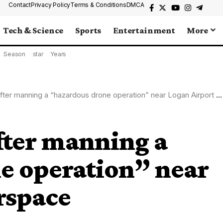
Contact
Privacy Policy
Terms & Conditions
DMCA
Tech & Science
Sports
Entertainment
More
Season
star
Years
er manning a “hazardous drone operation” near Logan Airport airspace
fter manning a
e operation” near
rspace