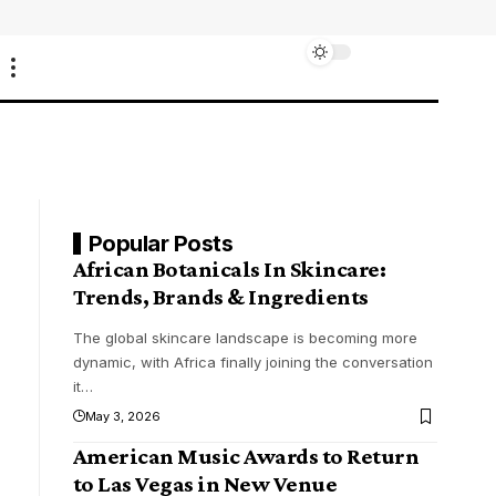
Popular Posts
African Botanicals In Skincare:
Trends, Brands & Ingredients
The global skincare landscape is becoming more
dynamic, with Africa finally joining the conversation
it
…
May 3, 2026
American Music Awards to Return
to Las Vegas in New Venue