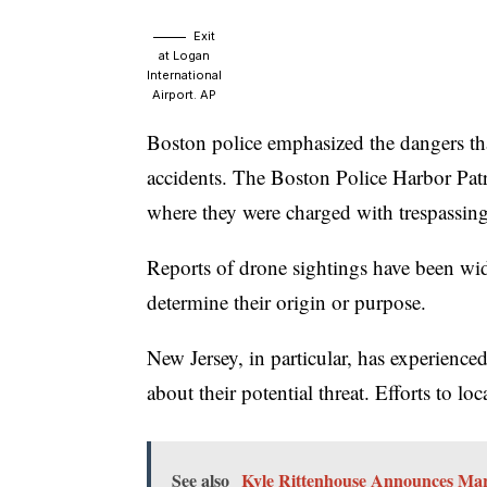
Exit
at Logan
International
Airport.
AP
Boston police emphasized the dangers that
accidents. The Boston Police Harbor Pat
where they were charged with trespassing
Reports of drone sightings have been wide
determine their origin or purpose.
New Jersey, in particular, has experienc
about their potential threat. Efforts to l
See also
Kyle Rittenhouse Announces Marr