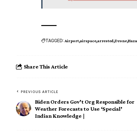
TAGGED:
Airport
airspace
arrested
Drone
Haza
Share This Article
PREVIOUS ARTICLE
Biden Orders Gov’t Org Responsible for
Weather Forecasts to Use ‘Special’
Indian Knowledge |