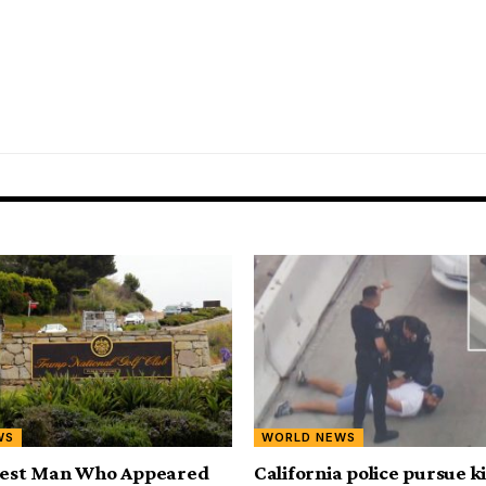
WS
WORLD NEWS
rrest Man Who Appeared
California police pursue 