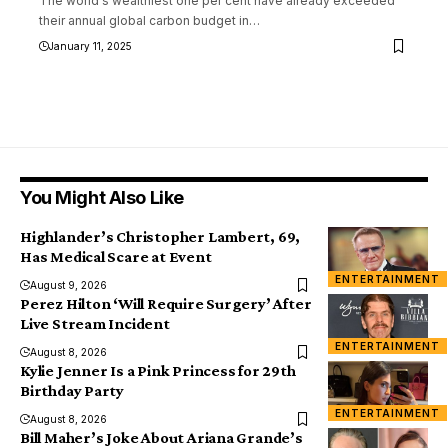
The world's wealthiest one per cent have already exceeded
their annual global carbon budget in
…
January 11, 2025
You Might Also Like
Highlander’s Christopher Lambert, 69,
Has Medical Scare at Event
ENTERTAINMENT
August 9, 2026
Perez Hilton ‘Will Require Surgery’ After
Live Stream Incident
ENTERTAINMENT
August 8, 2026
Kylie Jenner Is a Pink Princess for 29th
Birthday Party
ENTERTAINMENT
August 8, 2026
Bill Maher’s Joke About Ariana Grande’s