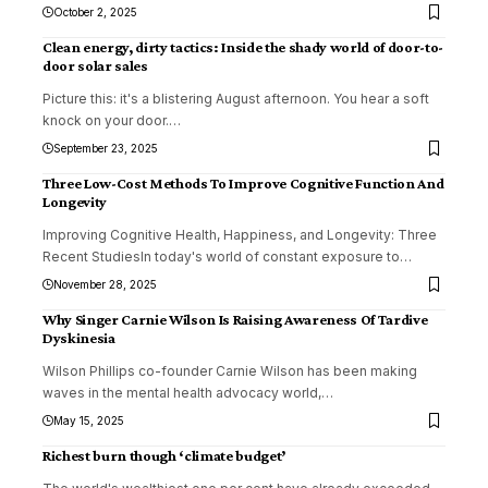
October 2, 2025
Clean energy, dirty tactics: Inside the shady world of door-to-
door solar sales
Picture this: it's a blistering August afternoon. You hear a soft
knock on your door.
…
September 23, 2025
Three Low-Cost Methods To Improve Cognitive Function And
Longevity
Improving Cognitive Health, Happiness, and Longevity: Three
Recent StudiesIn today's world of constant exposure to
…
November 28, 2025
Why Singer Carnie Wilson Is Raising Awareness Of Tardive
Dyskinesia
Wilson Phillips co-founder Carnie Wilson has been making
waves in the mental health advocacy world,
…
May 15, 2025
Richest burn though ‘climate budget’