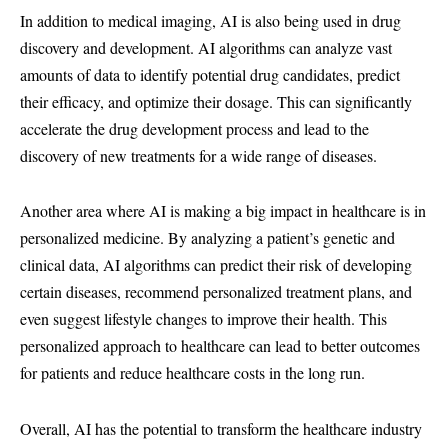
In addition to medical imaging, AI is also being used in drug
discovery and development. AI algorithms can analyze vast
amounts of data to identify potential drug candidates, predict
their efficacy, and optimize their dosage. This can significantly
accelerate the drug development process and lead to the
discovery of new treatments for a wide range of diseases.
Another area where AI is making a big impact in healthcare is in
personalized medicine. By analyzing a patient’s genetic and
clinical data, AI algorithms can predict their risk of developing
certain diseases, recommend personalized treatment plans, and
even suggest lifestyle changes to improve their health. This
personalized approach to healthcare can lead to better outcomes
for patients and reduce healthcare costs in the long run.
Overall, AI has the potential to transform the healthcare industry