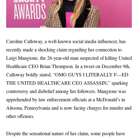
Caroline Calloway, a well-known social media influencer, has
recently made a shocking claim regarding her connection to
Luigi Mangione, the 26-year-old man suspected of killing United
Healthcare CEO Brian Thompson. In a tweet on December 9th,
Calloway boldly stated, “OMG GUYS I LITERALLY F—ED
THE UNITED HEALTHCARE CEO ASSASSIN,” sparking
controversy and disbelief among her followers. Mangione was
apprehended by law enforcement officials at a McDonald’s in
Altoona, Pennsylvania and is now facing charges for murder and
other offenses.
Despite the sensational nature of her claim, some people have