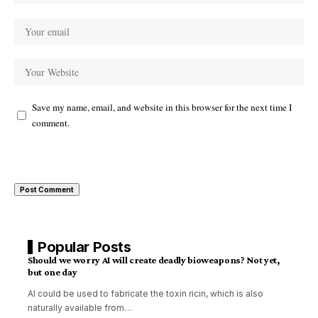
Save my name, email, and website in this browser for the next time I
comment.
Popular Posts
Should we worry AI will create deadly bioweapons? Not yet,
but one day
AI could be used to fabricate the toxin ricin, which is also
naturally available from
…