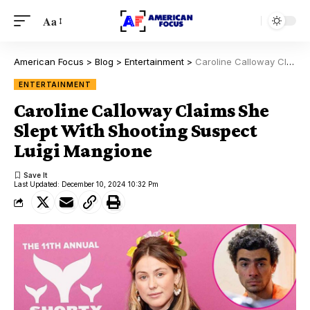
Aa
American Focus
>
Blog
>
Entertainment
>
Caroline Calloway Claims She Slept With Shooting Suspect Luigi Mangione
ENTERTAINMENT
Caroline Calloway Claims She
Slept With Shooting Suspect
Luigi Mangione
Last Updated: December 10, 2024 10:32 Pm