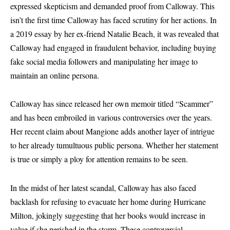
expressed skepticism and demanded proof from Calloway. This
isn’t the first time Calloway has faced scrutiny for her actions. In
a 2019 essay by her ex-friend Natalie Beach, it was revealed that
Calloway had engaged in fraudulent behavior, including buying
fake social media followers and manipulating her image to
maintain an online persona.
Calloway has since released her own memoir titled “Scammer”
and has been embroiled in various controversies over the years.
Her recent claim about Mangione adds another layer of intrigue
to her already tumultuous public persona. Whether her statement
is true or simply a ploy for attention remains to be seen.
In the midst of her latest scandal, Calloway has also faced
backlash for refusing to evacuate her home during Hurricane
Milton, jokingly suggesting that her books would increase in
value if she perished in the storm. These controversial