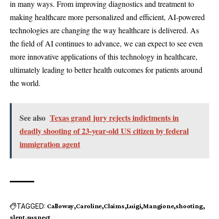
in many ways. From improving diagnostics and treatment to
making healthcare more personalized and efficient, AI-powered
technologies are changing the way healthcare is delivered. As
the field of AI continues to advance, we can expect to see even
more innovative applications of this technology in healthcare,
ultimately leading to better health outcomes for patients around
the world.
See also
Texas grand jury rejects indictments in
deadly shooting of 23-year-old US citizen by federal
immigration agent
TAGGED:
Calloway
Caroline
Claims
Luigi
Mangione
shooting
slept
suspect