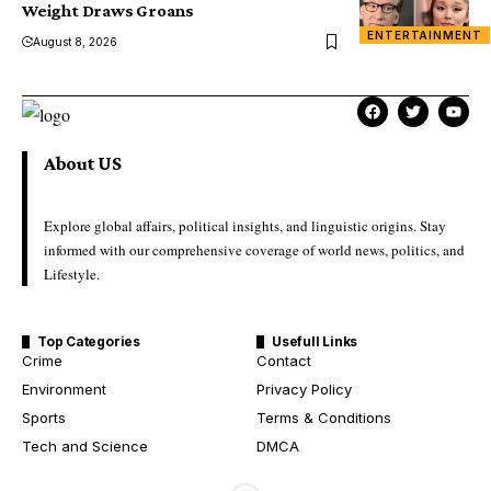
Weight Draws Groans
ENTERTAINMENT
August 8, 2026
About US
Explore global affairs, political insights, and linguistic origins. Stay
informed with our comprehensive coverage of world news, politics, and
Lifestyle.
Top Categories
Usefull Links
Crime
Contact
Environment
Privacy Policy
Sports
Terms & Conditions
Tech and Science
DMCA