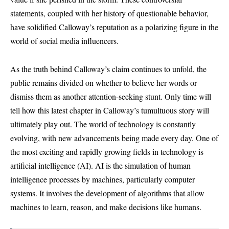
statements, coupled with her history of questionable behavior,
have solidified Calloway’s reputation as a polarizing figure in the
world of social media influencers.
As the truth behind Calloway’s claim continues to unfold, the
public remains divided on whether to believe her words or
dismiss them as another attention-seeking stunt. Only time will
tell how this latest chapter in Calloway’s tumultuous story will
ultimately play out. The world of technology is constantly
evolving, with new advancements being made every day. One of
the most exciting and rapidly growing fields in technology is
artificial intelligence (AI). AI is the simulation of human
intelligence processes by machines, particularly computer
systems. It involves the development of algorithms that allow
machines to learn, reason, and make decisions like humans.