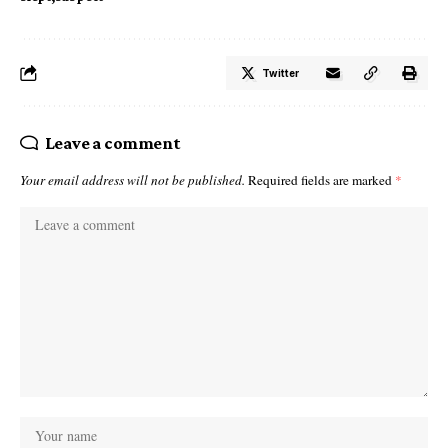
Twitter
Leave a comment
Your email address will not be published.
Required fields are marked
*