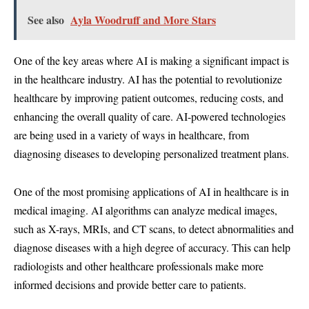
See also
Ayla Woodruff and More Stars
One of the key areas where AI is making a significant impact is
in the healthcare industry. AI has the potential to revolutionize
healthcare by improving patient outcomes, reducing costs, and
enhancing the overall quality of care. AI-powered technologies
are being used in a variety of ways in healthcare, from
diagnosing diseases to developing personalized treatment plans.
One of the most promising applications of AI in healthcare is in
medical imaging. AI algorithms can analyze medical images,
such as X-rays, MRIs, and CT scans, to detect abnormalities and
diagnose diseases with a high degree of accuracy. This can help
radiologists and other healthcare professionals make more
informed decisions and provide better care to patients.