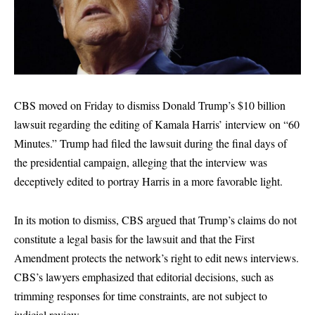
CBS moved on Friday to dismiss Donald Trump’s $10 billion
lawsuit regarding the editing of Kamala Harris’ interview on “60
Minutes.” Trump had filed the lawsuit during the final days of
the presidential campaign, alleging that the interview was
deceptively edited to portray Harris in a more favorable light.
In its motion to dismiss, CBS argued that Trump’s claims do not
constitute a legal basis for the lawsuit and that the First
Amendment protects the network’s right to edit news interviews.
CBS’s lawyers emphasized that editorial decisions, such as
trimming responses for time constraints, are not subject to
judicial review.