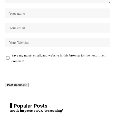
Save my name, email, and website in this browser for the next time I
comment.
Popular Posts
Arctic impacts on UK ‘worsening’