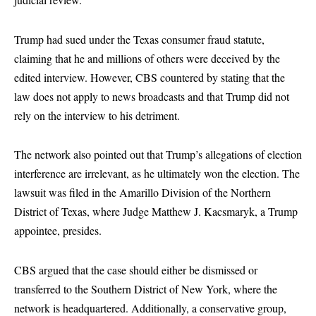
Trump had sued under the Texas consumer fraud statute,
claiming that he and millions of others were deceived by the
edited interview. However, CBS countered by stating that the
law does not apply to news broadcasts and that Trump did not
rely on the interview to his detriment.
The network also pointed out that Trump’s allegations of election
interference are irrelevant, as he ultimately won the election. The
lawsuit was filed in the Amarillo Division of the Northern
District of Texas, where Judge Matthew J. Kacsmaryk, a Trump
appointee, presides.
CBS argued that the case should either be dismissed or
transferred to the Southern District of New York, where the
network is headquartered. Additionally, a conservative group,