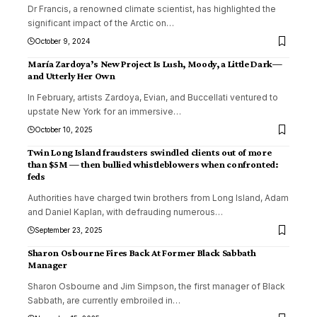
Dr Francis, a renowned climate scientist, has highlighted the
significant impact of the Arctic on
…
October 9, 2024
María Zardoya’s New Project Is Lush, Moody, a Little Dark—
and Utterly Her Own
In February, artists Zardoya, Evian, and Buccellati ventured to
upstate New York for an immersive
…
October 10, 2025
Twin Long Island fraudsters swindled clients out of more
than $5M — then bullied whistleblowers when confronted:
feds
Authorities have charged twin brothers from Long Island, Adam
and Daniel Kaplan, with defrauding numerous
…
September 23, 2025
Sharon Osbourne Fires Back At Former Black Sabbath
Manager
Sharon Osbourne and Jim Simpson, the first manager of Black
Sabbath, are currently embroiled in
…