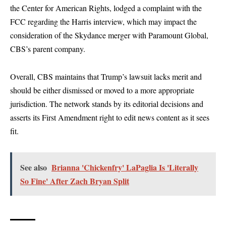
the Center for American Rights, lodged a complaint with the
FCC regarding the Harris interview, which may impact the
consideration of the Skydance merger with Paramount Global,
CBS’s parent company.
Overall, CBS maintains that Trump’s lawsuit lacks merit and
should be either dismissed or moved to a more appropriate
jurisdiction. The network stands by its editorial decisions and
asserts its First Amendment right to edit news content as it sees
fit.
See also
Brianna 'Chickenfry' LaPaglia Is 'Literally
So Fine' After Zach Bryan Split