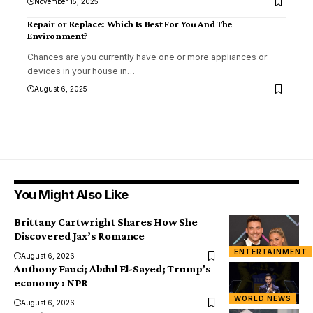
November 15, 2025
Repair or Replace: Which Is Best For You And The
Environment?
Chances are you currently have one or more appliances or
devices in your house in
…
August 6, 2025
You Might Also Like
Brittany Cartwright Shares How She
Discovered Jax’s Romance
ENTERTAINMENT
August 6, 2026
Anthony Fauci; Abdul El-Sayed; Trump’s
economy : NPR
WORLD NEWS
August 6, 2026