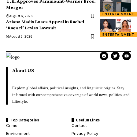
U.K. Approves Paramount-Warner Bros.
Merger
ENTERTAINMENT
August 6, 2026
Ariana Madix Loses Appeal in Rachel
‘Raquel’ Leviss Lawsuit
ENTERTAINMENT
August 5, 2026
About US
Explore global affairs, political insights, and linguistic origins. Stay
informed with our comprehensive coverage of world news, politics, and
Lifestyle.
Top Categories
Usefull Links
Crime
Contact
Environment
Privacy Policy