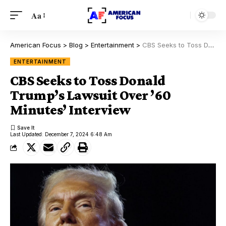
Aa
American Focus
>
Blog
>
Entertainment
>
CBS Seeks to Toss Donald Trump’s Lawsuit Over ’60 Minutes’ Interview
ENTERTAINMENT
CBS Seeks to Toss Donald
Trump’s Lawsuit Over ’60
Minutes’ Interview
Last Updated: December 7, 2024 6:48 Am