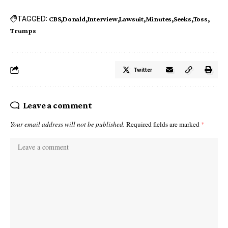
TAGGED:
CBS
Donald
Interview
Lawsuit
Minutes
Seeks
Toss
Trumps
Twitter
Leave a comment
Your email address will not be published.
Required fields are marked
*