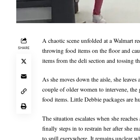
A chaotic scene unfolded at a Walmart rec
SHARE
throwing food items on the floor and cau
items from the deli section and tossing 
As she moves down the aisle, she leaves a 
couple of older women to intervene, the
food items. Little Debbie packages are hur
The situation escalates when she reaches a
finally steps in to restrain her after she
to spill everywhere. It remains unclear wh