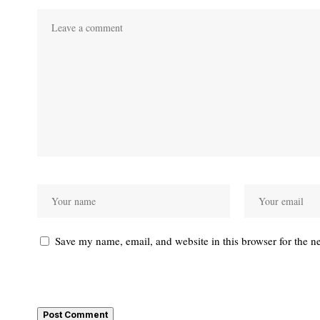
Save my name, email, and website in this browser for the n