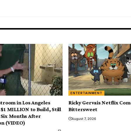
ENTERTAINMENT
stroom in Los Angeles
Ricky Gervais Netflix Com
$1 MILLION to Build, Still
Bittersweet
Six Months After
August 7, 2026
on (VIDEO)