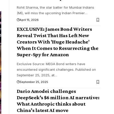
Rohit Sharma, the star batter for Mumbai Indians
(MI), will miss the upcoming Indian Premier
…
April 15, 2026
EXCLUSIVE: James Bond Writers
Reveal Twist That Has Left New
Creators With 'Huge Headache'
When It Comes to Resurrecting the
Super-Spy for Amazon
Exclusive Source: MEGA Bond writers have
encountered significant challenges. Published on
September 25, 2025, at
…
September 25, 2025
Dario Amodei challenges
DeepSeek’s $6 million AI narrative:
What Anthropic thinks about
China’s latest AI move