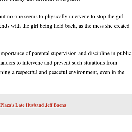
t no one seems to physically intervene to stop the girl
 ends with the girl being held back, as the mess she created
 importance of parental supervision and discipline in public
standers to intervene and prevent such situations from
aining a respectful and peaceful environment, even in the
Plaza's Late Husband Jeff Baena