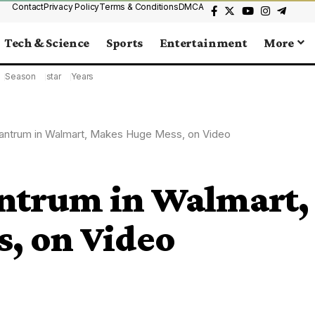
Contact
Privacy Policy
Terms & Conditions
DMCA
Tech & Science
Sports
Entertainment
More
Season
star
Years
antrum in Walmart, Makes Huge Mess, on Video
ntrum in Walmart,
, on Video