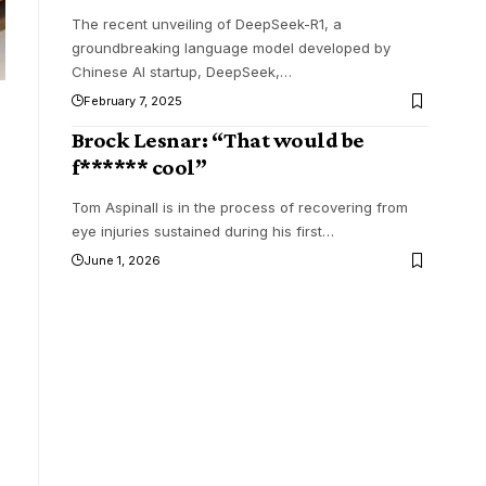
The recent unveiling of DeepSeek-R1, a
groundbreaking language model developed by
Chinese AI startup, DeepSeek,
…
February 7, 2025
Brock Lesnar: “That would be
f****** cool”
Tom Aspinall is in the process of recovering from
eye injuries sustained during his first
…
June 1, 2026