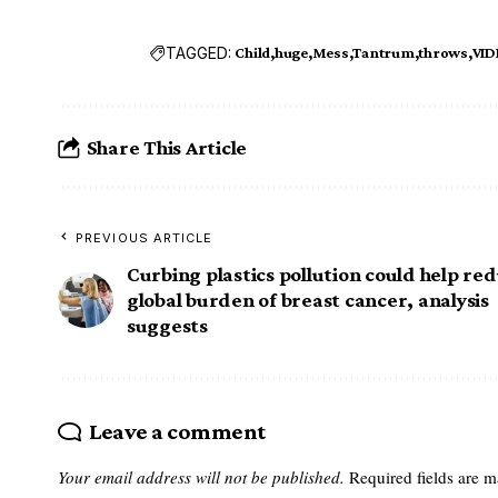
TAGGED:
Child
huge
Mess
Tantrum
throws
VID
Share This Article
PREVIOUS ARTICLE
Curbing plastics pollution could help re
global burden of breast cancer, analysis
suggests
Leave a comment
Your email address will not be published.
Required fields are 