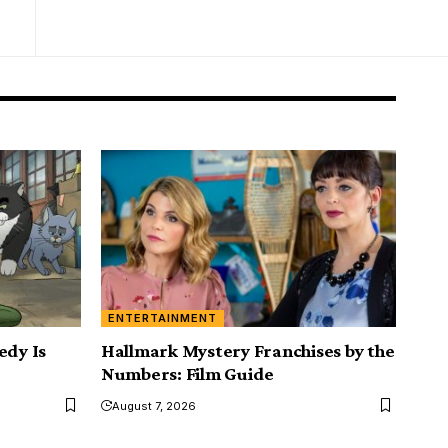
ENTERTAINMENT
edy Is
Hallmark Mystery Franchises by the
Numbers: Film Guide
August 7, 2026