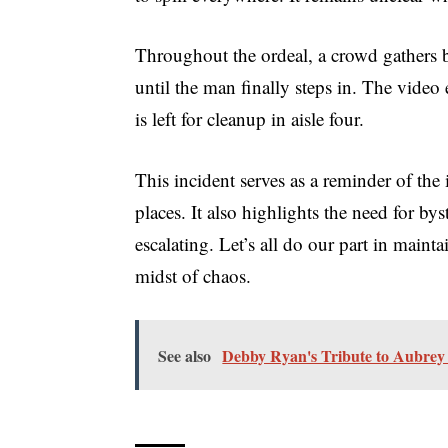
Throughout the ordeal, a crowd gathers bu
until the man finally steps in. The video
is left for cleanup in aisle four.
This incident serves as a reminder of the
places. It also highlights the need for by
escalating. Let’s all do our part in maint
midst of chaos.
See also
Debby Ryan's Tribute to Aubrey 