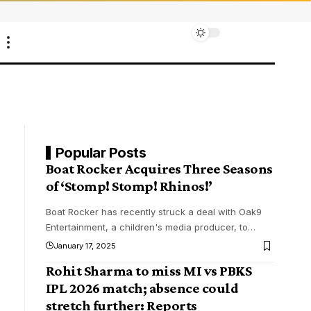
Popular Posts
Boat Rocker Acquires Three Seasons
of ‘Stomp! Stomp! Rhinos!’
Boat Rocker has recently struck a deal with Oak9
Entertainment, a children's media producer, to
…
January 17, 2025
Rohit Sharma to miss MI vs PBKS
IPL 2026 match; absence could
stretch further: Reports