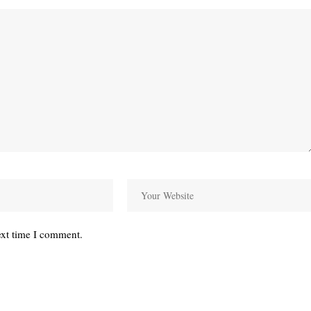
ext time I comment.