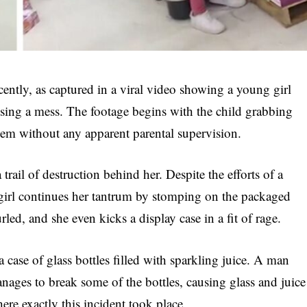
ently, as captured in a viral video showing a young girl
sing a mess. The footage begins with the child grabbing
them without any apparent parental supervision.
trail of destruction behind her. Despite the efforts of a
 girl continues her tantrum by stomping on the packaged
led, and she even kicks a display case in a fit of rage.
 case of glass bottles filled with sparkling juice. A man
 manages to break some of the bottles, causing glass and juice
ere exactly this incident took place.