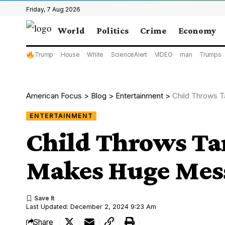
Friday, 7 Aug 2026
World
Politics
Crime
Economy
Trump
House
White
ScienceAlert
VIDEO
man
Trumps
American Focus
>
Blog
>
Entertainment
>
Child Throws T
ENTERTAINMENT
Child Throws Ta
Makes Huge Mess
Last Updated: December 2, 2024 9:23 Am
Share