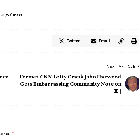
EO
Walmart
Twitter
Email
NEXT ARTICLE
duce
Former CNN Lefty Crank John Harwood
Gets Embarrassing Community Note on
X |
marked
*