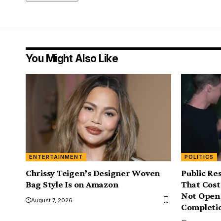
You Might Also Like
ENTERTAINMENT
POLITICS
Chrissy Teigen’s Designer Woven
Public Re
Bag Style Is on Amazon
That Cost 
Not Open 
August 7, 2026
Completi