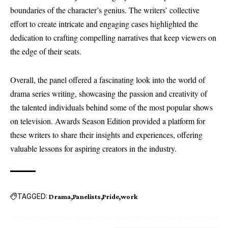
boundaries of the character’s genius. The writers’ collective
effort to create intricate and engaging cases highlighted the
dedication to crafting compelling narratives that keep viewers on
the edge of their seats.
Overall, the panel offered a fascinating look into the world of
drama series writing, showcasing the passion and creativity of
the talented individuals behind some of the most popular shows
on television. Awards Season Edition provided a platform for
these writers to share their insights and experiences, offering
valuable lessons for aspiring creators in the industry.
TAGGED:
Drama
Panelists
Pride
work