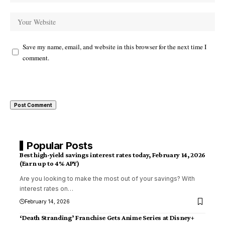
Save my name, email, and website in this browser for the next time I
comment.
Popular Posts
Best high-yield savings interest rates today, February 14, 2026
(Earn up to 4% APY)
Are you looking to make the most out of your savings? With
interest rates on
…
February 14, 2026
‘Death Stranding’ Franchise Gets Anime Series at Disney+