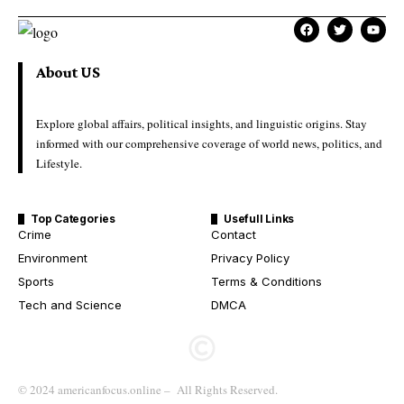
About US
Explore global affairs, political insights, and linguistic origins. Stay
informed with our comprehensive coverage of world news, politics, and
Lifestyle.
Top Categories
Usefull Links
Crime
Contact
Environment
Privacy Policy
Sports
Terms & Conditions
Tech and Science
DMCA
© 2024 americanfocus.online – All Rights Reserved.