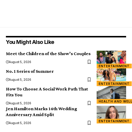
You Might Also Like
Meet the Children of the Show’s Couples
August 5, 2026
ENTERTAINMENT
No. 1 Series of Summer
August 5, 2026
ENTERTAINMENT
How To Choose A Social Work Path That
Fits You
HEALTH AND WEL
August 5, 2026
Jen Hamilton Marks 14th Wedding
Anniversary Amid Split
ENTERTAINMENT
August 5, 2026