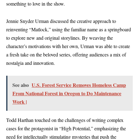
something to love in the show.
Jennie Snyder Urman discussed the creative approach to
reinventing “Matlock,” using the familiar name as a springboard
to explore new and original storylines. By weaving the
character’s motivations with her own, Urman was able to create
a fresh take on the beloved series, offering audiences a mix of
nostalgia and innovation.
See also
U.S. Forest Service Removes Homeless Camp
From National Forest in Oregon to Do Maintenance
Work |
Todd Harthan touched on the challenges of writing complex
cases for the protagonist in “High Potential,” emphasizing the
need for intellectually stimulating mysteries that push the