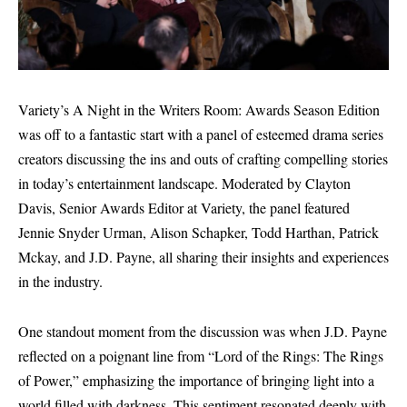
Variety’s A Night in the Writers Room: Awards Season Edition
was off to a fantastic start with a panel of esteemed drama series
creators discussing the ins and outs of crafting compelling stories
in today’s entertainment landscape. Moderated by Clayton
Davis, Senior Awards Editor at Variety, the panel featured
Jennie Snyder Urman, Alison Schapker, Todd Harthan, Patrick
Mckay, and J.D. Payne, all sharing their insights and experiences
in the industry.
One standout moment from the discussion was when J.D. Payne
reflected on a poignant line from “Lord of the Rings: The Rings
of Power,” emphasizing the importance of bringing light into a
world filled with darkness. This sentiment resonated deeply with