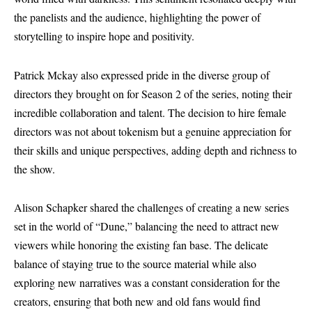
the panelists and the audience, highlighting the power of
storytelling to inspire hope and positivity.
Patrick Mckay also expressed pride in the diverse group of
directors they brought on for Season 2 of the series, noting their
incredible collaboration and talent. The decision to hire female
directors was not about tokenism but a genuine appreciation for
their skills and unique perspectives, adding depth and richness to
the show.
Alison Schapker shared the challenges of creating a new series
set in the world of “Dune,” balancing the need to attract new
viewers while honoring the existing fan base. The delicate
balance of staying true to the source material while also
exploring new narratives was a constant consideration for the
creators, ensuring that both new and old fans would find