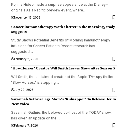
Kojima Hideo made a surprise appearance at the Disney+
originals Asia Pacific preview event, where
…
November 12, 2025
Cancer immunotherapy works better in the morning, study
suggests
Study Shows Potential Benefits of Morning Immunotherapy
Infusions for Cancer Patients Recent research has
suggested
…
February 2, 2026
‘Slow Horses’ Creator Will Smith Leaves Show After Season 5
Will Smith, the acclaimed creator of the Apple TV+ spy thriller
"Slow Horses," is stepping
…
July 29, 2025
Savannah Guthrie Begs Mom’s ‘Kidnapper’ To Release Her In
New VIdeo
Savannah Guthrie, the beloved co-host of the TODAY show,
has given an update on the
…
February 7, 2026