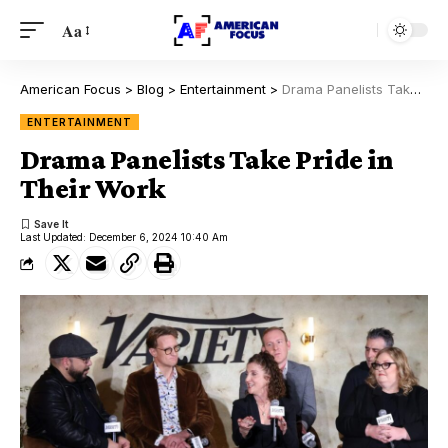
Aa
American Focus
>
Blog
>
Entertainment
>
Drama Panelists Take Pride in Their Work
ENTERTAINMENT
Drama Panelists Take Pride in
Their Work
Last Updated: December 6, 2024 10:40 Am