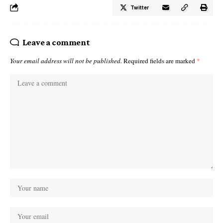
Twitter
Leave a comment
Your email address will not be published.
Required fields are marked
*