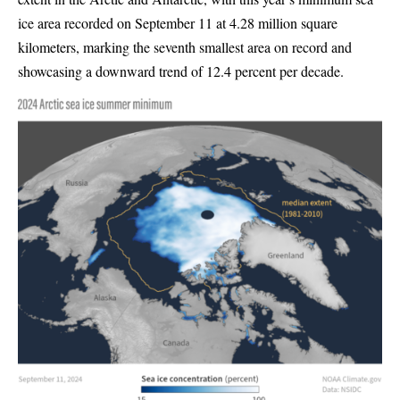
ice area recorded on September 11 at 4.28 million square
kilometers, marking the seventh smallest area on record and
showcasing a downward trend of 12.4 percent per decade.