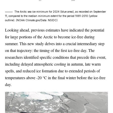
The Arctic sea ice minimum for 2024 (blue area), as recorded on September
11, compared to the median minimum extent for the period 1981-2010 (yellow
outline). (
NOAA Climate.gov/Data: NSIDC
)
Looking ahead, previous estimates have indicated the potential
for large portions of the Arctic to become ice-free during
summer. This new study delves into a crucial intermediary step
on that trajectory: the timing of the first ice-free day. The
researchers identified specific conditions that precede this event,
including delayed atmospheric cooling in autumn, late warm
spells, and reduced ice formation due to extended periods of
temperatures above -20 °C in the final winter before the ice-free
day.