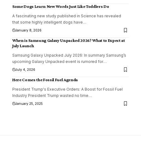
Some Dogs Learn New Words Just Like Toddlers Do
A fascinating new study published in Science has revealed
that some highly intelligent dogs have
…
January 8, 2026
When is Samsung Galaxy Unpacked 2026? What to Expect at
July Launch
Samsung Galaxy Unpacked July 2026: In summary Samsung’s
upcoming Galaxy Unpacked event is rumored for
…
July 4, 2026
Here Comes the Fossil Fuel Agenda
President Trump's Executive Orders: A Boost for Fossil Fuel
Industry President Trump wasted no time
…
January 25, 2025