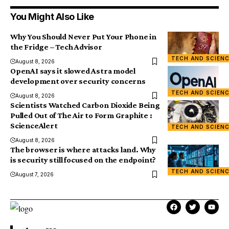
You Might Also Like
Why You Should Never Put Your Phone in
the Fridge – Tech Advisor
TECH AND SCIEN
August 8, 2026
OpenAI says it slowed Astra model
development over security concerns
TECH AND SCIEN
August 8, 2026
Scientists Watched Carbon Dioxide Being
Pulled Out of The Air to Form Graphite :
ScienceAlert
TECH AND SCIEN
August 8, 2026
The browser is where attacks land. Why
is security still focused on the endpoint?
TECH AND SCIEN
August 7, 2026