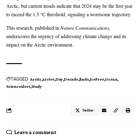
Arctic, but current trends indicate that 2024 may be the first year
to exceed the 1.5 °C threshold, signaling a worrisome trajectory.
This research, published in
Nature Communications
,
underscores the urgency of addressing climate change and its
impact on the Arctic environment.
TAGGED:
Arctic
arrive
Day
Decade
finds
IceFree
Ocean
ScienceAlert
Study
Twitter
Leave a comment