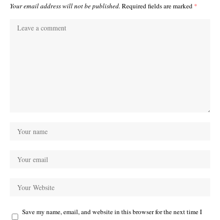
Your email address will not be published.
Required fields are marked
*
Save my name, email, and website in this browser for the next time I