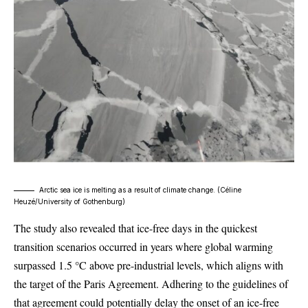
Arctic sea ice is melting as a result of climate change. (
Céline
Heuzé/University of Gothenburg
)
The study also revealed that ice-free days in the quickest
transition scenarios occurred in years where global warming
surpassed 1.5 °C above pre-industrial levels, which aligns with
the target of the Paris Agreement. Adhering to the guidelines of
that agreement could potentially delay the onset of an ice-free