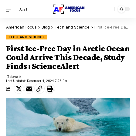
Aa
American Focus
>
Blog
>
Tech and Science
>
First Ice-Free Day in Arctic Ocean Could Arrive This Decade, Study Finds : ScienceAlert
TECH AND SCIENCE
First Ice-Free Day in Arctic Ocean
Could Arrive This Decade, Study
Finds : ScienceAlert
Last Updated: December 4, 2024 7:26 Pm