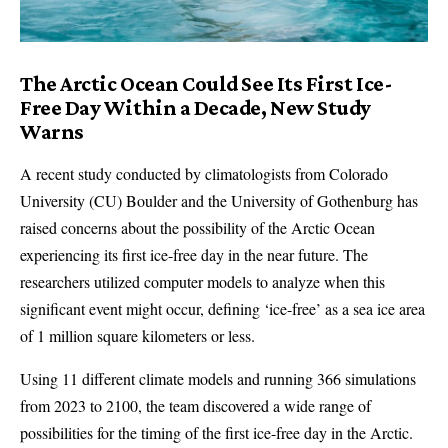
The Arctic Ocean Could See Its First Ice-
Free Day Within a Decade, New Study
Warns
A recent study conducted by climatologists from Colorado
University (CU) Boulder and the University of Gothenburg has
raised concerns about the possibility of the Arctic Ocean
experiencing its first ice-free day in the near future. The
researchers utilized computer models to analyze when this
significant event might occur, defining ‘ice-free’ as a sea ice area
of 1 million square kilometers or less.
Using 11 different climate models and running 366 simulations
from 2023 to 2100, the team discovered a wide range of
possibilities for the timing of the first ice-free day in the Arctic.