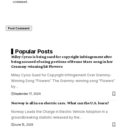
comment.
Popular Posts
Miley Cyrus is being sued for copyright infringement after
being accused of using portions of Bruno Mars song in her
Grammy-winning hit Flowers
Miley Cyrus Sued for Copyright Infringement Over Grammy-
Winning Song "Flowers" The Grammy-winning song "Flowers"
by
…
September 17, 2024
Norway is all in on electric cars. What can the U.S. learn?
Norway Leads the Charge in Electric Vehicle Adoption In a
groundbreaking statistic released by the
…
June 15, 2025