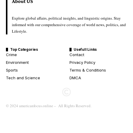
About US
Explore global affairs, political insights, and linguistic origins. Stay
informed with our comprehensive coverage of world news, politics, and
Lifestyle.
Top Categories
Usefull Links
Crime
Contact
Environment
Privacy Policy
Sports
Terms & Conditions
Tech and Science
DMCA
© 2024 americanfocus.online – All Rights Reserved.