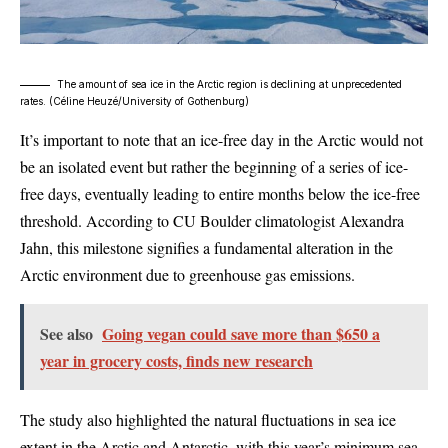
The amount of sea ice in the Arctic region is declining at unprecedented
rates. (
Céline Heuzé/University of Gothenburg
)
It’s important to note that an ice-free day in the Arctic would not
be an isolated event but rather the beginning of a series of ice-
free days, eventually leading to entire months below the ice-free
threshold. According to CU Boulder climatologist Alexandra
Jahn, this milestone signifies a fundamental alteration in the
Arctic environment due to greenhouse gas emissions.
See also
Going vegan could save more than $650 a
year in grocery costs, finds new research
The study also highlighted the natural fluctuations in sea ice
extent in the Arctic and Antarctic, with this year’s minimum sea