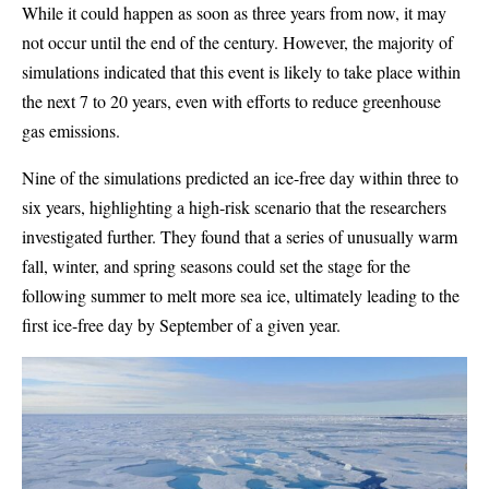
While it could happen as soon as three years from now, it may
not occur until the end of the century. However, the majority of
simulations indicated that this event is likely to take place within
the next 7 to 20 years, even with efforts to reduce greenhouse
gas emissions.
Nine of the simulations predicted an ice-free day within three to
six years, highlighting a high-risk scenario that the researchers
investigated further. They found that a series of unusually warm
fall, winter, and spring seasons could set the stage for the
following summer to melt more sea ice, ultimately leading to the
first ice-free day by September of a given year.