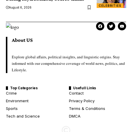
CELEBRITIES
August 6, 2026
About US
Explore global affairs, political insights, and linguistic origins. Stay
informed with our comprehensive coverage of world news, politics, and
Lifestyle.
Top Categories
Usefull Links
Crime
Contact
Environment
Privacy Policy
Sports
Terms & Conditions
Tech and Science
DMCA