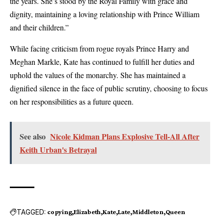
the years. She’s stood by the Royal Family with grace and
dignity, maintaining a loving relationship with Prince William
and their children.”
While facing criticism from rogue royals Prince Harry and
Meghan Markle, Kate has continued to fulfill her duties and
uphold the values of the monarchy. She has maintained a
dignified silence in the face of public scrutiny, choosing to focus
on her responsibilities as a future queen.
See also
Nicole Kidman Plans Explosive Tell-All After
Keith Urban's Betrayal
TAGGED:
copying
Elizabeth
Kate
Late
Middleton
Queen