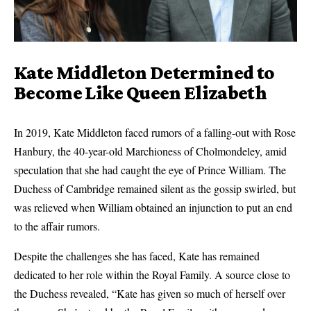
Kate Middleton Determined to
Become Like Queen Elizabeth
In 2019, Kate Middleton faced rumors of a falling-out with Rose
Hanbury, the 40-year-old Marchioness of Cholmondeley, amid
speculation that she had caught the eye of Prince William. The
Duchess of Cambridge remained silent as the gossip swirled, but
was relieved when William obtained an injunction to put an end
to the affair rumors.
Despite the challenges she has faced, Kate has remained
dedicated to her role within the Royal Family. A source close to
the Duchess revealed, “Kate has given so much of herself over