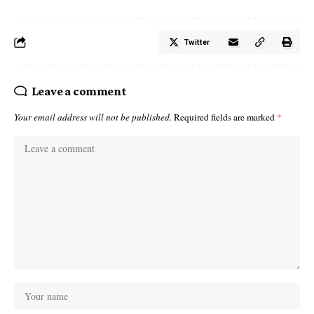
Twitter
Leave a comment
Your email address will not be published.
Required fields are marked
*