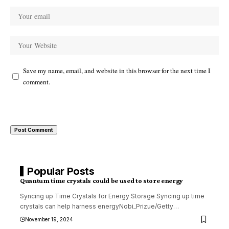
Save my name, email, and website in this browser for the next time I
comment.
Popular Posts
Quantum time crystals could be used to store energy
Syncing up Time Crystals for Energy Storage Syncing up time
crystals can help harness energyNobi_Prizue/Getty
…
November 19, 2024