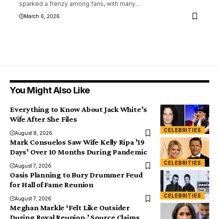
sparked a frenzy among fans, with many
…
March 6, 2026
You Might Also Like
Everything to Know About Jack White’s
Wife After She Files
CELEBRITIES
August 8, 2026
Mark Consuelos Saw Wife Kelly Ripa ’19
Days’ Over 10 Months During Pandemic
CELEBRITIES
August 7, 2026
Oasis Planning to Bury Drummer Feud
for Hall of Fame Reunion
CELEBRITIES
August 7, 2026
Meghan Markle ‘Felt Like Outsider
During Royal Reunion,’ Source Claims