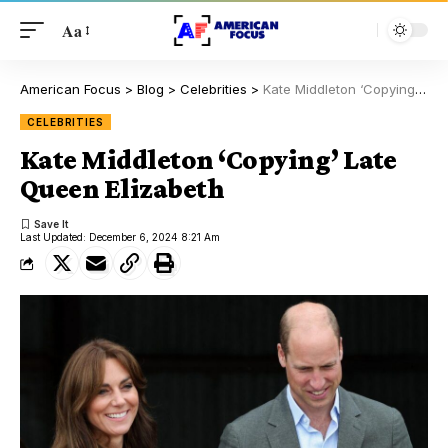
Aa
American Focus
>
Blog
>
Celebrities
>
Kate Middleton ‘Copying’ Late Queen Elizabeth
CELEBRITIES
Kate Middleton ‘Copying’ Late
Queen Elizabeth
Last Updated: December 6, 2024 8:21 Am