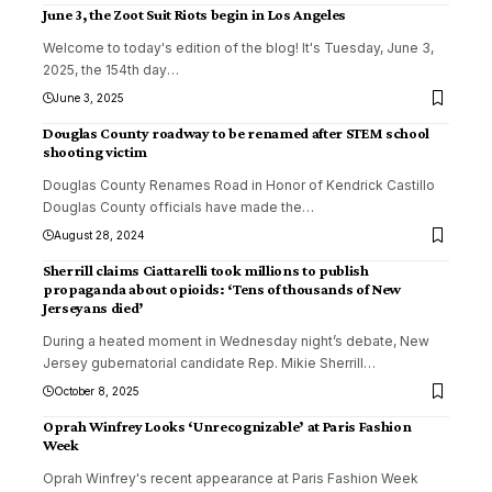
June 3, the Zoot Suit Riots begin in Los Angeles
Welcome to today's edition of the blog! It's Tuesday, June 3,
2025, the 154th day
…
June 3, 2025
Douglas County roadway to be renamed after STEM school
shooting victim
Douglas County Renames Road in Honor of Kendrick Castillo
Douglas County officials have made the
…
August 28, 2024
Sherrill claims Ciattarelli took millions to publish
propaganda about opioids: ‘Tens of thousands of New
Jerseyans died’
During a heated moment in Wednesday night’s debate, New
Jersey gubernatorial candidate Rep. Mikie Sherrill
…
October 8, 2025
Oprah Winfrey Looks ‘Unrecognizable’ at Paris Fashion
Week
Oprah Winfrey's recent appearance at Paris Fashion Week