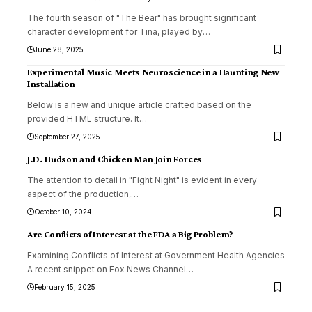
The fourth season of "The Bear" has brought significant
character development for Tina, played by
…
June 28, 2025
Experimental Music Meets Neuroscience in a Haunting New
Installation
Below is a new and unique article crafted based on the
provided HTML structure. It
…
September 27, 2025
J.D. Hudson and Chicken Man Join Forces
The attention to detail in "Fight Night" is evident in every
aspect of the production,
…
October 10, 2024
Are Conflicts of Interest at the FDA a Big Problem?
Examining Conflicts of Interest at Government Health Agencies
A recent snippet on Fox News Channel
…
February 15, 2025