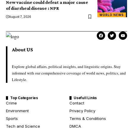
New vaccine could defeat a major cause
of diarrheal disease : NPR
WORLD NEWS
August 7, 2026
About US
Explore global affairs, political insights, and linguistic origins. Stay
informed with our comprehensive coverage of world news, politics, and
Lifestyle.
Top Categories
Usefull Links
Crime
Contact
Environment
Privacy Policy
Sports
Terms & Conditions
Tech and Science
DMCA