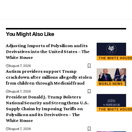
You Might Also Like
Adjusting Imports of Polysilicon and its
Derivatives into the United States – The
White House
THE WHITE HOUS
August 7, 2026
Autism providers support Trump
crackdown after millions allegedly stolen
from children through Medicaid fraud
WORLD NEWS
August 7, 2026
President Donald J. Trump Bolsters
National Security and Strengthens U.S.
Supply Chains by Imposing Tariffs on
THE WHITE HOUS
Polysilicon and its Derivatives – The
White House
August 7, 2026