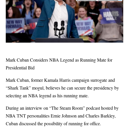
Mark Cuban Considers NBA Legend as Running Mate for
Presidential Bid
Mark Cuban, former Kamala Harris campaign surrogate and
“Shark Tank” mogul, believes he can secure the presidency by
selecting an NBA legend as his running mate.
During an interview on “The Steam Room” podcast hosted by
NBA TNT personalities Ernie Johnson and Charles Barkley,
Cuban discussed the possibility of running for office.