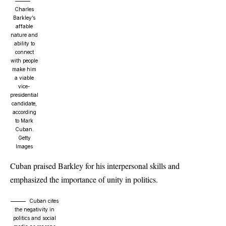
Charles
Barkley’s
affable
nature and
ability to
connect
with people
make him
a viable
vice-
presidential
candidate,
according
to Mark
Cuban.
Getty
Images
Cuban praised Barkley for his interpersonal skills and
emphasized the importance of unity in politics.
Cuban cites
the negativity in
politics and social