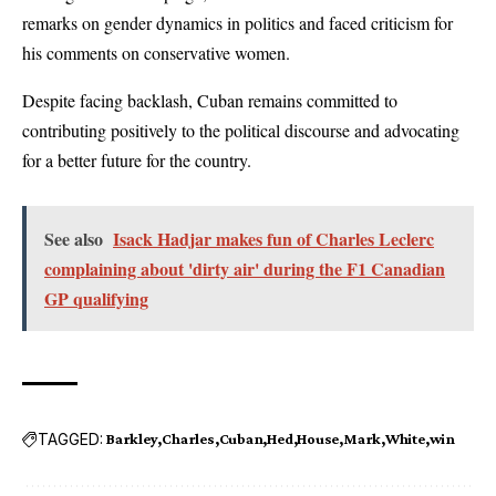
remarks on gender dynamics in politics and faced criticism for
his comments on conservative women.
Despite facing backlash, Cuban remains committed to
contributing positively to the political discourse and advocating
for a better future for the country.
See also
Isack Hadjar makes fun of Charles Leclerc
complaining about 'dirty air' during the F1 Canadian
GP qualifying
TAGGED:
Barkley
Charles
Cuban
Hed
House
Mark
White
win