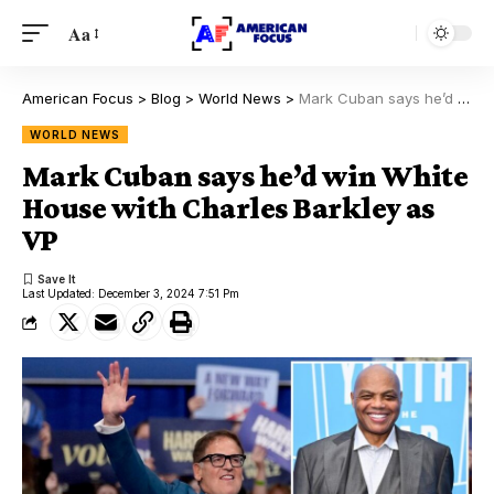
Aa
American Focus
>
Blog
>
World News
>
Mark Cuban says he’d win White House with Charles Barkley as VP
WORLD NEWS
Mark Cuban says he’d win White
House with Charles Barkley as
VP
Last Updated: December 3, 2024 7:51 Pm