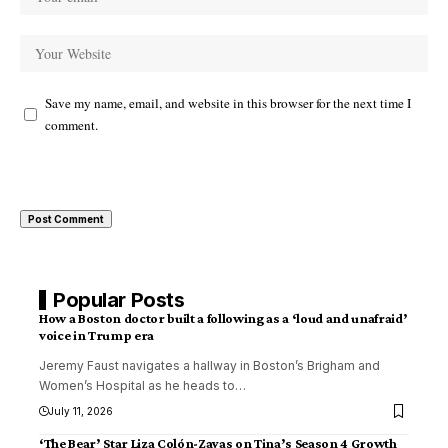
Save my name, email, and website in this browser for the next time I
comment.
Popular Posts
How a Boston doctor built a following as a ‘loud and unafraid’
voice in Trump era
Jeremy Faust navigates a hallway in Boston’s Brigham and
Women’s Hospital as he heads to
…
July 11, 2026
‘The Bear’ Star Liza Colón-Zayas on Tina’s Season 4 Growth