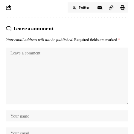
Twitter
Leave a comment
Your email address will not be published.
Required fields are marked
*