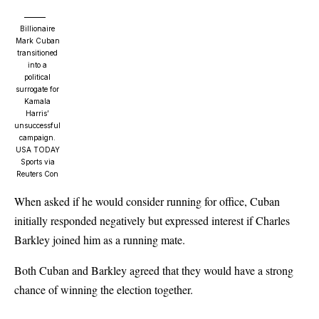
Billionaire
Mark Cuban
transitioned
into a
political
surrogate for
Kamala
Harris’
unsuccessful
campaign.
USA TODAY
Sports via
Reuters Con
When asked if he would consider running for office, Cuban
initially responded negatively but expressed interest if Charles
Barkley joined him as a running mate.
Both Cuban and Barkley agreed that they would have a strong
chance of winning the election together.