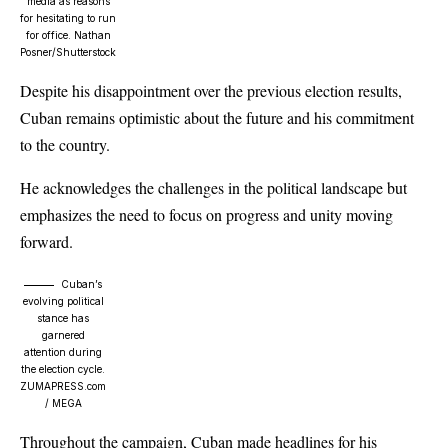
media as reasons
for hesitating to run
for office.
Nathan
Posner/Shutterstock
Despite his disappointment over the previous election results,
Cuban remains optimistic about the future and his commitment
to the country.
He acknowledges the challenges in the political landscape but
emphasizes the need to focus on progress and unity moving
forward.
Cuban’s
evolving political
stance has
garnered
attention during
the election cycle.
ZUMAPRESS.com
/ MEGA
Throughout the campaign, Cuban made headlines for his