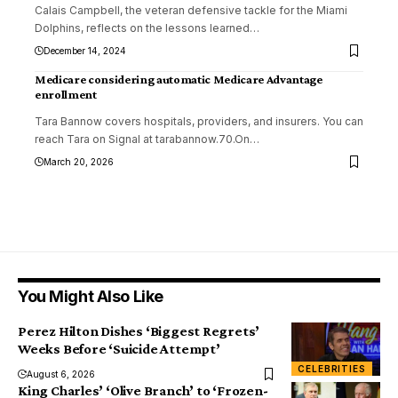
Calais Campbell, the veteran defensive tackle for the Miami
Dolphins, reflects on the lessons learned
…
December 14, 2024
Medicare considering automatic Medicare Advantage
enrollment
Tara Bannow covers hospitals, providers, and insurers. You can
reach Tara on Signal at tarabannow.70.On
…
March 20, 2026
You Might Also Like
Perez Hilton Dishes ‘Biggest Regrets’
Weeks Before ‘Suicide Attempt’
CELEBRITIES
August 6, 2026
King Charles’ ‘Olive Branch’ to ‘Frozen-