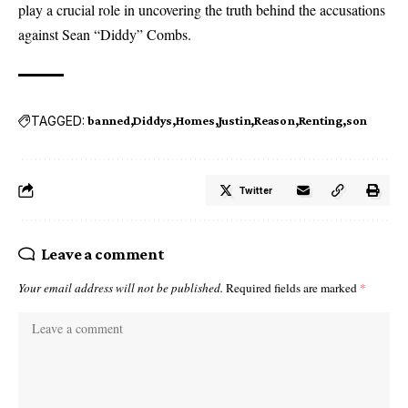
play a crucial role in uncovering the truth behind the accusations
against Sean “Diddy” Combs.
TAGGED:
banned
Diddys
Homes
Justin
Reason
Renting
son
Twitter
Leave a comment
Your email address will not be published.
Required fields are marked
*