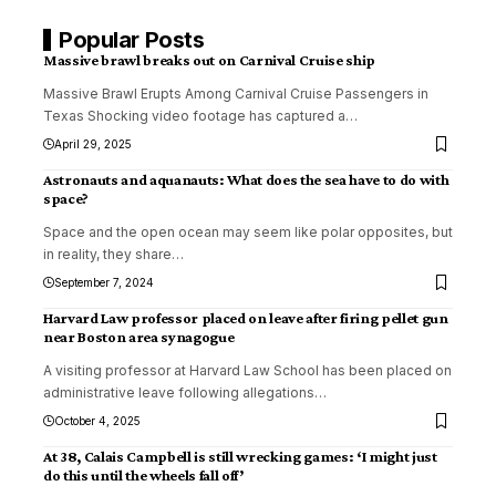
Popular Posts
Massive brawl breaks out on Carnival Cruise ship
Massive Brawl Erupts Among Carnival Cruise Passengers in
Texas Shocking video footage has captured a
…
April 29, 2025
Astronauts and aquanauts: What does the sea have to do with
space?
Space and the open ocean may seem like polar opposites, but
in reality, they share
…
September 7, 2024
Harvard Law professor placed on leave after firing pellet gun
near Boston area synagogue
A visiting professor at Harvard Law School has been placed on
administrative leave following allegations
…
October 4, 2025
At 38, Calais Campbell is still wrecking games: ‘I might just
do this until the wheels fall off’