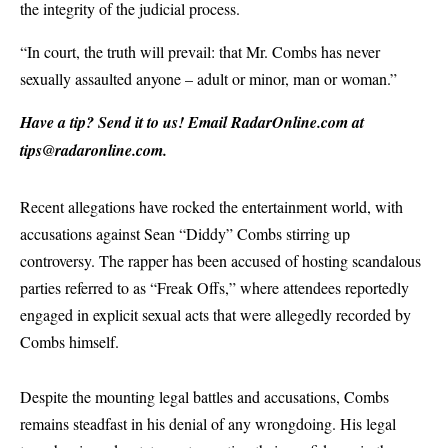
the integrity of the judicial process.
“In court, the truth will prevail: that Mr. Combs has never
sexually assaulted anyone – adult or minor, man or woman.”
Have a tip? Send it to us! Email
RadarOnline.com
at
tips@radaronline.com
.
Recent allegations have rocked the entertainment world, with
accusations against Sean “Diddy” Combs stirring up
controversy. The rapper has been accused of hosting scandalous
parties referred to as “Freak Offs,” where attendees reportedly
engaged in explicit sexual acts that were allegedly recorded by
Combs himself.
Despite the mounting legal battles and accusations, Combs
remains steadfast in his denial of any wrongdoing. His legal