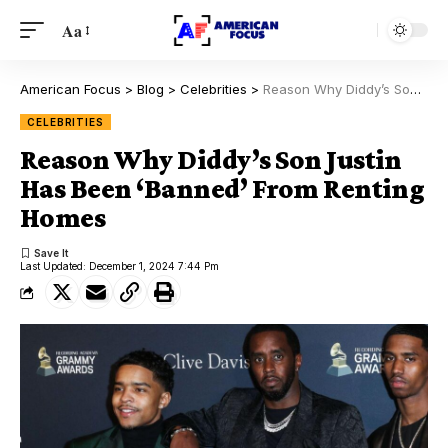
Aa
American Focus
>
Blog
>
Celebrities
>
Reason Why Diddy’s Son Justin Has Been ‘Banned’ From Renting Homes
CELEBRITIES
Reason Why Diddy’s Son Justin
Has Been ‘Banned’ From Renting
Homes
Last Updated: December 1, 2024 7:44 Pm