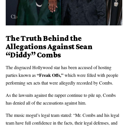
The Truth Behind the
Allegations Against Sean
“Diddy” Combs
The disgraced Hollywood star has been accused of hosting
“Freak Offs,”
parties known as
which were filled with people
performing sex acts that were allegedly recorded by Combs.
As the lawsuits against the rapper continue to pile up, Combs
has denied all of the accusations against him.
The music mogul’s legal team stated: “Mr. Combs and his legal
team have full confidence in the facts, their legal defenses, and