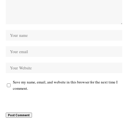
Save my name, email, and website in this browser for the next time I
comment.