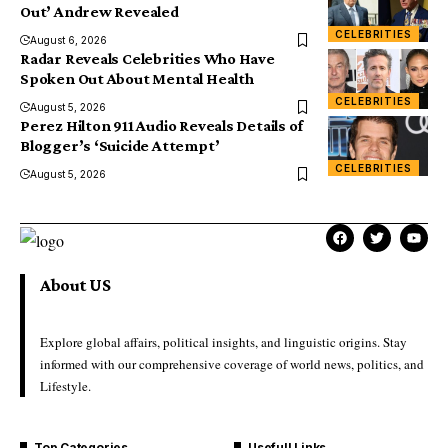
Out’ Andrew Revealed
CELEBRITIES
August 6, 2026
Radar Reveals Celebrities Who Have
Spoken Out About Mental Health
CELEBRITIES
August 5, 2026
Perez Hilton 911 Audio Reveals Details of
Blogger’s ‘Suicide Attempt’
CELEBRITIES
August 5, 2026
About US
Explore global affairs, political insights, and linguistic origins. Stay
informed with our comprehensive coverage of world news, politics, and
Lifestyle.
Top Categories
Usefull Links