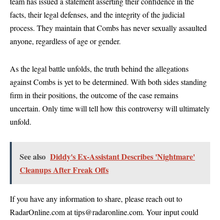
team has issued a statement asserting their confidence in the
facts, their legal defenses, and the integrity of the judicial
process. They maintain that Combs has never sexually assaulted
anyone, regardless of age or gender.
As the legal battle unfolds, the truth behind the allegations
against Combs is yet to be determined. With both sides standing
firm in their positions, the outcome of the case remains
uncertain. Only time will tell how this controversy will ultimately
unfold.
See also
Diddy's Ex-Assistant Describes 'Nightmare'
Cleanups After Freak Offs
If you have any information to share, please reach out to
RadarOnline.com at tips@radaronline.com. Your input could