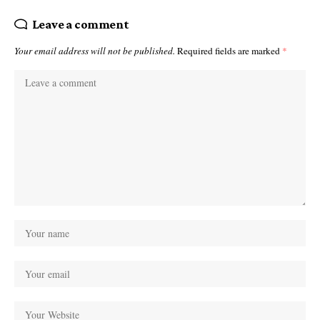
Leave a comment
Your email address will not be published.
Required fields are marked
*