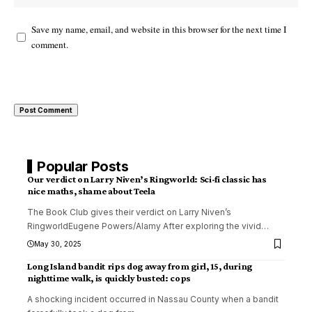
Save my name, email, and website in this browser for the next time I
comment.
Popular Posts
Our verdict on Larry Niven’s Ringworld: Sci-fi classic has
nice maths, shame about Teela
The Book Club gives their verdict on Larry Niven’s
RingworldEugene Powers/Alamy After exploring the vivid
…
May 30, 2025
Long Island bandit rips dog away from girl, 15, during
nighttime walk, is quickly busted: cops
A shocking incident occurred in Nassau County when a bandit