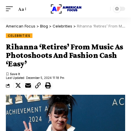
Aa
American Focus
>
Blog
>
Celebrities
>
Rihanna ‘Retires’ From Music As Photoshoots And Fashion Cash ‘Easy’
CELEBRITIES
Rihanna ‘Retires’ From Music As
Photoshoots And Fashion Cash
‘Easy’
Last Updated: December 5, 2024 11:18 Pm