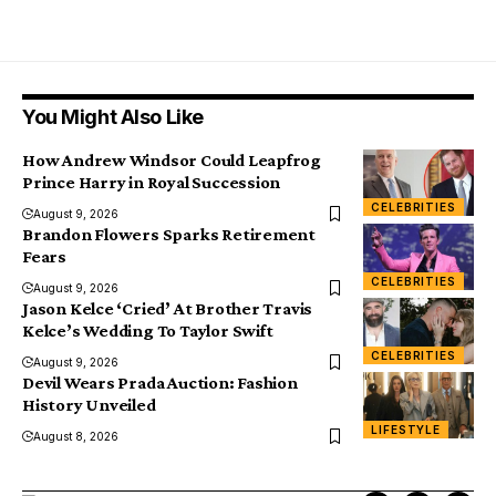
You Might Also Like
How Andrew Windsor Could Leapfrog
Prince Harry in Royal Succession
CELEBRITIES
August 9, 2026
Brandon Flowers Sparks Retirement
Fears
CELEBRITIES
August 9, 2026
Jason Kelce ‘Cried’ At Brother Travis
Kelce’s Wedding To Taylor Swift
CELEBRITIES
August 9, 2026
Devil Wears Prada Auction: Fashion
History Unveiled
LIFESTYLE
August 8, 2026