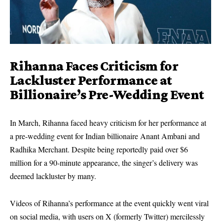
Rihanna Faces Criticism for
Lackluster Performance at
Billionaire’s Pre-Wedding Event
In March, Rihanna faced heavy criticism for her performance at
a pre-wedding event for Indian billionaire Anant Ambani and
Radhika Merchant. Despite being reportedly paid over $6
million for a 90-minute appearance, the singer’s delivery was
deemed lackluster by many.
Videos of Rihanna’s performance at the event quickly went viral
on social media, with users on X (formerly Twitter) mercilessly