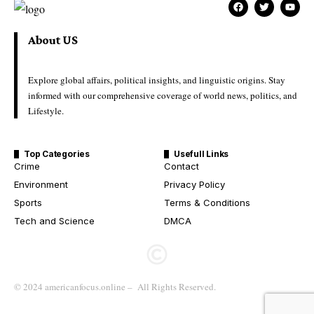
About US
Explore global affairs, political insights, and linguistic origins. Stay
informed with our comprehensive coverage of world news, politics, and
Lifestyle.
Top Categories
Usefull Links
Crime
Contact
Environment
Privacy Policy
Sports
Terms & Conditions
Tech and Science
DMCA
© 2024 americanfocus.online – All Rights Reserved.