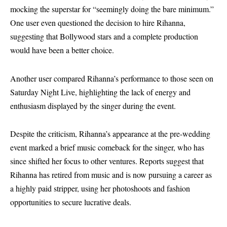
mocking the superstar for “seemingly doing the bare minimum.”
One user even questioned the decision to hire Rihanna,
suggesting that Bollywood stars and a complete production
would have been a better choice.
Another user compared Rihanna’s performance to those seen on
Saturday Night Live, highlighting the lack of energy and
enthusiasm displayed by the singer during the event.
Despite the criticism, Rihanna’s appearance at the pre-wedding
event marked a brief music comeback for the singer, who has
since shifted her focus to other ventures. Reports suggest that
Rihanna has retired from music and is now pursuing a career as
a highly paid stripper, using her photoshoots and fashion
opportunities to secure lucrative deals.