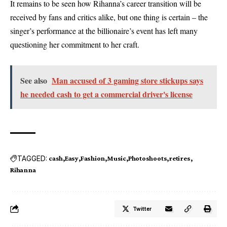
It remains to be seen how Rihanna’s career transition will be
received by fans and critics alike, but one thing is certain – the
singer’s performance at the billionaire’s event has left many
questioning her commitment to her craft.
See also
Man accused of 3 gaming store stickups says
he needed cash to get a commercial driver's license
TAGGED:
cash
Easy
Fashion
Music
Photoshoots
retires
Rihanna
Twitter