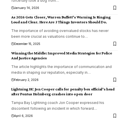
forcefully took a dog from
…
January 14, 2026
As 2026 Gets Closer, Warren Buffett’s Warning Is Ringing
Loud and Clear. Here Are 3 Things Investors Should Do.
The importance of avoiding overvalued stocks has never
been more crucial as valuations continue to
…
December 15, 2025
Winning the Middle: Improved Media Strategies for Police
And Justice Agencies
The article highlights the importance of communication and
media in shaping our reputation, especially in
…
February 2, 2026
Lightning HC Jon Cooper calls for penalty box official’s head
after Pontus Holmberg crashes into open door
Tampa Bay Lightning coach Jon Cooper expressed his
discontent following an incident in which forward
…
April 6, 2026