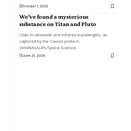
October 1, 2025
We’ve found a mysterious
substance on Titan and Pluto
Titan in ultraviolet and infrared wavelengths, as
captured by the Cassini probe in
2004NASA/JPL/Space Science
…
June 21, 2026