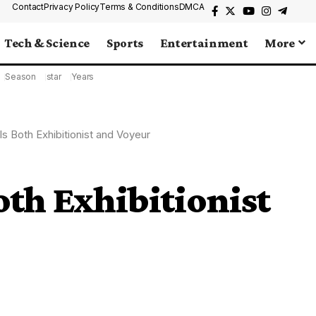
Contact
Privacy Policy
Terms & Conditions
DMCA
Tech & Science
Sports
Entertainment
More
Season
star
Years
Is Both Exhibitionist and Voyeur
oth Exhibitionist