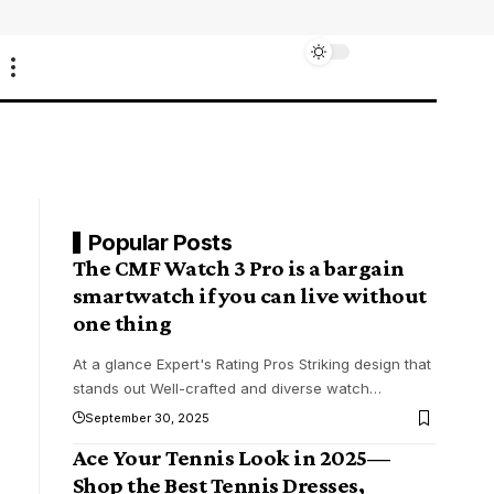
Popular Posts
The CMF Watch 3 Pro is a bargain
smartwatch if you can live without
one thing
At a glance Expert's Rating Pros Striking design that
stands out Well-crafted and diverse watch
…
September 30, 2025
Ace Your Tennis Look in 2025—
Shop the Best Tennis Dresses,