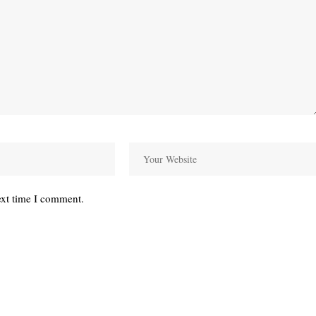
ext time I comment.