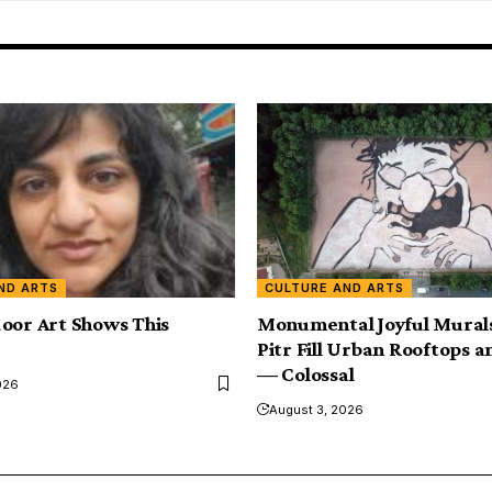
ND ARTS
CULTURE AND ARTS
oor Art Shows This
Monumental Joyful Murals
Pitr Fill Urban Rooftops a
— Colossal
026
August 3, 2026