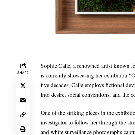
Sophie Calle, a renowned artist known fo
SHARE
is currently showcasing her exhibition “
five decades, Calle employs fictional de
into desire, social conventions, and the c
One of the striking pieces in the exhibit
investigator to follow her through the st
and white surveillance photographs captu