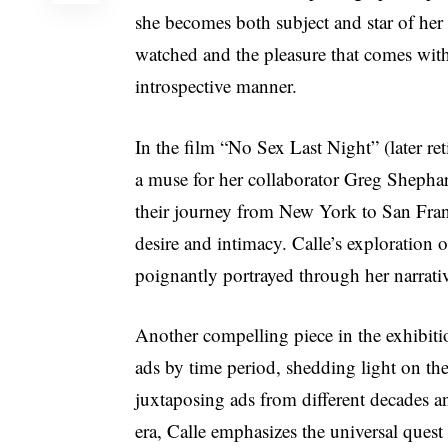
she becomes both subject and star of her
watched and the pleasure that comes with 
introspective manner.
In the film “No Sex Last Night” (later re
a muse for her collaborator Greg Shepha
their journey from New York to San Fran
desire and intimacy. Calle’s exploration o
poignantly portrayed through her narrativ
Another compelling piece in the exhibiti
ads by time period, shedding light on th
juxtaposing ads from different decades a
era, Calle emphasizes the universal ques