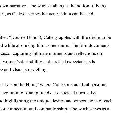
 own narrative. The work challenges the notion of being
it, as Calle describes her actions in a candid and
titled “Double Blind”), Calle grapples with the desire to be
rd while also using him as her muse. The film documents
cisco, capturing intimate moments and reflections on
f women’s desirability and societal expectations is
e and visual storytelling.
on is “On the Hunt,” where Calle sorts archival personal
e evolution of dating trends and societal norms. By
nd highlighting the unique desires and expectations of each
t for connection and companionship. The work serves as a