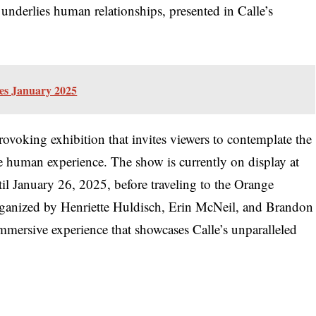
t underlies human relationships, presented in Calle’s
les January 2025
rovoking exhibition that invites viewers to contemplate the
 the human experience. The show is currently on display at
il January 26, 2025, before traveling to the Orange
ganized by Henriette Huldisch, Erin McNeil, and Brandon
immersive experience that showcases Calle’s unparalleled