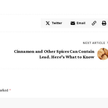
Twitter
Email
NEXT ARTICLE
Cinnamon and Other Spices Can Contain
Lead. Here’s What to Know
marked
*