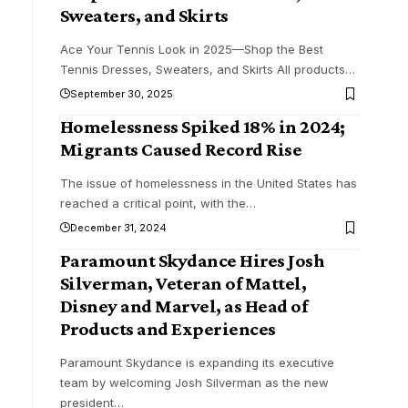
Sweaters, and Skirts
Ace Your Tennis Look in 2025—Shop the Best
Tennis Dresses, Sweaters, and Skirts All products
…
September 30, 2025
Homelessness Spiked 18% in 2024;
Migrants Caused Record Rise
The issue of homelessness in the United States has
reached a critical point, with the
…
December 31, 2024
Paramount Skydance Hires Josh
Silverman, Veteran of Mattel,
Disney and Marvel, as Head of
Products and Experiences
Paramount Skydance is expanding its executive
team by welcoming Josh Silverman as the new
president
…