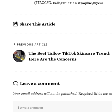
TAGGED:
Calle
Exhibitionist
Sophie
Voyeur
Share This Article
PREVIOUS ARTICLE
The Beef Tallow TikTok Skincare Trend:
Here Are The Concerns
Leave a comment
Your email address will not be published.
Required fields are 