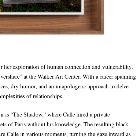
r her exploration of human connection and vulnerability,
Overshare” at the Walker Art Center. With a career spanning
vices, dry humor, and an unapologetic approach to delve
omplexities of relationships.
ion is “The Shadow,” where Calle hired a private
reets of Paris without his knowledge. The resulting black
re Calle in various moments, turning the gaze inward as