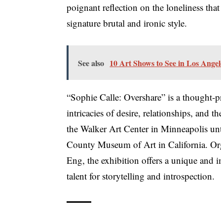
poignant reflection on the loneliness tha
signature brutal and ironic style.
See also
10 Art Shows to See in Los Ange
“Sophie Calle: Overshare” is a thought-p
intricacies of desire, relationships, and
the Walker Art Center in Minneapolis unt
County Museum of Art in California. Or
Eng, the exhibition offers a unique and 
talent for storytelling and introspection.