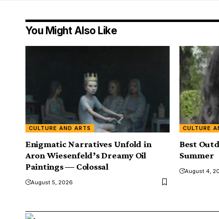
You Might Also Like
CULTURE AND ARTS
CULTURE A
Enigmatic Narratives Unfold in
Best Outd
Aron Wiesenfeld’s Dreamy Oil
Summer
Paintings — Colossal
August 4, 2
August 5, 2026