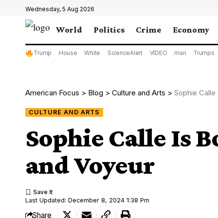
Wednesday, 5 Aug 2026
World
Politics
Crime
Economy
Trump
House
White
ScienceAlert
VIDEO
man
Trumps
American Focus
>
Blog
>
Culture and Arts
>
Sophie Calle 
CULTURE AND ARTS
Sophie Calle Is B
and Voyeur
Last Updated: December 8, 2024 1:38 Pm
Share