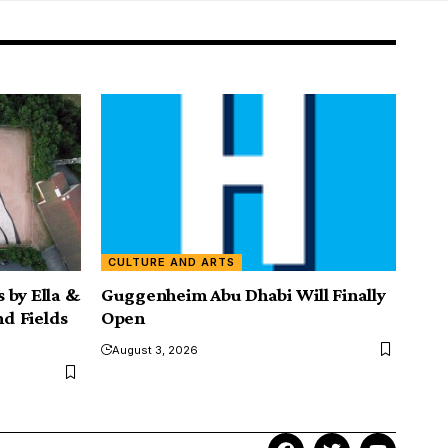
CULTURE AND ARTS
 by Ella &
Guggenheim Abu Dhabi Will Finally
nd Fields
Open
August 3, 2026