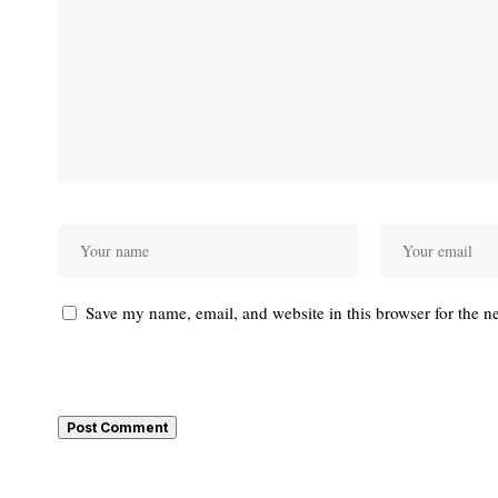
Save my name, email, and website in this browser for the n