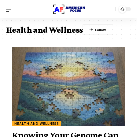
Health and Wellness
HEALTH AND WELLNESS
Knowing Your Genome Can