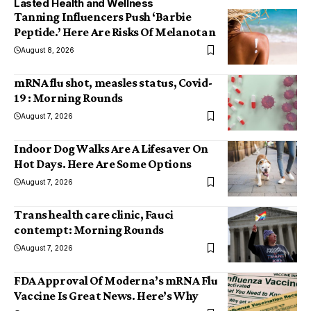
Lasted Health and Wellness
Tanning Influencers Push ‘Barbie
Peptide.’ Here Are Risks Of Melanotan
August 8, 2026
mRNA flu shot, measles status, Covid-
19 : Morning Rounds
August 7, 2026
Indoor Dog Walks Are A Lifesaver On
Hot Days. Here Are Some Options
August 7, 2026
Trans health care clinic, Fauci
contempt: Morning Rounds
August 7, 2026
FDA Approval Of Moderna’s mRNA Flu
Vaccine Is Great News. Here’s Why