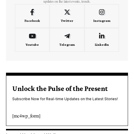
updates on the latest events, trends.
Facebook
Twitter
Instagram
Youtube
Telegram
LinkedIn
Unlock the Pulse of the Present
Subscribe Now for Real-time Updates on the Latest Stories!
[mc4wp_form]