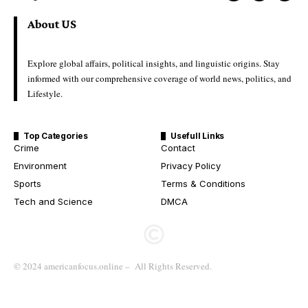
About US
Explore global affairs, political insights, and linguistic origins. Stay
informed with our comprehensive coverage of world news, politics, and
Lifestyle.
Top Categories
Usefull Links
Crime
Contact
Environment
Privacy Policy
Sports
Terms & Conditions
Tech and Science
DMCA
© 2024 americanfocus.online – All Rights Reserved.