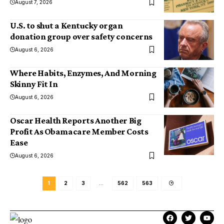
August 7, 2026
U.S. to shut a Kentucky organ
donation group over safety concerns
August 6, 2026
Where Habits, Enzymes, And Morning
Skinny Fit In
August 6, 2026
Oscar Health Reports Another Big
Profit As Obamacare Member Costs
Ease
August 6, 2026
1
2
3
…
562
563