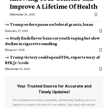
Improve A Lifetime Of Health
November 24, 2025
Trump orders pause on federal grants, loans
January 27, 2025
Study finds flavor bans cut youth vaping but slow
decline in cigarette smoking
August 1, 2025
Trump victory could upend FDA, experts wary of
RFK Jr.’s role
November 10, 2024
Your Trusted Source for Accurate and
Timely Updates!
Our commitment to accuracy, impartiality, and delivering breaking news as it
happens has earned us the trust of a vast audience. Stay ahead with real-time