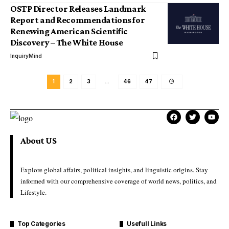
OSTP Director Releases Landmark
Report and Recommendations for
Renewing American Scientific
Discovery – The White House
InquiryMind
1
2
3
…
46
47
About US
Explore global affairs, political insights, and linguistic origins. Stay
informed with our comprehensive coverage of world news, politics, and
Lifestyle.
Top Categories
Usefull Links