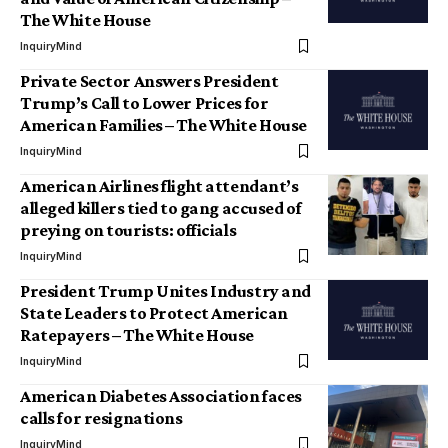
The White House
InquiryMind
Private Sector Answers President
Trump’s Call to Lower Prices for
American Families – The White House
InquiryMind
American Airlines flight attendant’s
alleged killers tied to gang accused of
preying on tourists: officials
InquiryMind
President Trump Unites Industry and
State Leaders to Protect American
Ratepayers – The White House
InquiryMind
American Diabetes Association faces
calls for resignations
InquiryMind