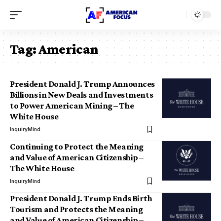
Tag:
American
President Donald J. Trump Announces
Billions in New Deals and Investments
to Power American Mining – The
White House
InquiryMind
Continuing to Protect the Meaning
and Value of American Citizenship –
The White House
InquiryMind
President Donald J. Trump Ends Birth
Tourism and Protects the Meaning
and Value of American Citizenship –