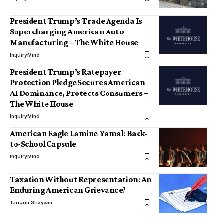
President Trump’s Trade Agenda Is
Supercharging American Auto
Manufacturing – The White House
InquiryMind
President Trump’s Ratepayer
Protection Pledge Secures American
AI Dominance, Protects Consumers –
The White House
InquiryMind
American Eagle Lamine Yamal: Back-
to-School Capsule
InquiryMind
Taxation Without Representation: An
Enduring American Grievance?
Tauquir Shayaan