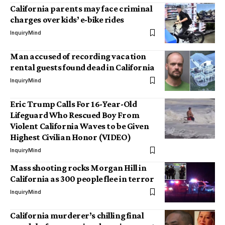
California parents may face criminal
charges over kids’ e-bike rides
InquiryMind
Man accused of recording vacation
rental guests found dead in California
InquiryMind
Eric Trump Calls For 16-Year-Old
Lifeguard Who Rescued Boy From
Violent California Waves to be Given
Highest Civilian Honor (VIDEO)
InquiryMind
Mass shooting rocks Morgan Hill in
California as 300 people flee in terror
InquiryMind
California murderer’s chilling final