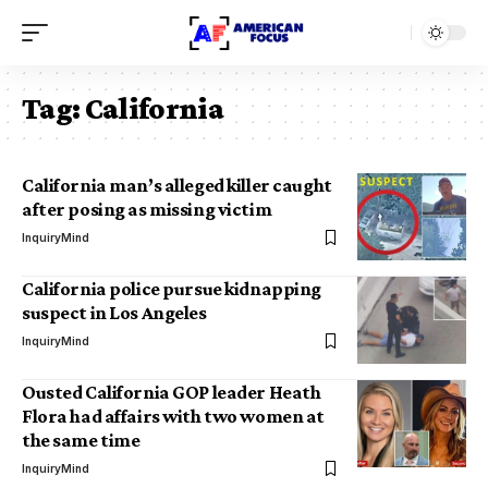
Tag:
California
California man’s alleged killer caught
after posing as missing victim
InquiryMind
California police pursue kidnapping
suspect in Los Angeles
InquiryMind
Ousted California GOP leader Heath
Flora had affairs with two women at
the same time
InquiryMind