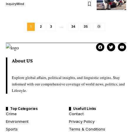
InquiryMind
1
2
3
…
34
35
About US
Explore global affairs, political insights, and linguistic origins. Stay
informed with our comprehensive coverage of world news, politics, and
Lifestyle.
Top Categories
Usefull Links
Crime
Contact
Environment
Privacy Policy
Sports
Terms & Conditions