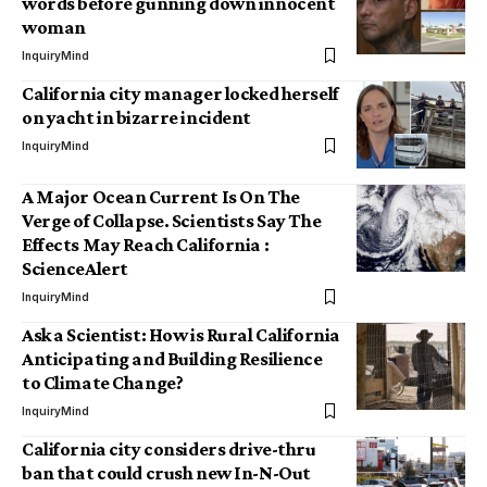
words before gunning down innocent
woman
InquiryMind
California city manager locked herself
on yacht in bizarre incident
InquiryMind
A Major Ocean Current Is On The
Verge of Collapse. Scientists Say The
Effects May Reach California :
ScienceAlert
InquiryMind
Ask a Scientist: How is Rural California
Anticipating and Building Resilience
to Climate Change?
InquiryMind
California city considers drive-thru
ban that could crush new In-N-Out