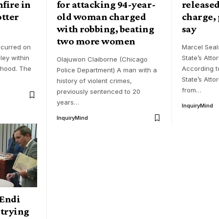
fire in
for attacking 94-year-
released
tter
old woman charged
charge,
with robbing, beating
say
two more women
ccurred on
Marcel Sea
ley within
State’s Atto
Olajuwon Claiborne (Chicago
rhood. The
According t
Police Department) A man with a
State’s Atto
history of violent crimes,
from
…
previously sentenced to 20
years
…
InquiryMind
InquiryMind
Endi
 trying