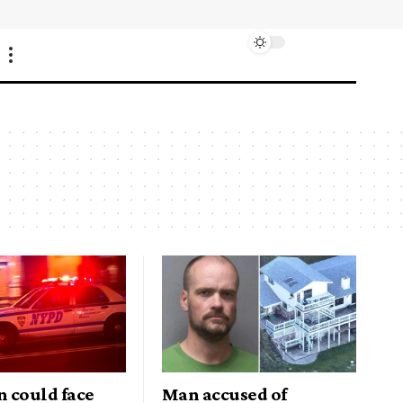
 could face
Man accused of