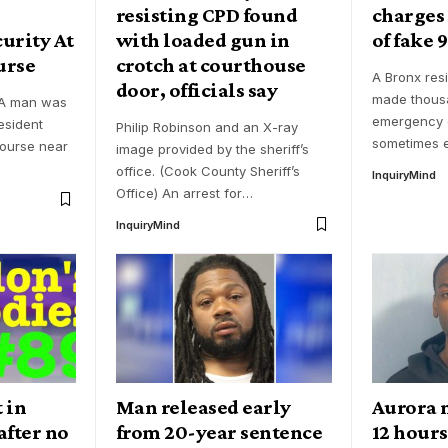
resisting CPD found
charges
urity At
with loaded gun in
of fake 9
urse
crotch at courthouse
A Bronx res
door, officials say
made thousa
 A man was
emergency c
esident
Philip Robinson and an X-ray
sometimes e
course near
image provided by the sheriff’s
office. (Cook County Sheriff’s
InquiryMind
Office) An arrest for
…
InquiryMind
 in
Man released early
Aurora 
after no
from 20-year sentence
12 hours