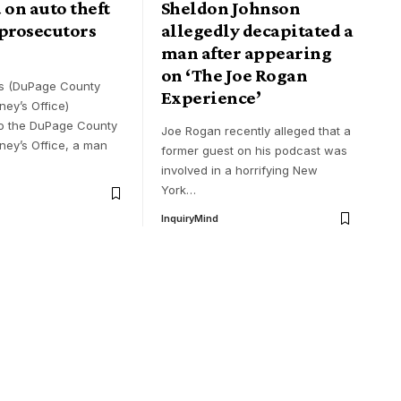
 on auto theft
Sheldon Johnson
 prosecutors
allegedly decapitated a
man after appearing
on ‘The Joe Rogan
ls (DuPage County
Experience’
rney’s Office)
o the DuPage County
Joe Rogan recently alleged that a
rney’s Office, a man
former guest on his podcast was
involved in a horrifying New
York
…
InquiryMind