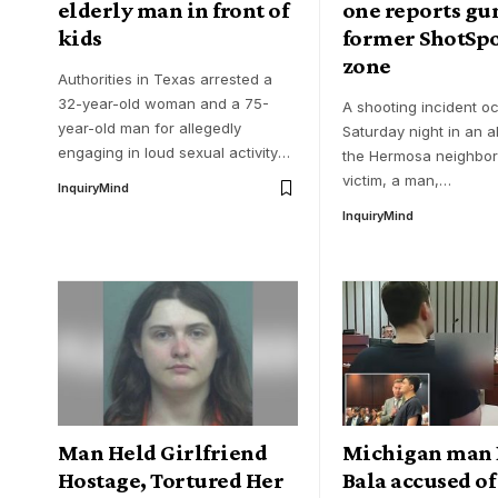
elderly man in front of
one reports gun
kids
former ShotSpo
zone
Authorities in Texas arrested a
32-year-old woman and a 75-
A shooting incident o
year-old man for allegedly
Saturday night in an al
engaging in loud sexual activity
…
the Hermosa neighbo
victim, a man,
…
InquiryMind
InquiryMind
Man Held Girlfriend
Michigan man 
Hostage, Tortured Her
Bala accused of