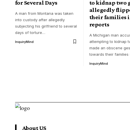
for Several Days
to kidnap two g
allegedly flipp
A man from Montana was taken
their families 
into custody after allegedly
reports
subjecting his girlfriend to several
days of torture
…
A Michigan man accu
attempting to kidnap t
InquiryMind
made an obscene ges
towards their families 
InquiryMind
About US