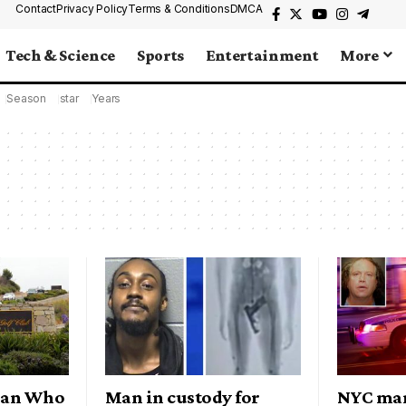
Contact
Privacy Policy
Terms & Conditions
DMCA
Tech & Science
Sports
Entertainment
More
Season
star
Years
 Man Who
Man in custody for
NYC man