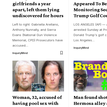
girlfriends a year
Appeared To Be
apart, left them lying
Monitoring Sec
undiscovered for hours
Trump Golf Co
Left to right: Gabriella Arellano,
LOS ANGELES (AP) —
Anthony Nunnally, and Sierra
arrested Sunday at Pr
Evans (National Gun Violence
Donald Trump's golf 
Memorial, CPD) Prosecutors have
Los Angeles
…
accused
…
InquiryMind
InquiryMind
Woman, 32, accused of
Man found shot
having pool sex with
Hermosa alley 