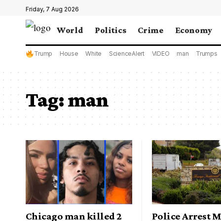
Friday, 7 Aug 2026
World
Politics
Crime
Economy
Trump
House
White
ScienceAlert
VIDEO
man
Trumps
Tag:
man
Chicago man killed 2
Police Arrest