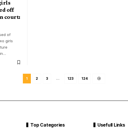
irls
ed off
in court:
sed of
wo girls
ture
in
…
1
2
3
…
123
124
Top Categories
Usefull Links