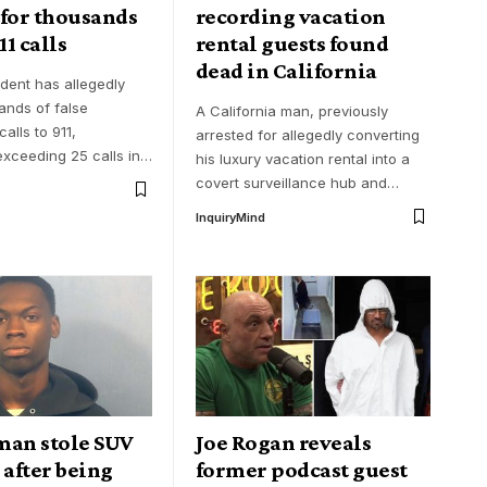
 for thousands
recording vacation
11 calls
rental guests found
dead in California
ident has allegedly
nds of false
A California man, previously
alls to 911,
arrested for allegedly converting
xceeding 25 calls in
…
his luxury vacation rental into a
covert surveillance hub and
…
InquiryMind
man stole SUV
Joe Rogan reveals
 after being
former podcast guest