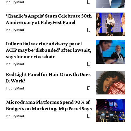
InquiryMind
‘Charlie’s Angels’ Stars Celebrate 50th
Anniversary at PaleyFest Panel
InquiryMind
Influential vaccine advisory panel
ACIP may be ‘disbanded’ after lawsuit,
says former vice chair
InquiryMind
Red Light Panel for Hair Growth: Does
It Work?
InquiryMind
Microdrama Platforms Spend 90% of
Budgets on Marketing, Mip Panel Says
InquiryMind