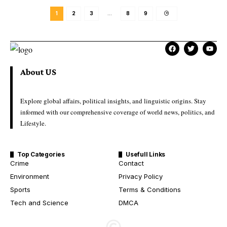
1
2
3
…
8
9
About US
Explore global affairs, political insights, and linguistic origins. Stay
informed with our comprehensive coverage of world news, politics, and
Lifestyle.
Top Categories
Usefull Links
Crime
Contact
Environment
Privacy Policy
Sports
Terms & Conditions
Tech and Science
DMCA