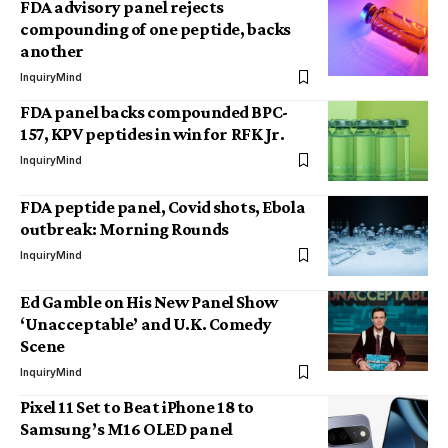
FDA advisory panel rejects
compounding of one peptide, backs
another
InquiryMind
FDA panel backs compounded BPC-
157, KPV peptides in win for RFK Jr.
InquiryMind
FDA peptide panel, Covid shots, Ebola
outbreak: Morning Rounds
InquiryMind
Ed Gamble on His New Panel Show
‘Unacceptable’ and U.K. Comedy
Scene
InquiryMind
Pixel 11 Set to Beat iPhone 18 to
Samsung’s M16 OLED panel