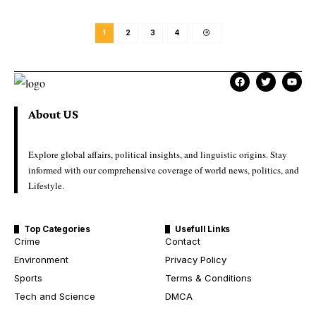
1
2
3
4
About US
Explore global affairs, political insights, and linguistic origins. Stay
informed with our comprehensive coverage of world news, politics, and
Lifestyle.
Top Categories
Usefull Links
Crime
Contact
Environment
Privacy Policy
Sports
Terms & Conditions
Tech and Science
DMCA