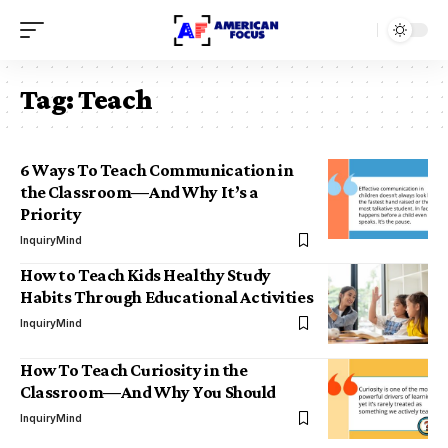
Tag:
Teach
6 Ways To Teach Communication in
the Classroom—And Why It’s a
Priority
InquiryMind
How to Teach Kids Healthy Study
Habits Through Educational Activities
InquiryMind
How To Teach Curiosity in the
Classroom—And Why You Should
InquiryMind