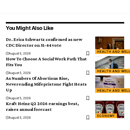
You Might Also Like
Dr. Erica Schwartz confirmed as new
CDC Director on 51-44 vote
HEALTH AND WEL
August 5, 2026
How To Choose A Social Work Path That
Fits You
HEALTH AND WEL
August 5, 2026
As Numbers Of Abortions Rise,
Neverending Mifepristone Fight Heats
Up
HEALTH AND WEL
August 5, 2026
Kraft Heinz Q2 2026 earnings beat,
raises annual forecast
ECONOMY
August 5, 2026