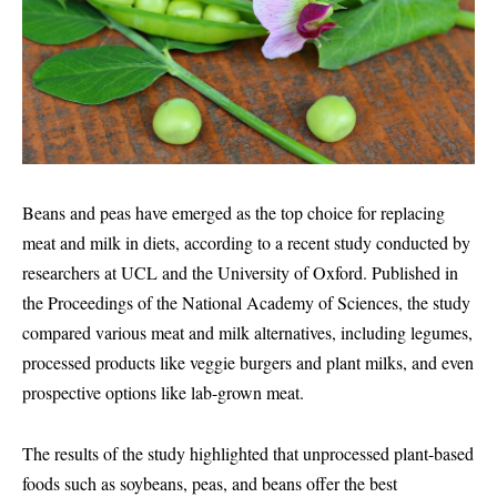
Beans and peas have emerged as the top choice for replacing
meat and milk in diets, according to a recent study conducted by
researchers at UCL and the University of Oxford. Published in
the Proceedings of the National Academy of Sciences, the study
compared various meat and milk alternatives, including legumes,
processed products like veggie burgers and plant milks, and even
prospective options like lab-grown meat.
The results of the study highlighted that unprocessed plant-based
foods such as soybeans, peas, and beans offer the best