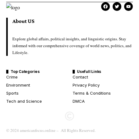
About US
Explore global affairs, political insights, and linguistic origins. Stay
informed with our comprehensive coverage of world news, politics, and
Lifestyle.
Top Categories
Usefull Links
Crime
Contact
Environment
Privacy Policy
Sports
Terms & Conditions
Tech and Science
DMCA
© 2024 americanfocus.online – All Rights Reserved.