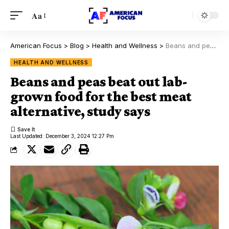
Aa
American Focus
>
Blog
>
Health and Wellness
>
Beans and peas beat out lab-grown food for the best meat alternative, study says
HEALTH AND WELLNESS
Beans and peas beat out lab-
grown food for the best meat
alternative, study says
Last Updated: December 3, 2024 12:27 Pm