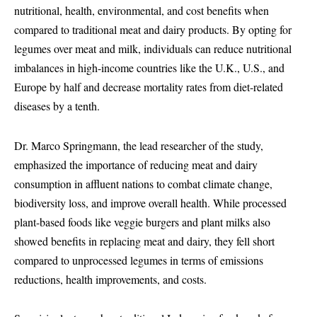
nutritional, health, environmental, and cost benefits when
compared to traditional meat and dairy products. By opting for
legumes over meat and milk, individuals can reduce nutritional
imbalances in high-income countries like the U.K., U.S., and
Europe by half and decrease mortality rates from diet-related
diseases by a tenth.
Dr. Marco Springmann, the lead researcher of the study,
emphasized the importance of reducing meat and dairy
consumption in affluent nations to combat climate change,
biodiversity loss, and improve overall health. While processed
plant-based foods like veggie burgers and plant milks also
showed benefits in replacing meat and dairy, they fell short
compared to unprocessed legumes in terms of emissions
reductions, health improvements, and costs.