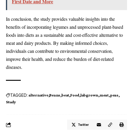
First Date and More
In conclusion, the study provides valuable insights into the
benefits of incorporating legumes and unprocessed plant-based
foods into diets as a sustainable and cost-effective alternative to
meat and dairy products. By making informed choices,
individuals can contribute to environmental conservation,
improve their health, and reduce the burden of diet-related
diseases.
TAGGED:
alternative
Beans
beat
Food
labgrown
meat
peas
Study
Twitter