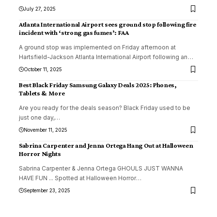
July 27, 2025
Atlanta International Airport sees ground stop following fire
incident with ‘strong gas fumes’: FAA
A ground stop was implemented on Friday afternoon at
Hartsfield-Jackson Atlanta International Airport following an
…
October 11, 2025
Best Black Friday Samsung Galaxy Deals 2025: Phones,
Tablets & More
Are you ready for the deals season? Black Friday used to be
just one day,
…
November 11, 2025
Sabrina Carpenter and Jenna Ortega Hang Out at Halloween
Horror Nights
Sabrina Carpenter & Jenna Ortega GHOULS JUST WANNA
HAVE FUN ... Spotted at Halloween Horror
…
September 23, 2025