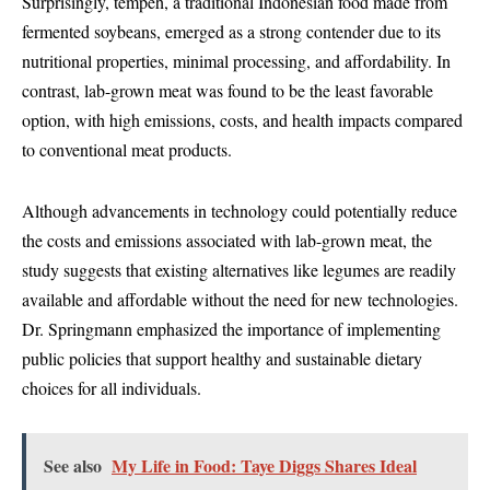
Surprisingly, tempeh, a traditional Indonesian food made from
fermented soybeans, emerged as a strong contender due to its
nutritional properties, minimal processing, and affordability. In
contrast, lab-grown meat was found to be the least favorable
option, with high emissions, costs, and health impacts compared
to conventional meat products.
Although advancements in technology could potentially reduce
the costs and emissions associated with lab-grown meat, the
study suggests that existing alternatives like legumes are readily
available and affordable without the need for new technologies.
Dr. Springmann emphasized the importance of implementing
public policies that support healthy and sustainable dietary
choices for all individuals.
See also
My Life in Food: Taye Diggs Shares Ideal