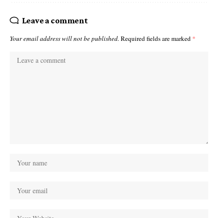
Leave a comment
Your email address will not be published.
Required fields are marked
*