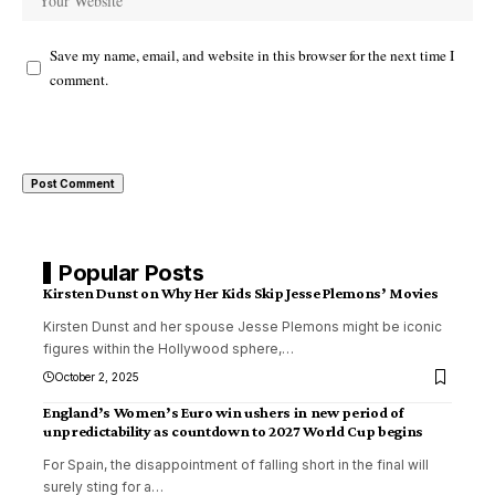
Save my name, email, and website in this browser for the next time I
comment.
Popular Posts
Kirsten Dunst on Why Her Kids Skip Jesse Plemons’ Movies
Kirsten Dunst and her spouse Jesse Plemons might be iconic
figures within the Hollywood sphere,
…
October 2, 2025
England’s Women’s Euro win ushers in new period of
unpredictability as countdown to 2027 World Cup begins
For Spain, the disappointment of falling short in the final will
surely sting for a
…