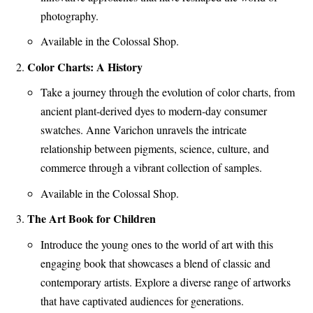
photography.
Available in the Colossal Shop.
Color Charts: A History
Take a journey through the evolution of color charts, from
ancient plant-derived dyes to modern-day consumer
swatches. Anne Varichon unravels the intricate
relationship between pigments, science, culture, and
commerce through a vibrant collection of samples.
Available in the Colossal Shop.
The Art Book for Children
Introduce the young ones to the world of art with this
engaging book that showcases a blend of classic and
contemporary artists. Explore a diverse range of artworks
that have captivated audiences for generations.