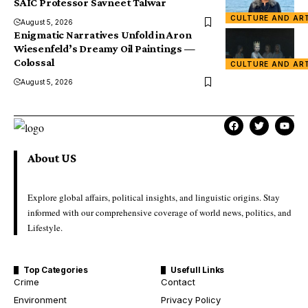
SAIC Professor Savneet Talwar
CULTURE AND AR
August 5, 2026
Enigmatic Narratives Unfold in Aron
Wiesenfeld’s Dreamy Oil Paintings —
Colossal
CULTURE AND AR
August 5, 2026
About US
Explore global affairs, political insights, and linguistic origins. Stay
informed with our comprehensive coverage of world news, politics, and
Lifestyle.
Top Categories
Usefull Links
Crime
Contact
Environment
Privacy Policy