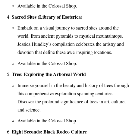
Available in the Colossal Shop.
Sacred Sites (Library of Esoterica)
Embark on a visual journey to sacred sites around the
world, from ancient pyramids to mystical mountaintops.
Jessica Hundley’s compilation celebrates the artistry and
devotion that define these awe-inspiring locations.
Available in the Colossal Shop.
Tree: Exploring the Arboreal World
Immerse yourself in the beauty and history of trees through
this comprehensive exploration spanning centuries.
Discover the profound significance of trees in art, culture,
and science.
Available in the Colossal Shop.
Eight Seconds: Black Rodeo Culture