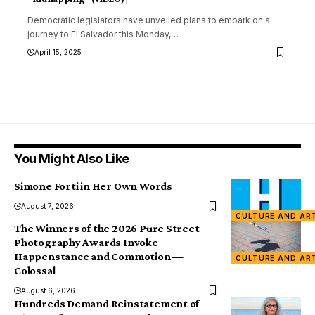
Democratic legislators have unveiled plans to embark on a
journey to El Salvador this Monday,
…
April 15, 2025
You Might Also Like
Simone Forti in Her Own Words
August 7, 2026
CULTURE AND AR
The Winners of the 2026 Pure Street
Photography Awards Invoke
Happenstance and Commotion —
CULTURE AND AR
Colossal
August 6, 2026
Hundreds Demand Reinstatement of