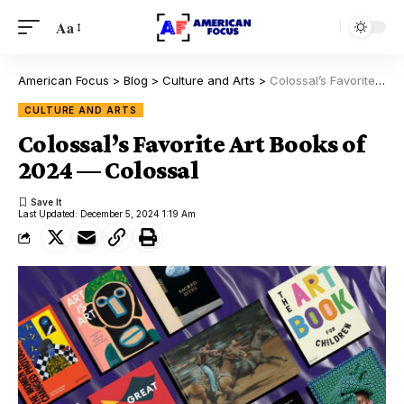
Aa
American Focus
>
Blog
>
Culture and Arts
>
Colossal’s Favorite Art Books of 2024 — Colossal
CULTURE AND ARTS
Colossal’s Favorite Art Books of
2024 — Colossal
Last Updated: December 5, 2024 1:19 Am