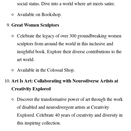
social status. Dive into a world where art meets satire.
Available on Bookshop.
Great Women Sculptors
Celebrate the legacy of over 300 groundbreaking women
sculptors from around the world in this inclusive and
insightful book. Explore their diverse contributions to the
art world.
Available in the Colossal Shop.
Art Is Art: Collaborating with Neurodiverse Artists at
Creativity Explored
Discover the transformative power of art through the work
of disabled and neurodivergent artists at Creativity
Explored. Celebrate 40 years of creativity and diversity in
this inspiring collection.