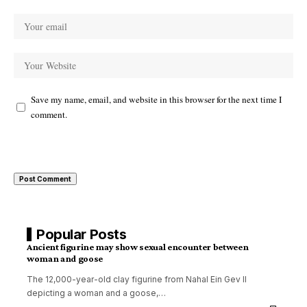
Save my name, email, and website in this browser for the next time I
comment.
Popular Posts
Ancient figurine may show sexual encounter between
woman and goose
The 12,000-year-old clay figurine from Nahal Ein Gev II
depicting a woman and a goose,
…