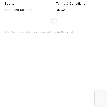
Sports
Terms & Conditions
Tech and Science
DMCA
© 2024 americanfocus.online – All Rights Reserved.