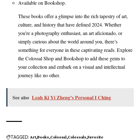
Available on Bookshop.
These books offer a glimpse into the rich tapestry of art,
culture, and history that have defined 2024. Whether
you’re a photography enthusiast, an art aficionado, or
simply curious about the world around you, there’s
something for everyone in these captivating reads. Explore
the Colossal Shop and Bookshop to add these gems to
your collection and embark on a visual and intellectual
journey like no other.
See also
Leah Ki Yi Zheng’s Personal I Ching
TAGGED:
Art
Books
Colossal
Colossals
Favorite