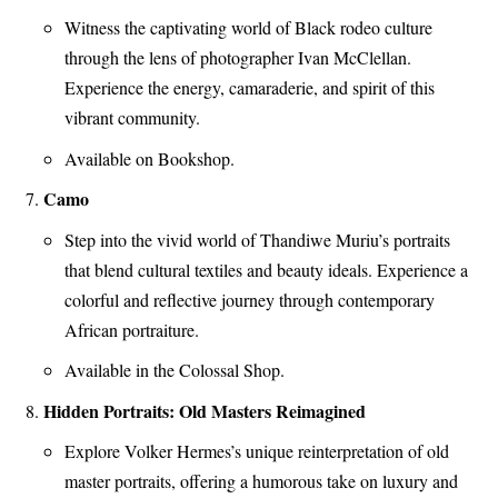
Witness the captivating world of Black rodeo culture
through the lens of photographer Ivan McClellan.
Experience the energy, camaraderie, and spirit of this
vibrant community.
Available on Bookshop.
Camo
Step into the vivid world of Thandiwe Muriu’s portraits
that blend cultural textiles and beauty ideals. Experience a
colorful and reflective journey through contemporary
African portraiture.
Available in the Colossal Shop.
Hidden Portraits: Old Masters Reimagined
Explore Volker Hermes’s unique reinterpretation of old
master portraits, offering a humorous take on luxury and