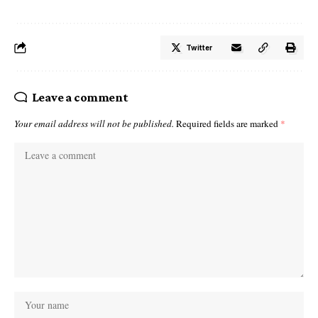
Twitter
Leave a comment
Your email address will not be published.
Required fields are marked
*