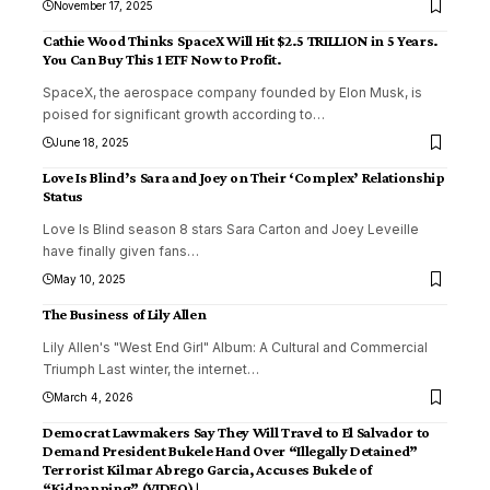
November 17, 2025
Cathie Wood Thinks SpaceX Will Hit $2.5 TRILLION in 5 Years.
You Can Buy This 1 ETF Now to Profit.
SpaceX, the aerospace company founded by Elon Musk, is
poised for significant growth according to
…
June 18, 2025
Love Is Blind’s Sara and Joey on Their ‘Complex’ Relationship
Status
Love Is Blind season 8 stars Sara Carton and Joey Leveille
have finally given fans
…
May 10, 2025
The Business of Lily Allen
Lily Allen's "West End Girl" Album: A Cultural and Commercial
Triumph Last winter, the internet
…
March 4, 2026
Democrat Lawmakers Say They Will Travel to El Salvador to
Demand President Bukele Hand Over “Illegally Detained”
Terrorist Kilmar Abrego Garcia, Accuses Bukele of
“Kidnapping” (VIDEO) |