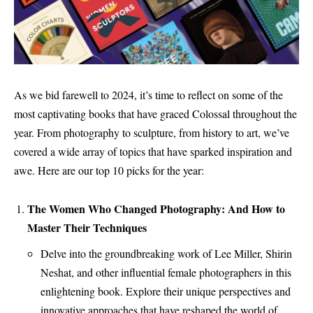
As we bid farewell to 2024, it’s time to reflect on some of the
most captivating books that have graced Colossal throughout the
year. From photography to sculpture, from history to art, we’ve
covered a wide array of topics that have sparked inspiration and
awe. Here are our top 10 picks for the year:
The Women Who Changed Photography: And How to
Master Their Techniques
Delve into the groundbreaking work of Lee Miller, Shirin
Neshat, and other influential female photographers in this
enlightening book. Explore their unique perspectives and
innovative approaches that have reshaped the world of