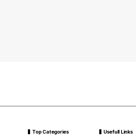
Top Categories
Usefull Links