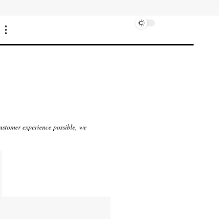
customer experience possible, we