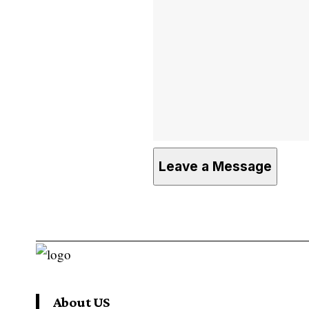
About US