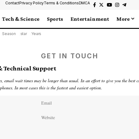
Contact
Privacy Policy
Terms & Conditions
DMCA
Tech & Science
Sports
Entertainment
More
Season
star
Years
GET IN TOUCH
& Technical Support
, email wait times may be longer than usual. In an effort to give you the best 
hones. In most cases this is the fastest and easiest option.