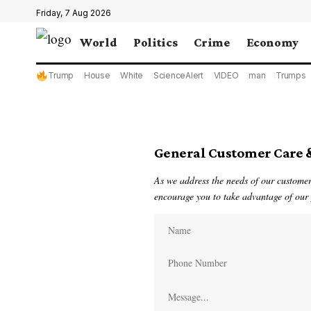
Friday, 7 Aug 2026
World
Politics
Crime
Economy
Trump
House
White
ScienceAlert
VIDEO
man
Trumps
General Customer Care 
As we address the needs of our customers
encourage you to take advantage of our p