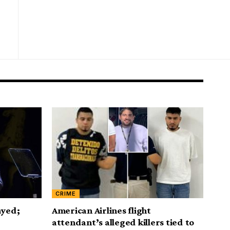
CRIME
ayed;
American Airlines flight
attendant’s alleged killers tied to