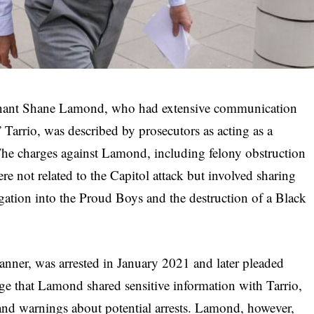
enant Shane Lamond, who had extensive communication
arrio, was described by prosecutors as acting as a
The charges against Lamond, including felony obstruction
re not related to the Capitol attack but involved sharing
igation into the Proud Boys and the destruction of a Black
banner, was arrested in January 2021 and later pleaded
lege that Lamond shared sensitive information with Tarrio,
 and warnings about potential arrests. Lamond, however,