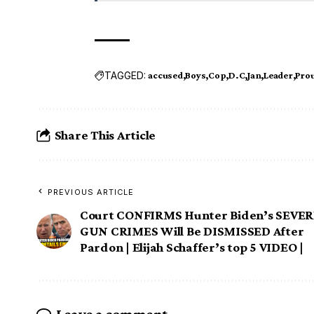
TAGGED:
accused
Boys
Cop
D.C
Jan
Leader
Pro
Share This Article
PREVIOUS ARTICLE
Court CONFIRMS Hunter Biden’s SEVE
GUN CRIMES Will Be DISMISSED After
Pardon | Elijah Schaffer’s top 5 VIDEO |