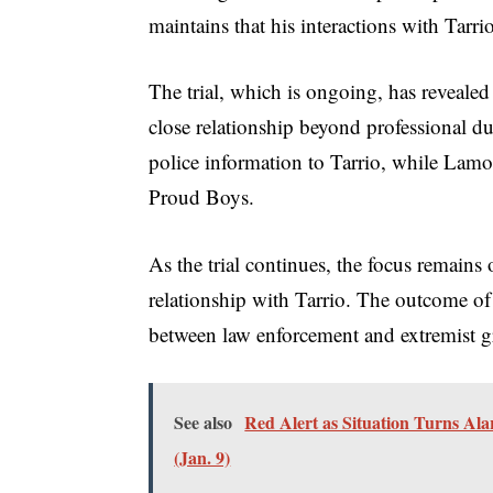
maintains that his interactions with Tarr
The trial, which is ongoing, has reveale
close relationship beyond professional d
police information to Tarrio, while Lamo
Proud Boys.
As the trial continues, the focus remain
relationship with Tarrio. The outcome of 
between law enforcement and extremist g
See also
Red Alert as Situation Turns Ala
(Jan. 9)