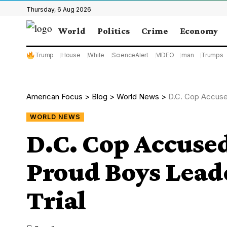
Thursday, 6 Aug 2026
World
Politics
Crime
Economy
Trump
House
White
ScienceAlert
VIDEO
man
Trumps
American Focus
>
Blog
>
World News
>
D.C. Cop Accused
WORLD NEWS
D.C. Cop Accused
Proud Boys Leade
Trial