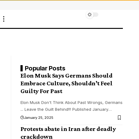
Popular Posts
Elon Musk Says Germans Should
Embrace Culture, Shouldn’t Feel
Guilty For Past
Elon Musk Don't Think About Past Wrongs, Germans
... Leave the Guilt Behind!!! Published January
…
January 25, 2025
Protests abate in Iran after deadly
crackdown