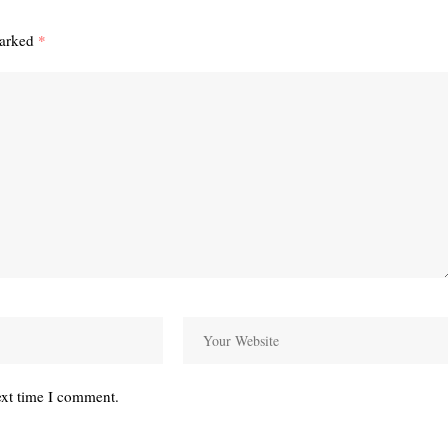
marked
*
ext time I comment.