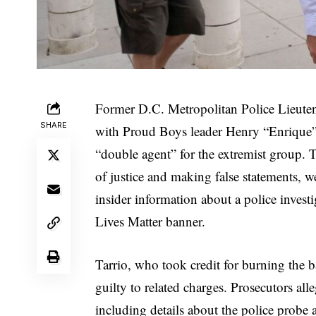
Former D.C. Metropolitan Police Lieut
SHARE
with Proud Boys leader Henry “Enrique” T
“double agent” for the extremist group. 
of justice and making false statements, we
insider information about a police invest
Lives Matter banner.
Tarrio, who took credit for burning the 
guilty to related charges. Prosecutors al
including details about the police probe