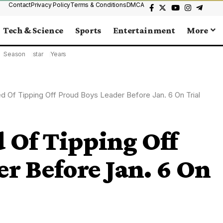
Contact
Privacy Policy
Terms & Conditions
DMCA
Tech & Science
Sports
Entertainment
More
Season
star
Years
 Of Tipping Off Proud Boys Leader Before Jan. 6 On Trial
 Of Tipping Off
r Before Jan. 6 On