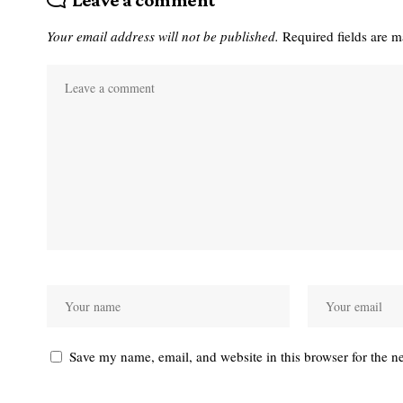
Leave a comment
Your email address will not be published.
Required fields are 
Save my name, email, and website in this browser for the n