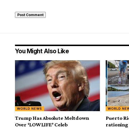
You Might Also Like
WORLD NEWS
WORLD NE
Trump Has Absolute Meltdown
Puerto Ri
Over ‘LOWLIFE’ Celeb
rationing