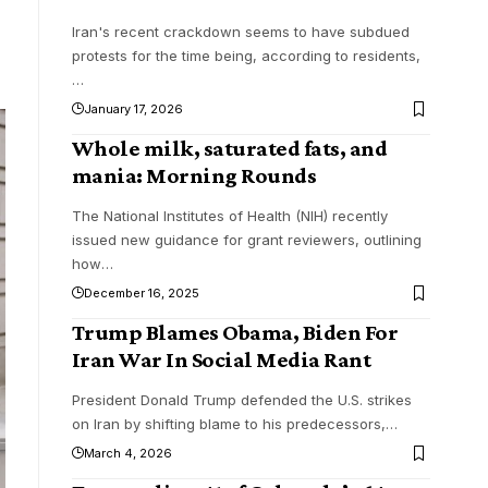
Iran's recent crackdown seems to have subdued
protests for the time being, according to residents,
…
January 17, 2026
Whole milk, saturated fats, and
mania: Morning Rounds
The National Institutes of Health (NIH) recently
issued new guidance for grant reviewers, outlining
how
…
December 16, 2025
Trump Blames Obama, Biden For
Iran War In Social Media Rant
President Donald Trump defended the U.S. strikes
on Iran by shifting blame to his predecessors,
…
March 4, 2026