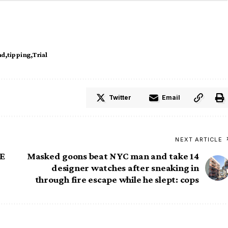
ud
tipping
Trial
Twitter
Email
NEXT ARTICLE
RE
Masked goons beat NYC man and take 14
designer watches after sneaking in
through fire escape while he slept: cops