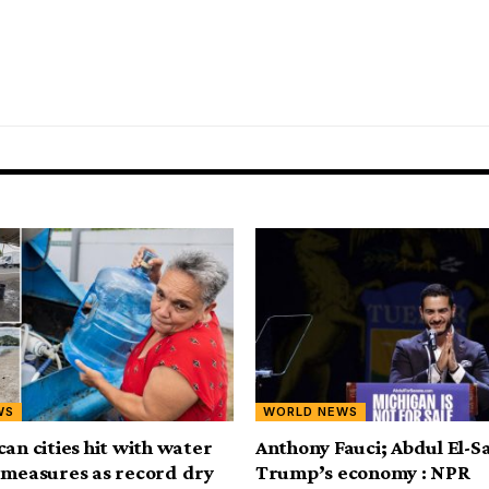
WS
WORLD NEWS
can cities hit with water
Anthony Fauci; Abdul El-S
 measures as record dry
Trump’s economy : NPR