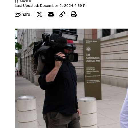
Last Updated: December 2, 2024 4:39 Pm
Share