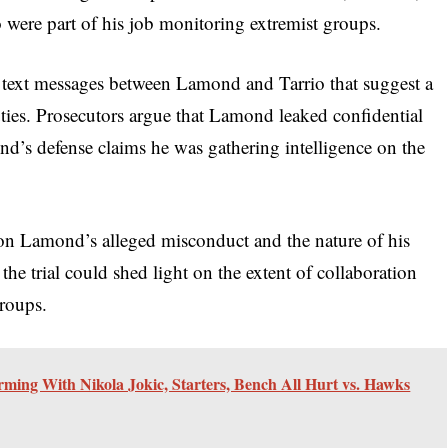
io were part of his job monitoring extremist groups.
d text messages between Lamond and Tarrio that suggest a
uties. Prosecutors argue that Lamond leaked confidential
nd’s defense claims he was gathering intelligence on the
s on Lamond’s alleged misconduct and the nature of his
the trial could shed light on the extent of collaboration
roups.
rming With Nikola Jokic, Starters, Bench All Hurt vs. Hawks