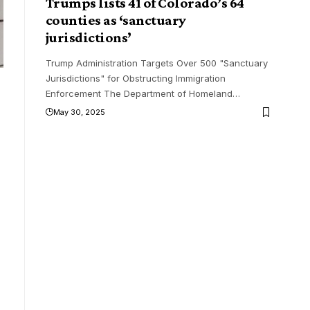
Trumps lists 41 of Colorado’s 64
counties as ‘sanctuary
jurisdictions’
Trump Administration Targets Over 500 "Sanctuary
Jurisdictions" for Obstructing Immigration
Enforcement The Department of Homeland
…
May 30, 2025