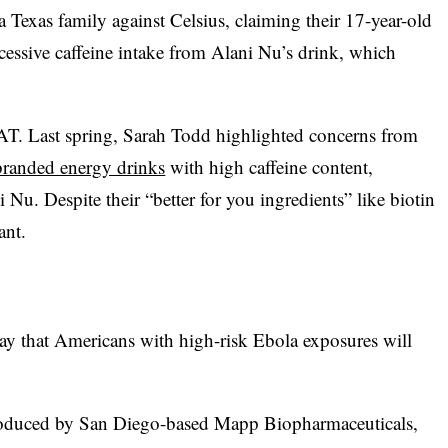
 Texas family against Celsius, claiming their 17-year-old
cessive caffeine intake from Alani Nu’s drink, which
AT. Last spring, Sarah Todd highlighted concerns from
-branded energy drinks
with high caffeine content,
 Nu. Despite their “better for you ingredients” like biotin
ant.
rday that Americans with high-risk Ebola exposures will
roduced by San Diego-based Mapp Biopharmaceuticals,