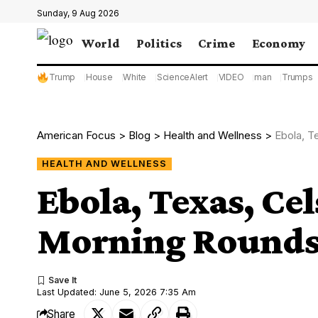
Sunday, 9 Aug 2026
World
Politics
Crime
Economy
Trump
House
White
ScienceAlert
VIDEO
man
Trumps
American Focus
>
Blog
>
Health and Wellness
>
Ebola, T
HEALTH AND WELLNESS
Ebola, Texas, Ce
Morning Round
Last Updated: June 5, 2026 7:35 Am
Share