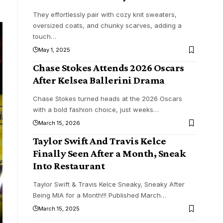
They effortlessly pair with cozy knit sweaters,
oversized coats, and chunky scarves, adding a
touch
…
May 1, 2025
Chase Stokes Attends 2026 Oscars
After Kelsea Ballerini Drama
Chase Stokes turned heads at the 2026 Oscars
with a bold fashion choice, just weeks
…
March 15, 2026
Taylor Swift And Travis Kelce
Finally Seen After a Month, Sneak
Into Restaurant
Taylor Swift & Travis Kelce Sneaky, Sneaky After
Being MIA for a Month!!! Published March
…
March 15, 2025