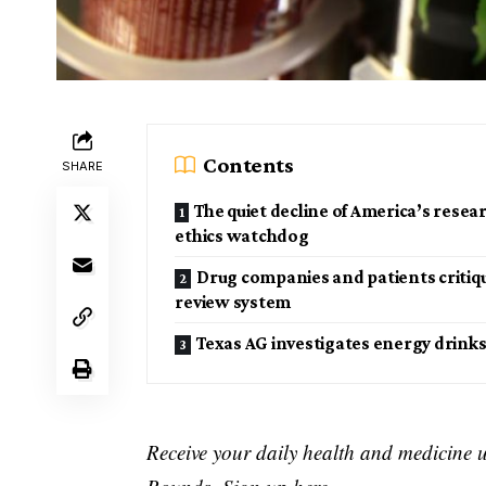
Contents
SHARE
The quiet decline of America’s resea
ethics watchdog
Drug companies and patients critiq
review system
Texas AG investigates energy drink
Receive your daily health and medicine 