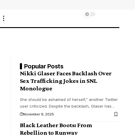
Popular Posts
Nikki Glaser Faces Backlash Over
Sex Trafficking Jokes in SNL
Monologue
She should be ashamed of herself,” another Twitter
user criticized. Despite the backlash, Glaser has
…
November 9, 2025
Black Leather Boots: From
Rebellion to Runway