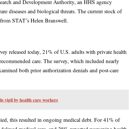
search and Development Authority, an HHS agency
re diseases and biological threats. The current stock of
from STAT’s Helen Branswell.
 released today, 21% of U.S. adults with private health
r-recommended care. The survey, which included nearly
examined both prior authorization denials and post-care
s vigil by health care workers
ed, this resulted in ongoing medical debt. For 41% of
to delayed medical care, and 28% reported worsening health