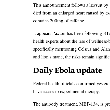
This announcement follows a lawsuit by a
died from an enlarged heart caused by ex
contains 200mg of caffeine.
It appears Paxton has been following ST
health experts about
the rise of wellness
specifically mentioning Celsius and Alani
and lion’s mane, the risks remain signific
Daily Ebola update
Federal health officials confirmed yeste
have access to experimental therapy.
The antibody treatment, MBP-134, is p