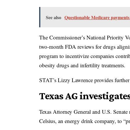
See also
Questionable Medicare payments
The Commissioner’s National Priority Vo
two-month FDA reviews for drugs alignin
program to incentivize companies contribu
obesity drugs and infertility treatments.
STAT’s Lizzy Lawrence provides further 
Texas AG investigate
Texas Attorney General and U.S. Senate
Celsius, an energy drink company, to “pr