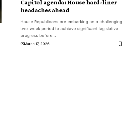
Capitol agenda: House hard-liner
headaches ahead
House Republicans are embarking on a challenging
two-week period to achieve significant legislative
progress before
…
March 17, 2026