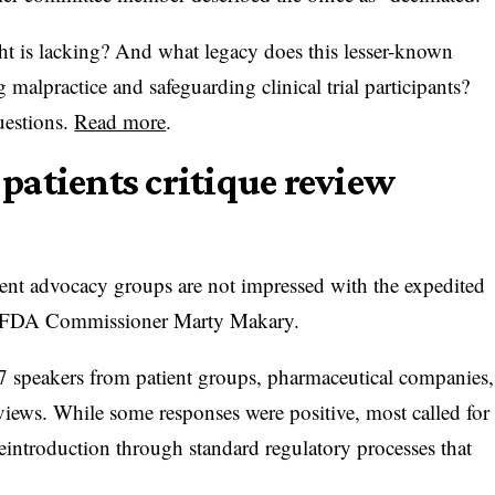
t is lacking? And what legacy does this lesser-known
g malpractice and safeguarding clinical trial participants?
uestions.
Read more
.
atients critique review
ent advocacy groups are not impressed with the expedited
er FDA Commissioner Marty Makary.
17 speakers from patient groups, pharmaceutical companies,
views. While some responses were positive, most called for
 reintroduction through standard regulatory processes that