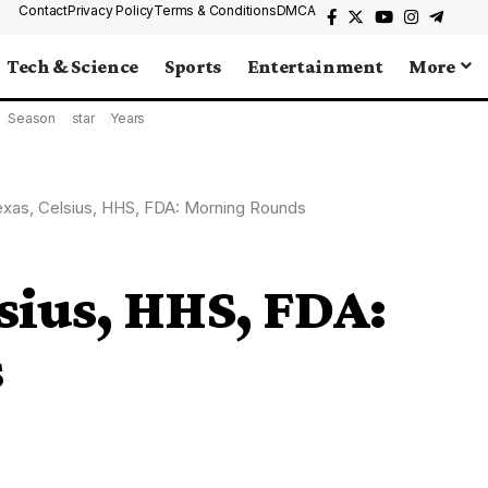
Contact
Privacy Policy
Terms & Conditions
DMCA
Tech & Science
Sports
Entertainment
More
Season
star
Years
exas, Celsius, HHS, FDA: Morning Rounds
lsius, HHS, FDA:
s