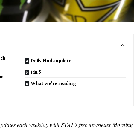
rch
Daily Ebola update
1 in 5
ue
What we’re reading
s
updates each weekday with STAT’s free newsletter Morning