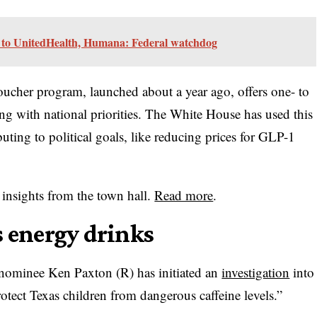
 to UnitedHealth, Humana: Federal watchdog
ucher program, launched about a year ago, offers one- to
g with national priorities. The White House has used this
ting to political goals, like reducing prices for GLP-1
insights from the town hall.
Read more
.
s energy drinks
 nominee Ken Paxton (R) has initiated an
investigation
into
otect Texas children from dangerous caffeine levels.”