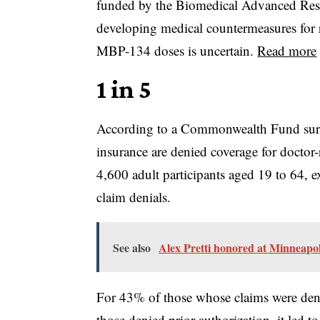
funded by the Biomedical Advanced Re
developing medical countermeasures for ra
MBP-134 doses is uncertain.
Read more
1 in 5
According to a Commonwealth Fund survey
insurance are denied coverage for docto
4,600 adult participants aged 19 to 64, 
claim denials.
See also
Alex Pretti honored at Minneapoli
For 43% of those whose claims were deni
those denied prior authorization, it led 