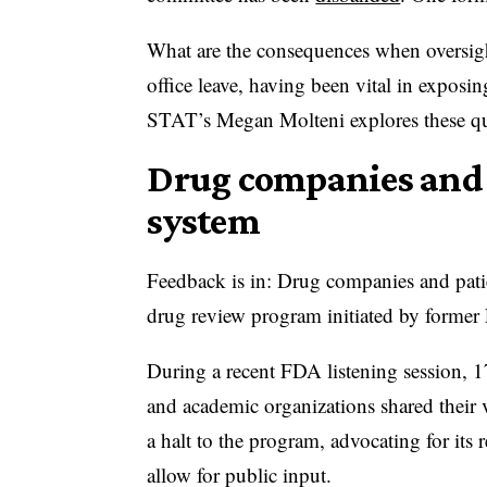
What are the consequences when oversigh
office leave, having been vital in exposin
STAT’s Megan Molteni explores these q
Drug companies and p
system
Feedback is in: Drug companies and pati
drug review program initiated by form
During a recent FDA listening session, 
and academic organizations shared their 
a halt to the program, advocating for its
allow for public input.