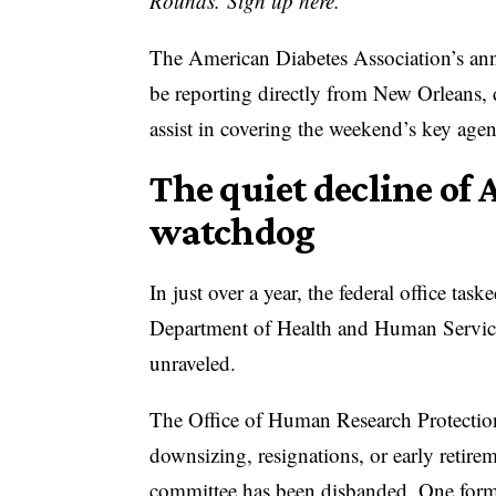
Rounds. Sign up here.
The American Diabetes Association’s ann
be reporting directly from New Orleans, 
assist in covering the weekend’s key age
The quiet decline of 
watchdog
In just over a year, the federal office ta
Department of Health and Human Services
unraveled.
The Office of Human Research Protections 
downsizing, resignations, or early retire
committee has been
disbanded
. One form