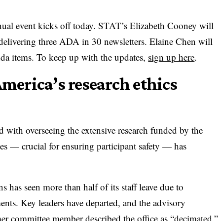
ual event kicks off today. STAT’s Elizabeth Cooney will
delivering three ADA in 30 newsletters. Elaine Chen will
nda items. To keep up with the updates,
sign up here
.
America’s research ethics
sked with overseeing the extensive research funded by the
 — crucial for ensuring participant safety — has
has seen more than half of its staff leave due to
ments. Key leaders have departed, and the advisory
er committee member described the office as “decimated.”