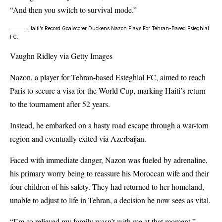
“And then you switch to survival mode.”
Haiti’s Record Goalscorer Duckens Nazon Plays For Tehran-Based Esteghlal
FC.
Vaughn Ridley via Getty Images
Nazon, a player for Tehran-based Esteghlal FC, aimed to reach
Paris to secure a visa for the World Cup, marking Haiti’s return
to the tournament after 52 years.
Instead, he embarked on a hasty road escape through a war-torn
region and eventually exited via Azerbaijan.
Faced with immediate danger, Nazon was fueled by adrenaline,
his primary worry being to reassure his Moroccan wife and their
four children of his safety. They had returned to her homeland,
unable to adjust to life in Tehran, a decision he now sees as vital.
“I’m so relieved my family wasn’t with me at that moment,”