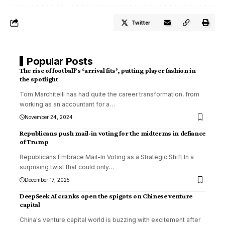
Twitter
Popular Posts
The rise of football’s ‘arrival fits’, putting player fashion in
the spotlight
Tom Marchitelli has had quite the career transformation, from
working as an accountant for a
…
November 24, 2024
Republicans push mail-in voting for the midterms in defiance
of Trump
Republicans Embrace Mail-In Voting as a Strategic Shift In a
surprising twist that could only
…
December 17, 2025
DeepSeek AI cranks open the spigots on Chinese venture
capital
China's venture capital world is buzzing with excitement after