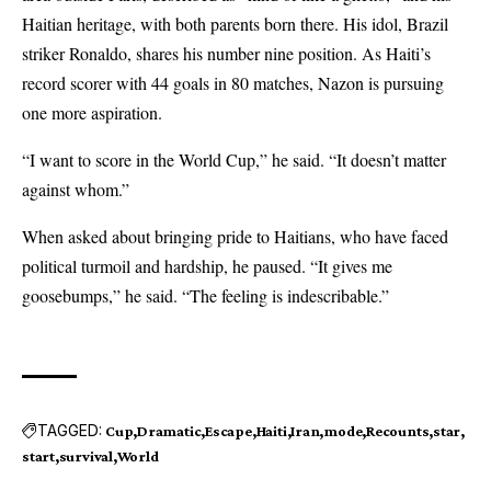
Haitian heritage, with both parents born there. His idol, Brazil
striker Ronaldo, shares his number nine position. As Haiti’s
record scorer with 44 goals in 80 matches, Nazon is pursuing
one more aspiration.
“I want to score in the World Cup,” he said. “It doesn’t matter
against whom.”
When asked about bringing pride to Haitians, who have faced
political turmoil and hardship, he paused. “It gives me
goosebumps,” he said. “The feeling is indescribable.”
TAGGED:
Cup
Dramatic
Escape
Haiti
Iran
mode
Recounts
star
start
survival
World