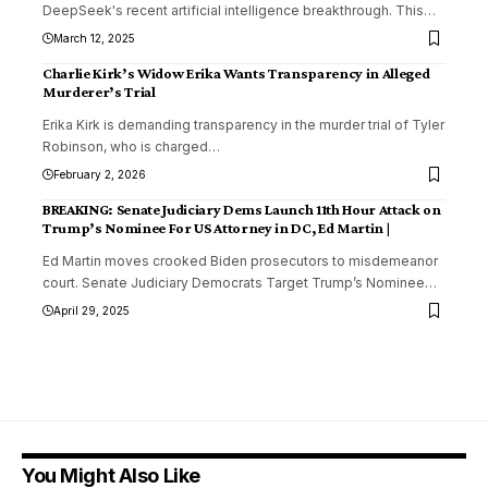
DeepSeek's recent artificial intelligence breakthrough. This
…
March 12, 2025
Charlie Kirk’s Widow Erika Wants Transparency in Alleged
Murderer’s Trial
Erika Kirk is demanding transparency in the murder trial of Tyler
Robinson, who is charged
…
February 2, 2026
BREAKING: Senate Judiciary Dems Launch 11th Hour Attack on
Trump’s Nominee For US Attorney in DC, Ed Martin |
Ed Martin moves crooked Biden prosecutors to misdemeanor
court. Senate Judiciary Democrats Target Trump’s Nominee
…
April 29, 2025
You Might Also Like