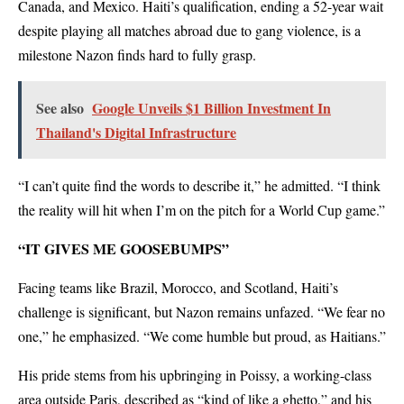
Canada, and Mexico. Haiti’s qualification, ending a 52-year wait
despite playing all matches abroad due to gang violence, is a
milestone Nazon finds hard to fully grasp.
See also
Google Unveils $1 Billion Investment In
Thailand's Digital Infrastructure
“I can’t quite find the words to describe it,” he admitted. “I think
the reality will hit when I’m on the pitch for a World Cup game.”
“IT GIVES ME GOOSEBUMPS”
Facing teams like Brazil, Morocco, and Scotland, Haiti’s
challenge is significant, but Nazon remains unfazed. “We fear no
one,” he emphasized. “We come humble but proud, as Haitians.”
His pride stems from his upbringing in Poissy, a working-class
area outside Paris, described as “kind of like a ghetto,” and his