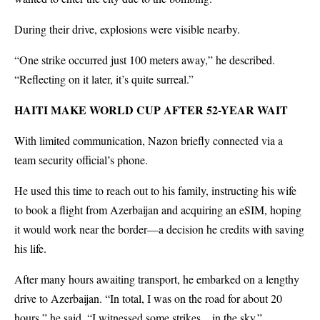
During their drive, explosions were visible nearby.
“One strike occurred just 100 meters away,” he described.
“Reflecting on it later, it’s quite surreal.”
HAITI MAKE WORLD CUP AFTER 52-YEAR WAIT
With limited communication, Nazon briefly connected via a
team security official’s phone.
He used this time to reach out to his family, instructing his wife
to book a flight from Azerbaijan and acquiring an eSIM, hoping
it would work near the border—a decision he credits with saving
his life.
After many hours awaiting transport, he embarked on a lengthy
drive to Azerbaijan. “In total, I was on the road for about 20
hours,” he said. “I witnessed some strikes…in the sky.”