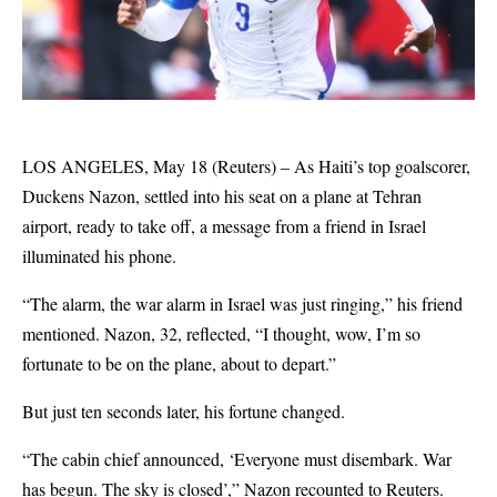
LOS ANGELES, May 18 (Reuters) – As Haiti’s top goalscorer,
Duckens Nazon, settled into his seat on a plane at Tehran
airport, ready to take off, a message from a friend in Israel
illuminated his phone.
“The alarm, the war alarm in Israel was just ringing,” his friend
mentioned. Nazon, 32, reflected, “I thought, wow, I’m so
fortunate to be on the plane, about to depart.”
But just ten seconds later, his fortune changed.
“The cabin chief announced, ‘Everyone must disembark. War
has begun. The sky is closed’,” Nazon recounted to Reuters.