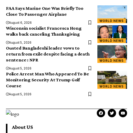
FAA Says Marine One Was Briefly Too
Close To Passenger Airplane
WORLD NEWS
August 6, 2026
Wisconsin socialist Francesca Hong
walks back canceling Thanksgiving
WORLD NEWS
August 5, 2026
Ousted Bangladeshi leader vows to
return from exile despite facing a death
sentence : NPR
WORLD NEWS
August 5, 2026
Police Arrest Man Who Appeared To Be
Monitoring Security At Trump Golf
Course
WORLD NEWS
August 5, 2026
About US