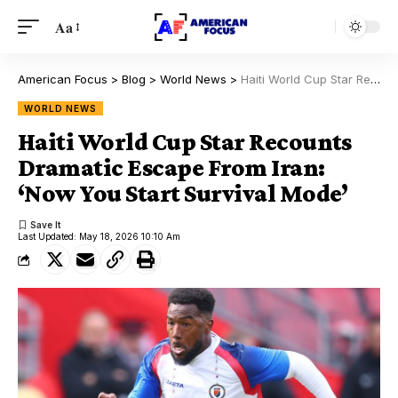
Aa
American Focus
>
Blog
>
World News
>
Haiti World Cup Star Recounts Dramatic Escape From Iran: ‘Now You Start Survival Mode’
WORLD NEWS
Haiti World Cup Star Recounts
Dramatic Escape From Iran:
‘Now You Start Survival Mode’
Last Updated: May 18, 2026 10:10 Am