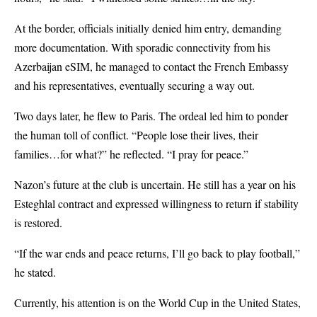
At the border, officials initially denied him entry, demanding
more documentation. With sporadic connectivity from his
Azerbaijan eSIM, he managed to contact the French Embassy
and his representatives, eventually securing a way out.
Two days later, he flew to Paris. The ordeal led him to ponder
the human toll of conflict. “People lose their lives, their
families…for what?” he reflected. “I pray for peace.”
Nazon’s future at the club is uncertain. He still has a year on his
Esteghlal contract and expressed willingness to return if stability
is restored.
“If the war ends and peace returns, I’ll go back to play football,”
he stated.
Currently, his attention is on the World Cup in the United States,