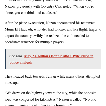
Nazon, previously with Coventry City, noted. “When you’re
alone, you can think and act faster.”
After the plane evacuation, Nazon encountered his teammate
Munir El Haddadi, who also had to leave another flight. Eager to
depart the country swiftly, he realized the club needed to
coordinate transport for multiple players.
See also
May 23, outlaws Bonnie and Clyde killed in
police ambush
They headed back towards Tehran while many others attempted
to escape.
“We drove on the highway toward the city, while the opposite
road was congested for kilometers,” Nazon recalled. “No one
wanted to enter the city due to the bombing.”