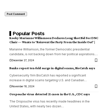
Popular Posts
Kooky Marianne Williamson Declares Long Shot Bid For DNC
Chair — Wants to ‘Reinvent the Party From the Inside Out’ |
Marianne Williamson, the former Democratic presidential
candidate, is not backing down from her political aspirations.
…
December 27, 2024
Banks report ten-fold surge in digital scams, BioCatch says
Cybersecurity firm BioCatch has reported a significant
increase in digital scams targeting U.S. and Canadian
…
November 18, 2024
Oropouche virus detected 21 cases in the U.S., CDC says
The Oropouche virus has recently made headlines in the
United States, with nearly two dozen
…