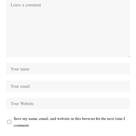
Save my name, email, and website in this browser for the next time I
comment.