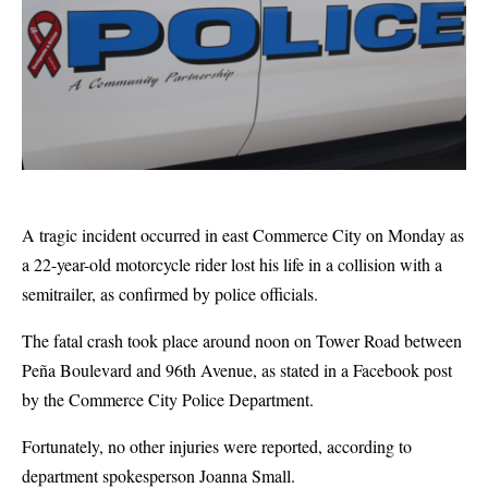
A tragic incident occurred in east Commerce City on Monday as
a 22-year-old motorcycle rider lost his life in a collision with a
semitrailer, as confirmed by police officials.
The fatal crash took place around noon on Tower Road between
Peña Boulevard and 96th Avenue, as stated in a Facebook post
by the Commerce City Police Department.
Fortunately, no other injuries were reported, according to
department spokesperson Joanna Small.