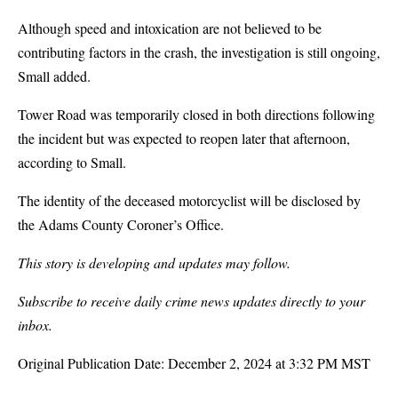
Although speed and intoxication are not believed to be
contributing factors in the crash, the investigation is still ongoing,
Small added.
Tower Road was temporarily closed in both directions following
the incident but was expected to reopen later that afternoon,
according to Small.
The identity of the deceased motorcyclist will be disclosed by
the Adams County Coroner’s Office.
This story is developing and updates may follow.
Subscribe to receive daily crime news updates directly to your
inbox.
Original Publication Date:
December 2, 2024 at 3:32 PM MST