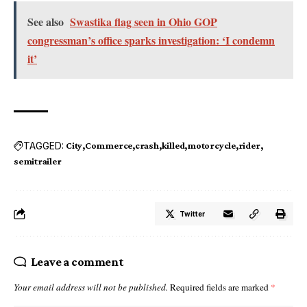
See also
Swastika flag seen in Ohio GOP
congressman’s office sparks investigation: ‘I condemn
it’
TAGGED:
City
Commerce
crash
killed
motorcycle
rider
semitrailer
Twitter
Leave a comment
Your email address will not be published.
Required fields are marked
*