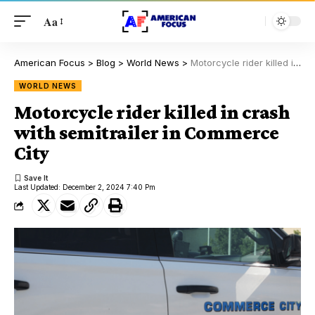
Aa
American Focus
>
Blog
>
World News
>
Motorcycle rider killed in crash with semitrailer in Commerce City
WORLD NEWS
Motorcycle rider killed in crash
with semitrailer in Commerce
City
Last Updated: December 2, 2024 7:40 Pm