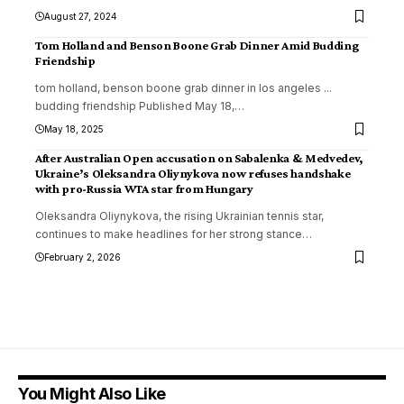
August 27, 2024
Tom Holland and Benson Boone Grab Dinner Amid Budding
Friendship
tom holland, benson boone grab dinner in los angeles ...
budding friendship Published May 18,
…
May 18, 2025
After Australian Open accusation on Sabalenka & Medvedev,
Ukraine’s Oleksandra Oliynykova now refuses handshake
with pro-Russia WTA star from Hungary
Oleksandra Oliynykova, the rising Ukrainian tennis star,
continues to make headlines for her strong stance
…
February 2, 2026
You Might Also Like