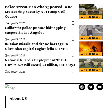
Police Arrest Man Who Appeared To Be
Monitoring Security At Trump Golf
Course
WORLD NEWS
August 5, 2026
California police pursue kidnapping
suspect in Los Angeles
WORLD NEWS
August 5, 2026
Russian missile and drone barrage in
Ukrainian capital region kills 17 : NPR
WORLD NEWS
August 5, 2026
National Guard’s Deployment To D.C.
Until 2029 Will Cost $1.4 Billion, DOD Says
WORLD NEWS
August 5, 2026
About US