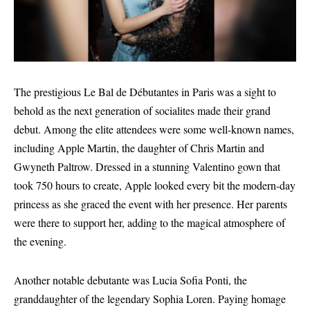
The prestigious Le Bal de Débutantes in Paris was a sight to
behold as the next generation of socialites made their grand
debut. Among the elite attendees were some well-known names,
including Apple Martin, the daughter of Chris Martin and
Gwyneth Paltrow. Dressed in a stunning Valentino gown that
took 750 hours to create, Apple looked every bit the modern-day
princess as she graced the event with her presence. Her parents
were there to support her, adding to the magical atmosphere of
the evening.
Another notable debutante was Lucia Sofia Ponti, the
granddaughter of the legendary Sophia Loren. Paying homage