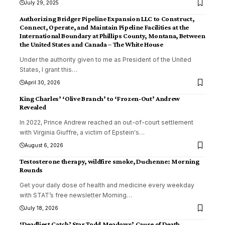
July 29, 2025
Authorizing Bridger Pipeline Expansion LLC to Construct,
Connect, Operate, and Maintain Pipeline Facilities at the
International Boundary at Phillips County, Montana, Between
the United States and Canada – The White House
Under the authority given to me as President of the United
States, I grant this
…
April 30, 2026
King Charles’ ‘Olive Branch’ to ‘Frozen-Out’ Andrew
Revealed
In 2022, Prince Andrew reached an out-of-court settlement
with Virginia Giuffre, a victim of Epstein's
…
August 6, 2026
Testosterone therapy, wildfire smoke, Duchenne: Morning
Rounds
Get your daily dose of health and medicine every weekday
with STAT’s free newsletter Morning
…
July 18, 2026
‘Deadliest Catch’ Star Todd Meadows’ Cause of Death