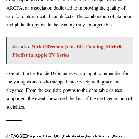
ARCFA, an association dedicated to improving the quality of
care for children with heart defects. The combination of glamour
and philanthropy made the evening truly unforgettable.
See also
Nick Offerman Joins Elle Fanning, Michelle
Pfeiffer in Apple TV Series
Overall, the Le Bal de Débutantes was a night to remember for
the young women who stepped into society with grace and
elegance. From the exquisite gowns to the charitable causes
supported, the event showcased the best of the next generation of
socialites.
TAGGED:
Apple
Attend
Bal
Débutantes
lavish
Martin
Paris