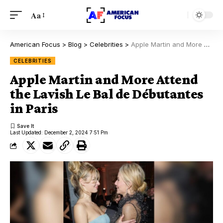
Aa
American Focus
>
Blog
>
Celebrities
>
Apple Martin and More Attend the Lavish Le Bal de Débutantes in Paris
CELEBRITIES
Apple Martin and More Attend
the Lavish Le Bal de Débutantes
in Paris
Last Updated: December 2, 2024 7:51 Pm