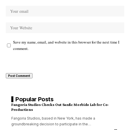
Save my name, email, and website in this browser for the next time I
comment.
Popular Posts
Fangoria Studios Checks Out Sanfic Morbido Lab for Co-
Productions
Fangoria Studios, based in New York, has made a
groundbreaking decision to participate in the
…