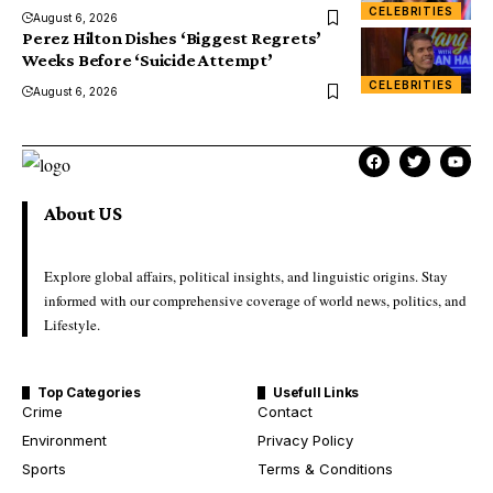
CELEBRITIES
August 6, 2026
Perez Hilton Dishes ‘Biggest Regrets’
Weeks Before ‘Suicide Attempt’
CELEBRITIES
August 6, 2026
About US
Explore global affairs, political insights, and linguistic origins. Stay
informed with our comprehensive coverage of world news, politics, and
Lifestyle.
Top Categories
Usefull Links
Crime
Contact
Environment
Privacy Policy
Sports
Terms & Conditions