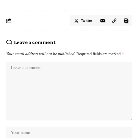
Twitter
Leave a comment
Your email address will not be published.
Required fields are marked
*