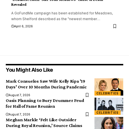
Revealed
A GoFundMe campaign has been established for Meadows,
whom Shelford described as the "newest member
…
April 6, 2026
You Might Also Like
Mark Consuelos Saw Wife Kelly Ripa ’19
Days’ Over 10 Months During Pandemic
CELEBRITIES
August 7, 2026
Oasis Planning to Bury Drummer Feud
for Hall of Fame Reunion
CELEBRITIES
August 7, 2026
Meghan Markle ‘Felt Like Outsider
During Royal Reunion,’ Source Claims