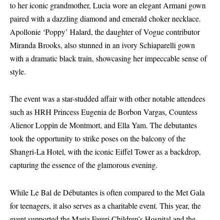
to her iconic grandmother, Lucia wore an elegant Armani gown
paired with a dazzling diamond and emerald choker necklace.
Apollonie ‘Poppy’ Halard, the daughter of Vogue contributor
Miranda Brooks, also stunned in an ivory Schiaparelli gown
with a dramatic black train, showcasing her impeccable sense of
style.
The event was a star-studded affair with other notable attendees
such as HRH Princess Eugenia de Borbon Vargas, Countess
Alienor Loppin de Montmort, and Ella Yam. The debutantes
took the opportunity to strike poses on the balcony of the
Shangri-La Hotel, with the iconic Eiffel Tower as a backdrop,
capturing the essence of the glamorous evening.
While Le Bal de Débutantes is often compared to the Met Gala
for teenagers, it also serves as a charitable event. This year, the
event supported the Maria Fareri Children’s Hospital and the