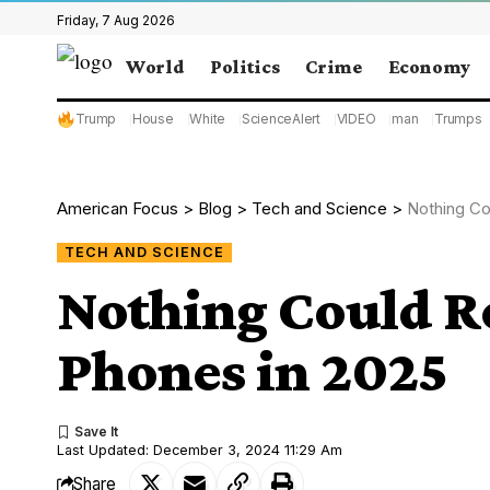
Friday, 7 Aug 2026
World
Politics
Crime
Economy
Trump
House
White
ScienceAlert
VIDEO
man
Trumps
American Focus
>
Blog
>
Tech and Science
>
Nothing Co
TECH AND SCIENCE
Nothing Could R
Phones in 2025
Last Updated: December 3, 2024 11:29 Am
Share