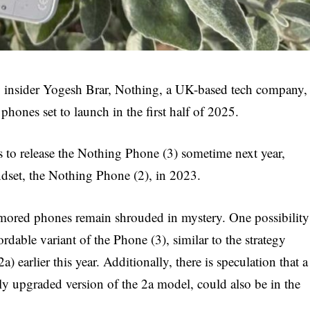
y insider Yogesh Brar, Nothing, a UK-based tech company,
phones set to launch in the first half of 2025.
to release the Nothing Phone (3) sometime next year,
andset, the Nothing Phone (2), in 2023.
umored phones remain shrouded in mystery. One possibility
rdable variant of the Phone (3), similar to the strategy
) earlier this year. Additionally, there is speculation that a
tly upgraded version of the 2a model, could also be in the