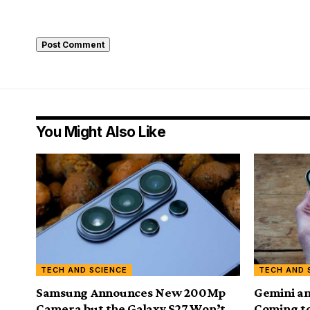
You Might Also Like
TECH AND SCIENCE
TECH AND 
Samsung Announces New 200Mp
Gemini a
Camera but the Galaxy S27 Won’t
Coming to