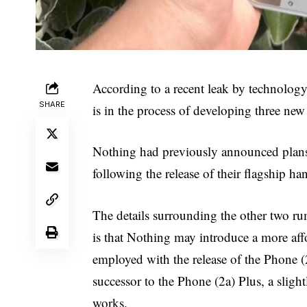
According to a recent leak by technolog
SHARE
is in the process of developing three new 
Nothing had previously announced plans 
following the release of their flagship h
The details surrounding the other two r
is that Nothing may introduce a more affo
employed with the release of the Phone (2a
successor to the Phone (2a) Plus, a sligh
works.