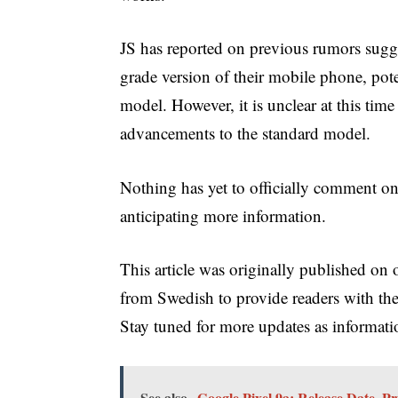
JS has reported on previous rumors sugg
grade version of their mobile phone, pote
model. However, it is unclear at this tim
advancements to the standard model.
Nothing has yet to officially comment on
anticipating more information.
This article was originally published on o
from Swedish to provide readers with th
Stay tuned for more updates as informati
See also
Google Pixel 9a: Release Date, 