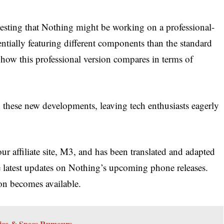
esting that Nothing might be working on a professional-
ntially featuring different components than the standard
e how this professional version compares in terms of
 these new developments, leaving tech enthusiasts eagerly
ur affiliate site, M3, and has been translated and adapted
e latest updates on Nothing’s upcoming phone releases.
on becomes available.
Price & Specs Rumours