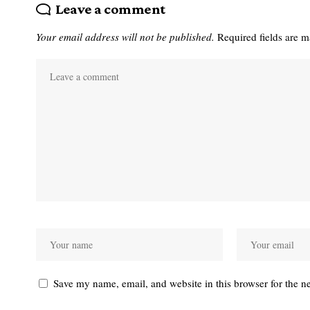
Leave a comment
Your email address will not be published.
Required fields are 
Save my name, email, and website in this browser for the n