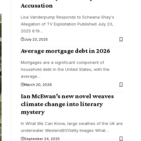
Accusation
Lisa Vanderpump Responds to Scheana Shay's
Allegation of TV Exploitation Published July 23,
2025 6:19
…
July 23, 2025
Average mortgage debt in 2026
Mortgages are a significant component of
household debt in the United States, with the
average
…
March 20, 2026
Ian McEwan’s new novel weaves
climate change into literary
mystery
In What We Can Know, large swathes of the UK are
underwater Westend61/Getty Images What
…
September 24, 2025