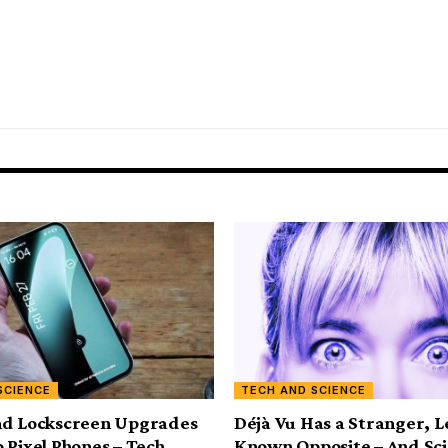
SCIENCE
TECH AND SCIENCE
nd Lockscreen Upgrades
Déjà Vu Has a Stranger, L
 Pixel Phones – Tech
Known Opposite – And Sci