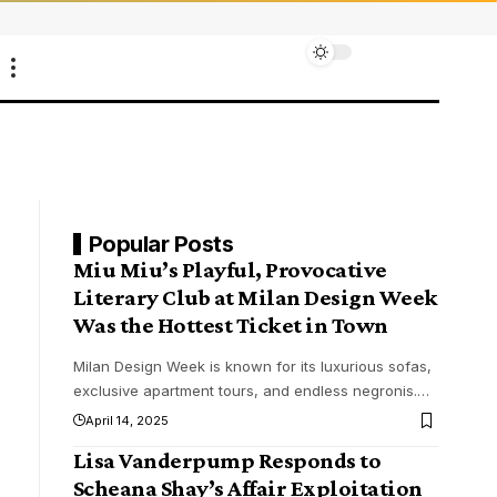
Popular Posts
Miu Miu’s Playful, Provocative
Literary Club at Milan Design Week
Was the Hottest Ticket in Town
Milan Design Week is known for its luxurious sofas,
exclusive apartment tours, and endless negronis.
…
April 14, 2025
Lisa Vanderpump Responds to
Scheana Shay’s Affair Exploitation