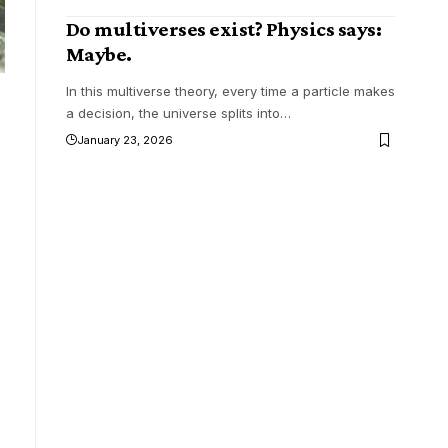
Do multiverses exist? Physics says:
Maybe.
In this multiverse theory, every time a particle makes
a decision, the universe splits into
…
January 23, 2026