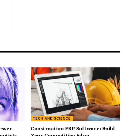
TECH AND SCIENCE
esser-
Construction ERP Software: Build
entists
Your Competitive Edge