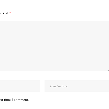
marked
*
ext time I comment.