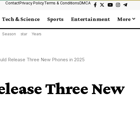
Contact
Privacy Policy
Terms & Conditions
DMCA
Tech & Science
Sports
Entertainment
More
Season
star
Years
uld Release Three New Phones in 2025
elease Three New