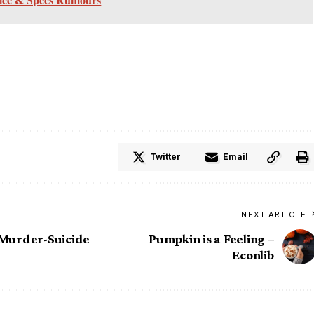
Twitter
Email
NEXT ARTICLE
 Murder-Suicide
Pumpkin is a Feeling –
Econlib