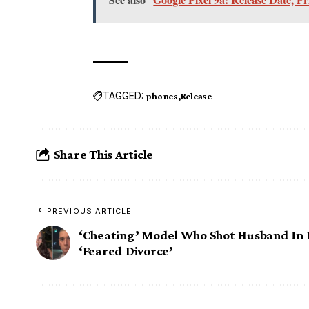
TAGGED:
phones
Release
Share This Article
PREVIOUS ARTICLE
‘Cheating’ Model Who Shot Husband In
‘Feared Divorce’