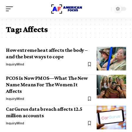
Tag:
Affects
How extreme heat affects the body –
and the best ways to cope
InquiryMind
PCOS Is Now PMOS—What The New
Name Means For The Women It
Affects
InquiryMind
CarGurus data breach affects 12.5
million accounts
InquiryMind