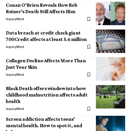
Conan O’Brien Reveals How Rob
Reiner’s Death Still Affects Him
InquiryMind
Data breach at credit check giant
700Credit affects at least 5.6 million
InquiryMind
Collagen Decline Affects More Than
Just Your Skin
InquiryMind
Black Death offers window into how
childhood malnutrition affects adult
health
InquiryMind
Screen addiction affects teens’
mental health. How to spot it, and