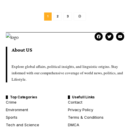
1
2
3
About US
Explore global affairs, political insights, and linguistic origins. Stay
informed with our comprehensive coverage of world news, politics, and
Lifestyle.
Top Categories
Usefull Links
Crime
Contact
Environment
Privacy Policy
Sports
Terms & Conditions
Tech and Science
DMCA