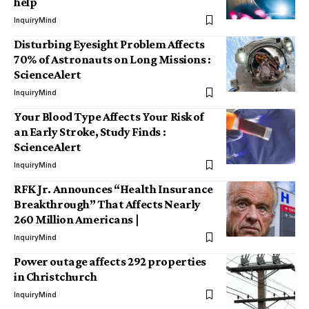
help
InquiryMind
Disturbing Eyesight Problem Affects
70% of Astronauts on Long Missions :
ScienceAlert
InquiryMind
Your Blood Type Affects Your Risk of
an Early Stroke, Study Finds :
ScienceAlert
InquiryMind
RFK Jr. Announces “Health Insurance
Breakthrough” That Affects Nearly
260 Million Americans |
InquiryMind
Power outage affects 292 properties
in Christchurch
InquiryMind