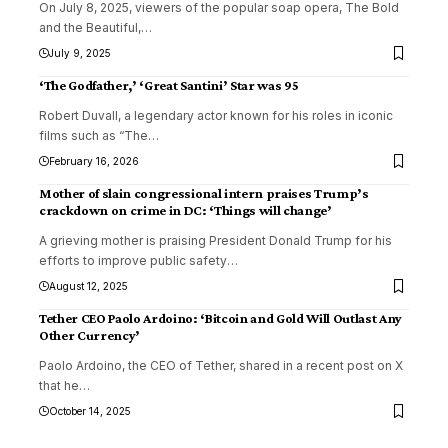
On July 8, 2025, viewers of the popular soap opera, The Bold
and the Beautiful,
…
July 9, 2025
‘The Godfather,’ ‘Great Santini’ Star was 95
Robert Duvall, a legendary actor known for his roles in iconic
films such as “The
…
February 16, 2026
Mother of slain congressional intern praises Trump’s
crackdown on crime in DC: ‘Things will change’
A grieving mother is praising President Donald Trump for his
efforts to improve public safety
…
August 12, 2025
Tether CEO Paolo Ardoino: ‘Bitcoin and Gold Will Outlast Any
Other Currency’
Paolo Ardoino, the CEO of Tether, shared in a recent post on X
that he
…
October 14, 2025