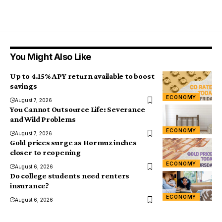
You Might Also Like
Up to 4.15% APY return available to boost
savings
ECONOMY
August 7, 2026
You Cannot Outsource Life: Severance
and Wild Problems
ECONOMY
August 7, 2026
Gold prices surge as Hormuz inches
closer to reopening
ECONOMY
August 6, 2026
Do college students need renters
insurance?
ECONOMY
August 6, 2026