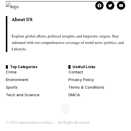
About US
Explore global affairs, political insights, and linguistic origins. Stay
informed with our comprehensive coverage of world news, politics, and
Lifestyle.
Top Categories
Usefull Links
Crime
Contact
Environment
Privacy Policy
Sports
Terms & Conditions
Tech and Science
DMCA
© 2024 americanfocus.online – All Rights Reserved.