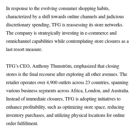
In response to the evolving consumer shopping habits,
characterized by a shift towards online channels and judicious
discretionary spending, TFG is reassessing its store networks.
The company is strategically investing in e-commerce and
omnichannel capabilities while contemplating store closures as a
last resort measure.
TFG’s CEO, Anthony Thunström, emphasized that closing
stores is the final recourse after exploring all other avenues. The
retailer operates over 4,900 outlets across 23 countries, spanning
various business segments across Africa, London, and Australia.
Instead of immediate closures, TFG is adopting initiatives to
enhance profitability, such as optimizing store space, reducing
inventory purchases, and utilizing physical locations for online
order fulfillment.