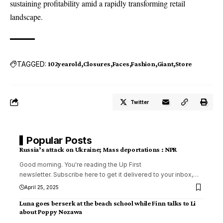
sustaining profitability amid a rapidly transforming retail
landscape.
TAGGED:
102yearold
Closures
Faces
Fashion
Giant
Store
Twitter
Popular Posts
Russia’s attack on Ukraine; Mass deportations : NPR
Good morning. You're reading the Up First
newsletter. Subscribe here to get it delivered to your inbox,
…
April 25, 2025
Luna goes berserk at the beach school while Finn talks to Li
about Poppy Nozawa