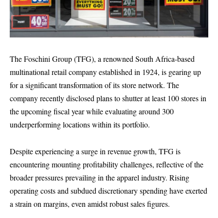
The Foschini Group (TFG), a renowned South Africa-based
multinational retail company established in 1924, is gearing up
for a significant transformation of its store network. The
company recently disclosed plans to shutter at least 100 stores in
the upcoming fiscal year while evaluating around 300
underperforming locations within its portfolio.
Despite experiencing a surge in revenue growth, TFG is
encountering mounting profitability challenges, reflective of the
broader pressures prevailing in the apparel industry. Rising
operating costs and subdued discretionary spending have exerted
a strain on margins, even amidst robust sales figures.