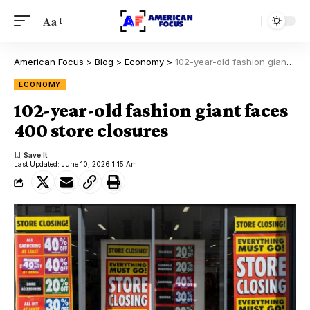
Aa
American Focus
>
Blog
>
Economy
>
102-year-old fashion giant faces 400 store closures
ECONOMY
102-year-old fashion giant faces
400 store closures
Last Updated: June 10, 2026 1:15 Am