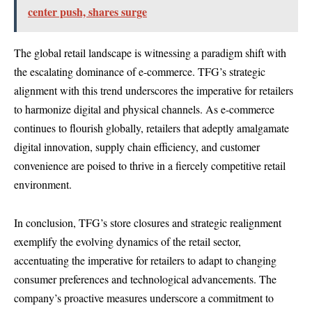
center push, shares surge
The global retail landscape is witnessing a paradigm shift with
the escalating dominance of e-commerce. TFG’s strategic
alignment with this trend underscores the imperative for retailers
to harmonize digital and physical channels. As e-commerce
continues to flourish globally, retailers that adeptly amalgamate
digital innovation, supply chain efficiency, and customer
convenience are poised to thrive in a fiercely competitive retail
environment.
In conclusion, TFG’s store closures and strategic realignment
exemplify the evolving dynamics of the retail sector,
accentuating the imperative for retailers to adapt to changing
consumer preferences and technological advancements. The
company’s proactive measures underscore a commitment to