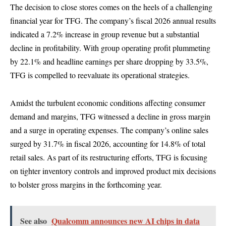
The decision to close stores comes on the heels of a challenging
financial year for TFG. The company’s fiscal 2026 annual results
indicated a 7.2% increase in group revenue but a substantial
decline in profitability. With group operating profit plummeting
by 22.1% and headline earnings per share dropping by 33.5%,
TFG is compelled to reevaluate its operational strategies.
Amidst the turbulent economic conditions affecting consumer
demand and margins, TFG witnessed a decline in gross margin
and a surge in operating expenses. The company’s online sales
surged by 31.7% in fiscal 2026, accounting for 14.8% of total
retail sales. As part of its restructuring efforts, TFG is focusing
on tighter inventory controls and improved product mix decisions
to bolster gross margins in the forthcoming year.
See also
Qualcomm announces new AI chips in data