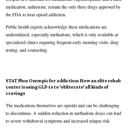
medication, naltrexone, remain the only three drugs approved by
the FDA to treat opioid addiction.
Public health experts acknowledge these medications are
underutilized, especially methadone, which is only available at
specialized clinics requiring frequent early morning visits, drug
testing, and counseling.
STAT Plus:
Ozempic for addiction: How an elite rehab
center is using GLP-1s to ‘obliterate’ all kinds of
cravings
The medications themselves are opioids and can be challenging
to discontinue. A sudden reduction in methadone doses can lead
to severe withdrawal symptoms and increased relapse risk.