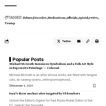
TAGGED:
debate
Disorder
Medications
officials
opioid
revive
Trump
Twitter
Popular Posts
Michael McGrath Summons Symbolism and a Folk Art Style
in Expressive Paintings — Colossal
Michael McGrath is an artist whose works are filled with fanged
cats, all-seeing ravens, anthropomorphized
…
November 6, 2024
Iran’s three nuclear sites targeted by US bombers
Unlock the Editor’s Digest for free Roula Khalaf, Editor of the
FT, selects her favourite
…