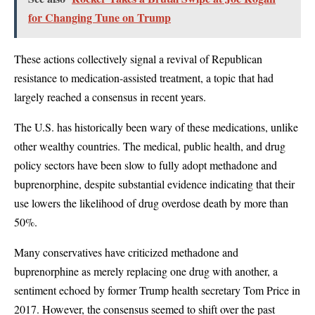
for Changing Tune on Trump
These actions collectively signal a revival of Republican
resistance to medication-assisted treatment, a topic that had
largely reached a consensus in recent years.
The U.S. has historically been wary of these medications, unlike
other wealthy countries. The medical, public health, and drug
policy sectors have been slow to fully adopt methadone and
buprenorphine, despite substantial evidence indicating that their
use lowers the likelihood of drug overdose death by more than
50%.
Many conservatives have criticized methadone and
buprenorphine as merely replacing one drug with another, a
sentiment echoed by former Trump health secretary Tom Price in
2017. However, the consensus seemed to shift over the past