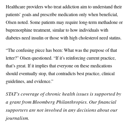
Healthcare providers who treat addiction aim to understand their
patients’ goals and prescribe medication only when beneficial,
Olsen noted. Some patients may require long-term methadone or
buprenorphine treatment, similar to how individuals with
diabetes need insulin or those with high cholesterol need statins.
“The confusing piece has been: What was the purpose of that
letter?” Olsen questioned. “If it’s reinforcing current practice,
that’s great. If it implies that everyone on these medications
should eventually stop, that contradicts best practice, clinical
guidelines, and evidence.”
STAT’s coverage of chronic health issues is supported by
a grant from
Bloomberg Philanthropies
. Our financial
supporters are not involved in any decisions about our
journalism.