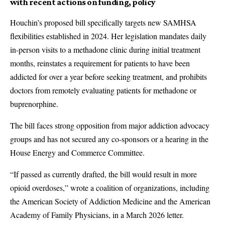
with recent actions on funding, policy
Houchin’s proposed bill specifically targets new SAMHSA
flexibilities established in 2024. Her legislation mandates daily
in-person visits to a methadone clinic during initial treatment
months, reinstates a requirement for patients to have been
addicted for over a year before seeking treatment, and prohibits
doctors from remotely evaluating patients for methadone or
buprenorphine.
The bill faces strong opposition from major addiction advocacy
groups and has not secured any co-sponsors or a hearing in the
House Energy and Commerce Committee.
“If passed as currently drafted, the bill would result in more
opioid overdoses,” wrote a coalition of organizations, including
the American Society of Addiction Medicine and the American
Academy of Family Physicians, in a March 2026 letter.