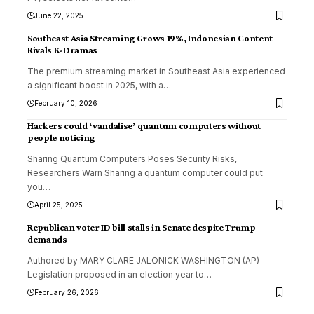
June 22, 2025
Southeast Asia Streaming Grows 19%, Indonesian Content
Rivals K-Dramas
The premium streaming market in Southeast Asia experienced
a significant boost in 2025, with a
…
February 10, 2026
Hackers could ‘vandalise’ quantum computers without
people noticing
Sharing Quantum Computers Poses Security Risks,
Researchers Warn Sharing a quantum computer could put
you
…
April 25, 2025
Republican voter ID bill stalls in Senate despite Trump
demands
Authored by MARY CLARE JALONICK WASHINGTON (AP) —
Legislation proposed in an election year to
…
February 26, 2026