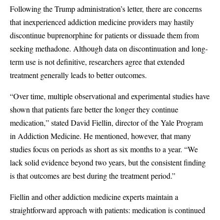
Following the Trump administration’s letter, there are concerns
that inexperienced addiction medicine providers may hastily
discontinue buprenorphine for patients or dissuade them from
seeking methadone. Although data on discontinuation and long-
term use is not definitive, researchers agree that extended
treatment generally leads to better outcomes.
“Over time, multiple observational and experimental studies have
shown that patients fare better the longer they continue
medication,” stated David Fiellin, director of the Yale Program
in Addiction Medicine. He mentioned, however, that many
studies focus on periods as short as six months to a year. “We
lack solid evidence beyond two years, but the consistent finding
is that outcomes are best during the treatment period.”
Fiellin and other addiction medicine experts maintain a
straightforward approach with patients: medication is continued