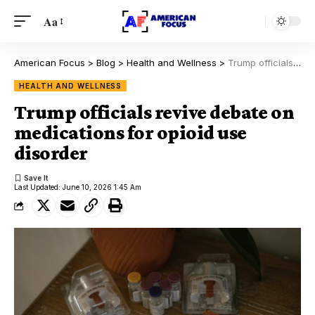
Aa
American Focus
>
Blog
>
Health and Wellness
>
Trump officials revive debate on medications for opioid use disorder
HEALTH AND WELLNESS
Trump officials revive debate on
medications for opioid use
disorder
Last Updated: June 10, 2026 1:45 Am