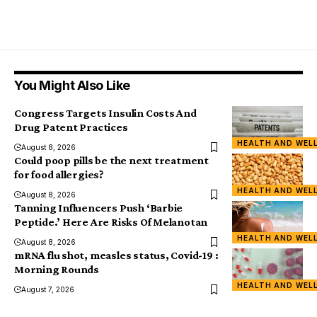
You Might Also Like
Congress Targets Insulin Costs And
Drug Patent Practices
HEALTH AND WEL
August 8, 2026
Could poop pills be the next treatment
for food allergies?
HEALTH AND WEL
August 8, 2026
Tanning Influencers Push ‘Barbie
Peptide.’ Here Are Risks Of Melanotan
HEALTH AND WEL
August 8, 2026
mRNA flu shot, measles status, Covid-19 :
Morning Rounds
HEALTH AND WEL
August 7, 2026