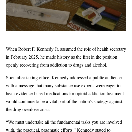
When Robert F. Kennedy Jr. assumed the role of health secretary
in February 2025, he made history as the first in the position
openly recovering from addiction to drugs and alcohol.
Soon after taking office, Kennedy addressed a public audience
with a message that many substance use experts were eager to
hear: evidence-based medications for opioid addiction treatment
would continue to be a vital part of the nation’s strategy against
the drug overdose crisis.
“We must undertake all the fundamental tasks you are involved
with, the practical, pragmatic efforts,” Kennedy stated to