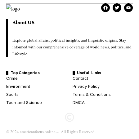
About US
Explore global affairs, political insights, and linguistic origins. Stay
informed with our comprehensive coverage of world news, politics, and
Lifestyle.
Top Categories
Usefull Links
Crime
Contact
Environment
Privacy Policy
Sports
Terms & Conditions
Tech and Science
DMCA
© 2024 americanfocus.online – All Rights Reserved.