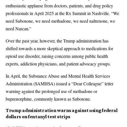
enthusiastic applause from doctors, patients, and drug policy
professionals in April 2025 at the Rx Summit in Nashville. “We
need Suboxone, we need methadone, we need naltrexone, we
need Narcan.”
Over the past year, however, the Trump administration has
shifted towards a more skeptical approach to medications for
opioid use disorder, raising concerns among public health
experts, addiction physicians, and patient advocacy groups.
In April, the Substance Abuse and Mental Health Services
Administration (SAMHSA) issued a “Dear Colleague” letter
warning against the prolonged use of methadone or
buprenorphine, commonly known as Suboxone.
Trump administration warns against using federal
dollars on fentanyl test strips