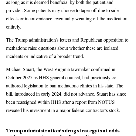
as long as it is deemed beneficial by both the patient and
provider. Some patients may choose to taper off due to side
effects or inconvenience, eventually weaning off the medication
entirely.
The Trump administration’s letters and Republican opposition to
methadone raise questions about whether these are isolated
incidents or indicative of a broader trend.
Michael Stuart, the West Virginia lawmaker confirmed in
October 2025 as HHS general counsel, had previously co-
authored legislation to ban methadone clinics in his state. The
bill, introduced in early 2024, did not advance. Stuart has since
been reassigned within HHS after a report from NOTUS
revealed his investment in a major federal contractor’s stock.
Trump administration’s drug strategy is at odds