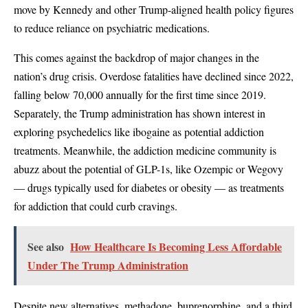
move by Kennedy and other Trump-aligned health policy figures
to reduce reliance on psychiatric medications.
This comes against the backdrop of major changes in the
nation’s drug crisis. Overdose fatalities have declined since 2022,
falling below 70,000 annually for the first time since 2019.
Separately, the Trump administration has shown interest in
exploring psychedelics like ibogaine as potential addiction
treatments. Meanwhile, the addiction medicine community is
abuzz about the potential of GLP-1s, like Ozempic or Wegovy
— drugs typically used for diabetes or obesity — as treatments
for addiction that could curb cravings.
See also
How Healthcare Is Becoming Less Affordable
Under The Trump Administration
Despite new alternatives, methadone, buprenorphine, and a third