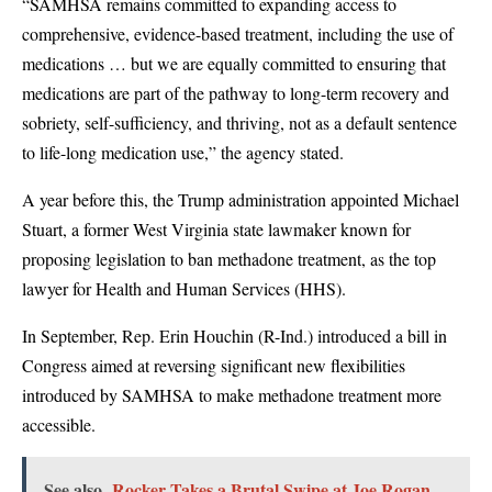
“SAMHSA remains committed to expanding access to
comprehensive, evidence-based treatment, including the use of
medications … but we are equally committed to ensuring that
medications are part of the pathway to long-term recovery and
sobriety, self-sufficiency, and thriving, not as a default sentence
to life-long medication use,” the agency stated.
A year before this, the Trump administration appointed Michael
Stuart, a former West Virginia state lawmaker known for
proposing legislation to ban methadone treatment, as the top
lawyer for Health and Human Services (HHS).
In September, Rep. Erin Houchin (R-Ind.) introduced a bill in
Congress aimed at reversing significant new flexibilities
introduced by SAMHSA to make methadone treatment more
accessible.
See also
Rocker Takes a Brutal Swipe at Joe Rogan