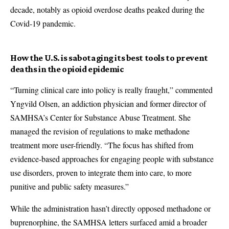
decade, notably as opioid overdose deaths peaked during the
Covid-19 pandemic.
How the U.S. is sabotaging its best tools to prevent
deaths in the opioid epidemic
“Turning clinical care into policy is really fraught,” commented
Yngvild Olsen, an addiction physician and former director of
SAMHSA’s Center for Substance Abuse Treatment. She
managed the revision of regulations to make methadone
treatment more user-friendly. “The focus has shifted from
evidence-based approaches for engaging people with substance
use disorders, proven to integrate them into care, to more
punitive and public safety measures.”
While the administration hasn’t directly opposed methadone or
buprenorphine, the SAMHSA letters surfaced amid a broader