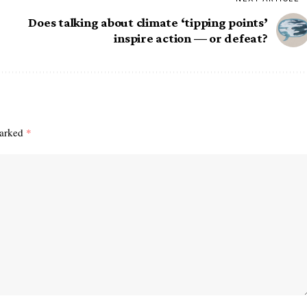
Does talking about climate ‘tipping points’
inspire action — or defeat?
marked
*