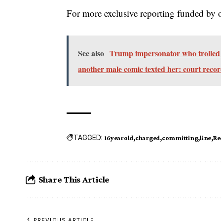
For more exclusive reporting funded by 
See also
Trump impersonator who trolled A
another male comic texted her: court reco
TAGGED:
16yearold
charged
committing
line
Re
Share This Article
PREVIOUS ARTICLE