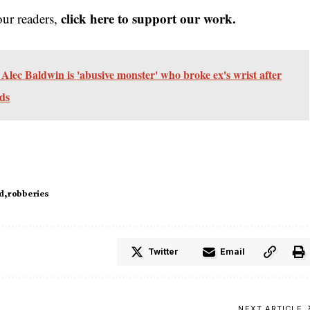
click here to support our work.
our readers,
lec Baldwin is 'abusive monster' who broke ex's wrist after
rds
d
robberies
Twitter
Email
NEXT ARTICLE