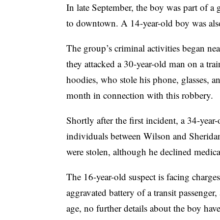
In late September, the boy was part of a 
to downtown. A 14-year-old boy was also
The group’s criminal activities began 
they attacked a 30-year-old man on a trai
hoodies, who stole his phone, glasses, a
month in connection with this robbery.
Shortly after the first incident, a 34-ye
individuals between Wilson and Sheridan
were stolen, although he declined medical
The 16-year-old suspect is facing charges
aggravated battery of a transit passenger
age, no further details about the boy hav