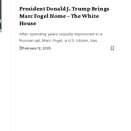
President Donald J. Trump Brings
Marc Fogel Home – The White
House
After spending years unjustly imprisoned in a
Russian jail, Marc Fogel, a U.S. citizen, has
…
February 12, 2025