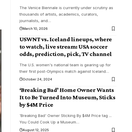
The Venice Biennale is currently under scrutiny as
thousands of artists, academics, curators,
journalists, and
…
March 10, 2026
USWNT vs. Iceland lineups, where
to watch, live stream: USA soccer
odds, prediction, pick, TV channel
The U.S. women's national team is gearing up for
their first post-Olympics match against Iceland
…
October 24, 2024
‘Breaking Bad’ Home Owner Wants
It to Be Turned Into Museum, Sticks
by $4M Price
'Breaking Bad' Owner Sticking By $4M Price tag ...
You Could Cook Up a Museum
…
August 12, 2025