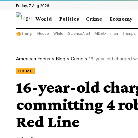
Friday, 7 Aug 2026
World
Politics
Crime
Economy
Trump
House
White
ScienceAlert
VIDEO
man
Trumps
American Focus
>
Blog
>
Crime
>
16-year-old charged wi
CRIME
16-year-old char
committing 4 rob
Red Line