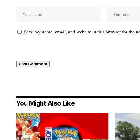
Save my name, email, and website in this browser for the n
You Might Also Like