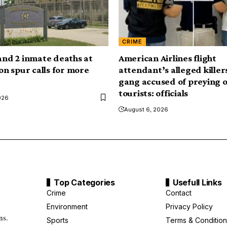
CRIME
 and 2 inmate deaths at
American Airlines flight
son spur calls for more
attendant’s alleged killers
gang accused of preying 
tourists: officials
026
August 6, 2026
Top Categories
Usefull Links
Crime
Contact
Environment
Privacy Policy
ns.
Sports
Terms & Condition