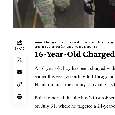
Chicago police released these surveillance image
Line in September (Chicago Police Department)
SHARE
16-Year-Old Charged
A 16-year-old boy has been charged with
earlier this year, according to Chicago p
Hamilton, near the county’s juvenile justi
Police reported that the boy’s first rob
on July 31, where he targeted a 24-year-