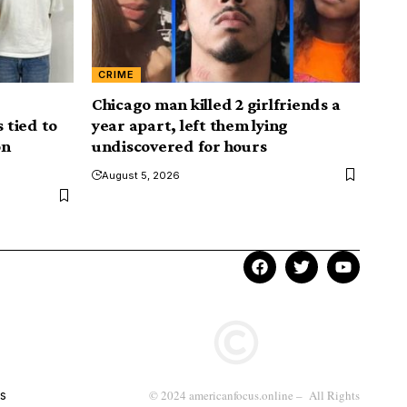
CRIME
Chicago man killed 2 girlfriends a
 tied to
year apart, left them lying
on
undiscovered for hours
August 5, 2026
s
© 2024 americanfocus.online – All Rights