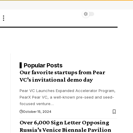
Popular Posts
Our favorite startups from Pear
VC’s invitational demo day
Pear VC Launches Expanded Accelerator Program,
PearX Pear VC, a well-known pre-seed and seed-
focused venture
…
October 15, 2024
Over 6,000 Sign Letter Opposing
Russia’s Venice Biennale Pavilion