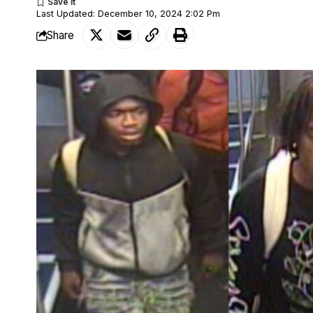
Last Updated: December 10, 2024 2:02 Pm
Share