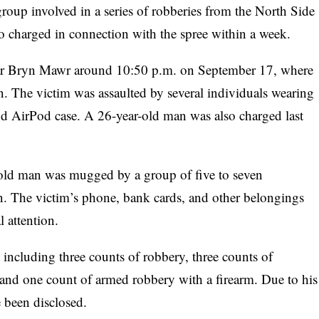
group involved in a series of robberies from the North Side
 charged in connection with the spree within a week.
near Bryn Mawr around 10:50 p.m. on September 17, where
n. The victim was assaulted by several individuals wearing
nd AirPod case. A 26-year-old man was also charged last
ar-old man was mugged by a group of five to seven
. The victim’s phone, bank cards, and other belongings
 attention.
 including three counts of robbery, three counts of
, and one count of armed robbery with a firearm. Due to his
e been disclosed.