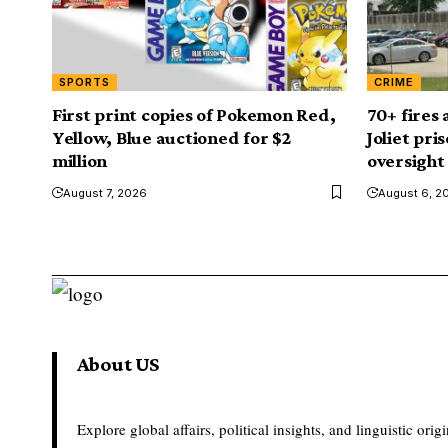
SPORTS
CRIME
First print copies of Pokemon Red,
70+ fires
Yellow, Blue auctioned for $2
Joliet pri
million
oversight
August 7, 2026
August 6, 2
About US
Explore global affairs, political insights, and linguistic origi