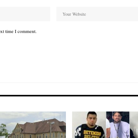
ext time I comment.