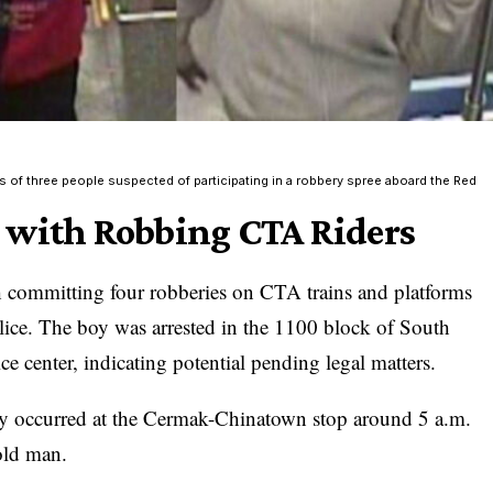
s of three people suspected of participating in a robbery spree aboard the Red
 with Robbing CTA Riders
 committing four robberies on CTA trains and platforms
olice. The boy was arrested in the 1100 block of South
ce center, indicating potential pending legal matters.
bery occurred at the Cermak-Chinatown stop around 5 a.m.
old man.