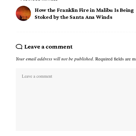
How the Franklin Fire in Malibu Is Being
Stoked by the Santa Ana Winds
Leave a comment
Your email address will not be published.
Required fields are 