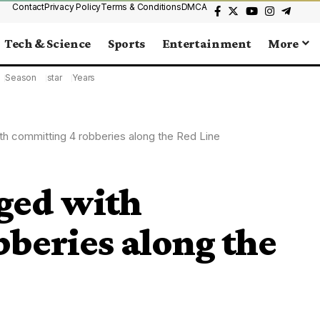
Contact
Privacy Policy
Terms & Conditions
DMCA
Tech & Science
Sports
Entertainment
More
Season
star
Years
th committing 4 robberies along the Red Line
ged with
beries along the