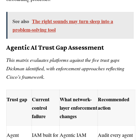
See also
The right sounds may turn sleep into a
problem-solving tool
Agentic AI Trust Gap Assessment
This matrix evaluates platforms against the five trust gaps
Dickman identified, with enforcement approaches reflecting
Cisco’s framework.
Trust gap
Current
What network-
Recommended
control
layer enforcement
action
failure
changes
Agent
IAM built for
Agentic IAM
Audit every agent