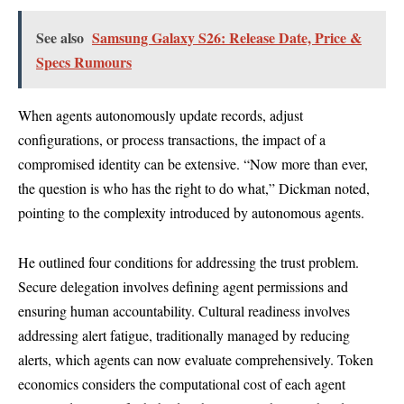
See also
Samsung Galaxy S26: Release Date, Price &
Specs Rumours
When agents autonomously update records, adjust
configurations, or process transactions, the impact of a
compromised identity can be extensive. “Now more than ever,
the question is who has the right to do what,” Dickman noted,
pointing to the complexity introduced by autonomous agents.
He outlined four conditions for addressing the trust problem.
Secure delegation involves defining agent permissions and
ensuring human accountability. Cultural readiness involves
addressing alert fatigue, traditionally managed by reducing
alerts, which agents can now evaluate comprehensively. Token
economics considers the computational cost of each agent