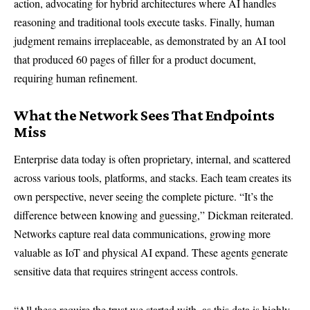
action, advocating for hybrid architectures where AI handles
reasoning and traditional tools execute tasks. Finally, human
judgment remains irreplaceable, as demonstrated by an AI tool
that produced 60 pages of filler for a product document,
requiring human refinement.
What the Network Sees That Endpoints
Miss
Enterprise data today is often proprietary, internal, and scattered
across various tools, platforms, and stacks. Each team creates its
own perspective, never seeing the complete picture. “It’s the
difference between knowing and guessing,” Dickman reiterated.
Networks capture real data communications, growing more
valuable as IoT and physical AI expand. These agents generate
sensitive data that requires stringent access controls.
“All these require the trust we started with, as this data is highly