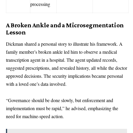
processing
A Broken Ankle and a Microsegmentation
Lesson
Dickman shared a personal story to illustrate his framework. A
family member’s broken ankle led him to observe a medical
transcription agent in a hospital. The agent updated records,
suggested prescriptions, and revealed history, all while the doctor
approved decisions. The security implications became personal
with a loved one’s data involved.
“Governance should be done slowly, but enforcement and
implementation must be rapid,” he advised, emphasizing the
need for machine-speed action.