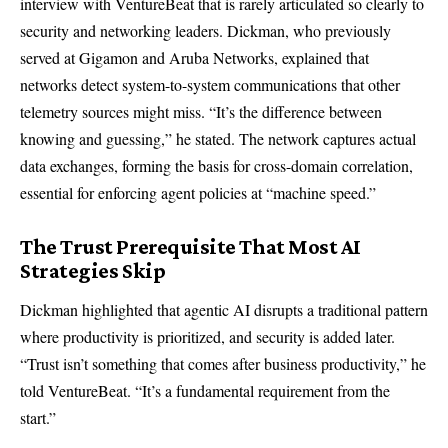
interview with VentureBeat that is rarely articulated so clearly to
security and networking leaders. Dickman, who previously
served at Gigamon and Aruba Networks, explained that
networks detect system-to-system communications that other
telemetry sources might miss. “It’s the difference between
knowing and guessing,” he stated. The network captures actual
data exchanges, forming the basis for cross-domain correlation,
essential for enforcing agent policies at “machine speed.”
The Trust Prerequisite That Most AI
Strategies Skip
Dickman highlighted that agentic AI disrupts a traditional pattern
where productivity is prioritized, and security is added later.
“Trust isn’t something that comes after business productivity,” he
told VentureBeat. “It’s a fundamental requirement from the
start.”