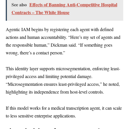
See also
Effects of Banning Anti-Competitive Hospital
Contracts – The White House
Agentic IAM begins by registering each agent with defined
actions and human accountability. “Here’s my set of agents and
the responsible human,” Dickman said. “If something goes
wrong, there’s a contact person.”
This identity layer supports microsegmentation, enforcing least-
privileged access and limiting potential damage.
“Microsegmentation ensures least-privileged access,” he noted,
highlighting its independence from host-level controls.
If this model works for a medical transcription agent, it can scale
to less sensitive enterprise applications.