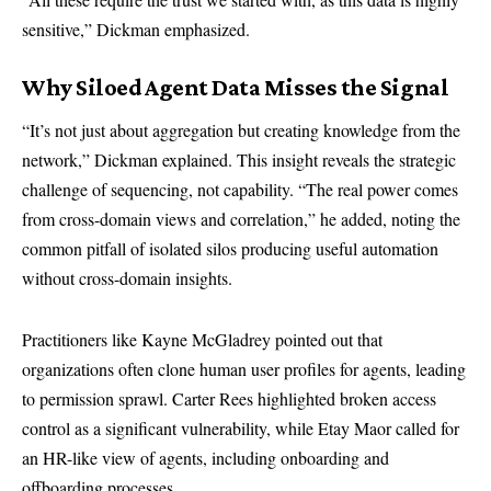
sensitive,” Dickman emphasized.
Why Siloed Agent Data Misses the Signal
“It’s not just about aggregation but creating knowledge from the
network,” Dickman explained. This insight reveals the strategic
challenge of sequencing, not capability. “The real power comes
from cross-domain views and correlation,” he added, noting the
common pitfall of isolated silos producing useful automation
without cross-domain insights.
Practitioners like Kayne McGladrey pointed out that
organizations often clone human user profiles for agents, leading
to permission sprawl. Carter Rees highlighted broken access
control as a significant vulnerability, while Etay Maor called for
an HR-like view of agents, including onboarding and
offboarding processes.