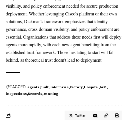
visibility, and policy enforcement needed for secure production
deployment. Whether leveraging Cisco’s platform or their own
solutions, Dickman’s framework emphasizes that identity
governance, cross-domain visibility, and policy enforcement are
essential. Organizations that address these needs first will deploy
agents more rapidly, with each new agent benefiting from the
established trust framework. Those hesitating to start will fall
behind, as theoretical trust doesn’t lead to deployment.
TAGGED:
agents
built
Enterprise
Factory
Hospital
IAM
inspections
Records
running
Twitter