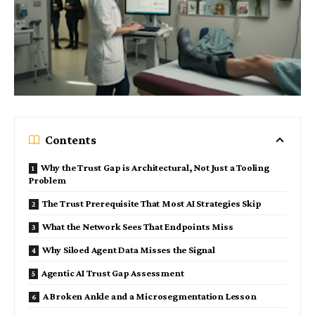
Contents
Why the Trust Gap is Architectural, Not Just a Tooling
Problem
The Trust Prerequisite That Most AI Strategies Skip
What the Network Sees That Endpoints Miss
Why Siloed Agent Data Misses the Signal
Agentic AI Trust Gap Assessment
A Broken Ankle and a Microsegmentation Lesson