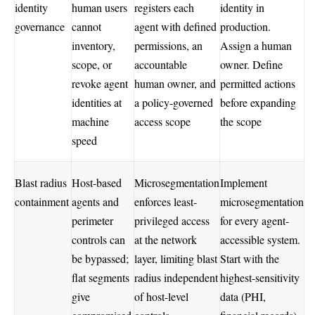
identity
human users
registers each
identity in
governance
cannot
agent with defined
production.
inventory,
permissions, an
Assign a human
scope, or
accountable
owner. Define
revoke agent
human owner, and
permitted actions
identities at
a policy-governed
before expanding
machine
access scope
the scope
speed
Blast radius
Host-based
Microsegmentation
Implement
containment
agents and
enforces least-
microsegmentation
perimeter
privileged access
for every agent-
controls can
at the network
accessible system.
be bypassed;
layer, limiting blast
Start with the
flat segments
radius independent
highest-sensitivity
give
of host-level
data (PHI,