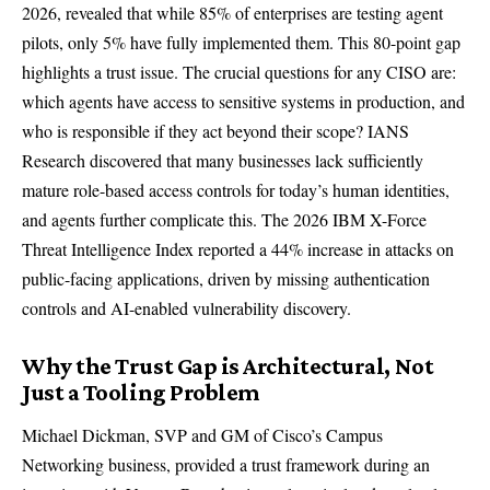
2026, revealed that while 85% of enterprises are testing agent
pilots, only 5% have fully implemented them. This 80-point gap
highlights a trust issue. The crucial questions for any CISO are:
which agents have access to sensitive systems in production, and
who is responsible if they act beyond their scope?
IANS
Research
discovered that many businesses lack sufficiently
mature role-based access controls for today’s human identities,
and agents further complicate this. The
2026 IBM X-Force
Threat Intelligence Index
reported a 44% increase in attacks on
public-facing applications, driven by missing authentication
controls and AI-enabled vulnerability discovery.
Why the Trust Gap is Architectural, Not
Just a Tooling Problem
Michael Dickman, SVP and GM of Cisco’s Campus
Networking business, provided a trust framework during an