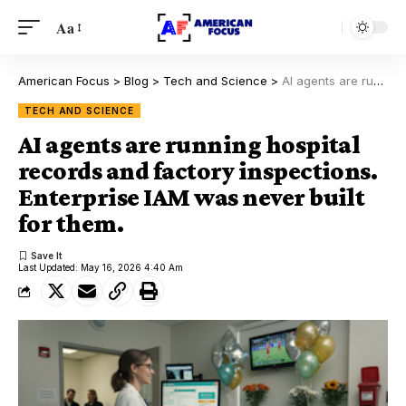
Aa
American Focus
>
Blog
>
Tech and Science
>
AI agents are running hospital records and factory inspections. Enterprise IAM was never built for them.
TECH AND SCIENCE
AI agents are running hospital
records and factory inspections.
Enterprise IAM was never built
for them.
Last Updated: May 16, 2026 4:40 Am