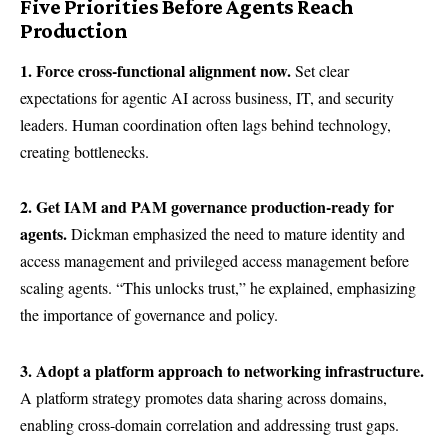
Five Priorities Before Agents Reach
Production
1. Force cross-functional alignment now.
Set clear
expectations for agentic AI across business, IT, and security
leaders. Human coordination often lags behind technology,
creating bottlenecks.
2. Get IAM and PAM governance production-ready for
agents.
Dickman emphasized the need to mature identity and
access management and privileged access management before
scaling agents. “This unlocks trust,” he explained, emphasizing
the importance of governance and policy.
3. Adopt a platform approach to networking infrastructure.
A platform strategy promotes data sharing across domains,
enabling cross-domain correlation and addressing trust gaps.