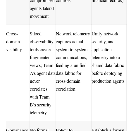
compromised
controls
financial records)
agents lateral
movement
Cross-
Siloed
Network telemetry
Unify network,
domain
observability
captures actual
security, and
visibility
tools create
system-to-system
application
fragmented
communications,
telemetry into a
views; Team
feeding a unified
shared data fabric
A’s agent data
data fabric for
before deploying
never
cross-domain
production agents
correlates
correlation
with Team
B’s security
telemetry
Governance-
No formal
Policy-to-
Establish a formal