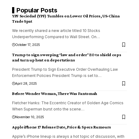
Popular Posts
YPF Sociedad (YPF) Tumbles on Lower Oil Prices, US-China
Trade Spat
We recently shared a new article titled 10 Stocks
Underperforming Compared to Wall Street. On
…
October 17, 2025
Trump to sign sweeping ‘law and order’ EO to shield cops
and turn up heat on deportations
President Trump to Sign Executive Order Overhauling Law
Enforcement Policies President Trump is set to
…
April 28, 2025
Before Wonder Woman, There Was Fantomah
Fletcher Hanks: The Eccentric Creator of Golden Age Comics
When Superman burst onto the scene
…
November 10, 2025
Apple iPhone 17 Release Date, Price & Specs Rumours
Apple’s iPhone lineup is always a hot topic of discussion, with