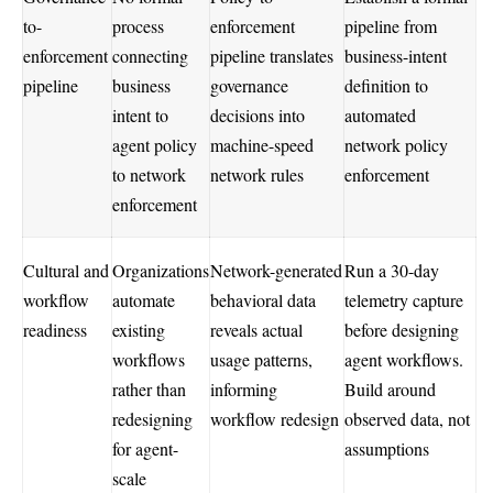
to-
process
enforcement
pipeline from
enforcement
connecting
pipeline translates
business-intent
pipeline
business
governance
definition to
intent to
decisions into
automated
agent policy
machine-speed
network policy
to network
network rules
enforcement
enforcement
Cultural and
Organizations
Network-generated
Run a 30-day
workflow
automate
behavioral data
telemetry capture
readiness
existing
reveals actual
before designing
workflows
usage patterns,
agent workflows.
rather than
informing
Build around
redesigning
workflow redesign
observed data, not
for agent-
assumptions
scale