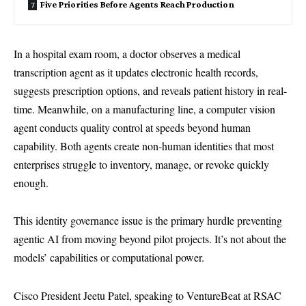
Five Priorities Before Agents Reach Production
In a hospital exam room, a doctor observes a medical
transcription agent as it updates electronic health records,
suggests prescription options, and reveals patient history in real-
time. Meanwhile, on a manufacturing line, a computer vision
agent conducts quality control at speeds beyond human
capability. Both agents create non-human identities that most
enterprises struggle to inventory, manage, or revoke quickly
enough.
This identity governance issue is the primary hurdle preventing
agentic AI from moving beyond pilot projects. It’s not about the
models’ capabilities or computational power.
Cisco President Jeetu Patel, speaking to VentureBeat at RSAC