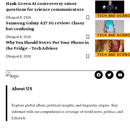
Hank Green AI controversy raises
questions for science communicators
TECH AND SCIEN
August 8, 2026
Samsung Galaxy A27 5G review: Classy
but confusing
TECH AND SCIEN
August 8, 2026
Why You Should Never Put Your Phone in
the Fridge – Tech Advisor
TECH AND SCIEN
August 8, 2026
About US
Explore global affairs, political insights, and linguistic origins. Stay
informed with our comprehensive coverage of world news, politics, and
Lifestyle.