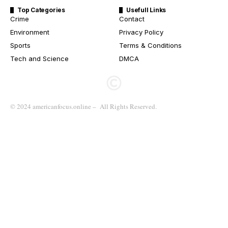
Top Categories
Usefull Links
Crime
Contact
Environment
Privacy Policy
Sports
Terms & Conditions
Tech and Science
DMCA
© 2024 americanfocus.online – All Rights Reserved.