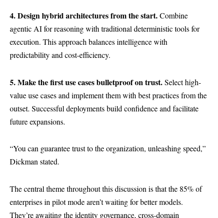
4. Design hybrid architectures from the start.
Combine
agentic AI for reasoning with traditional deterministic tools for
execution. This approach balances intelligence with
predictability and cost-efficiency.
5. Make the first use cases bulletproof on trust.
Select high-
value use cases and implement them with best practices from the
outset. Successful deployments build confidence and facilitate
future expansions.
“You can guarantee trust to the organization, unleashing speed,”
Dickman stated.
The central theme throughout this discussion is that the 85% of
enterprises in pilot mode aren’t waiting for better models.
They’re awaiting the identity governance, cross-domain