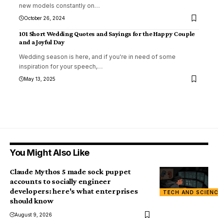
new models constantly on
…
October 26, 2024
101 Short Wedding Quotes and Sayings for the Happy Couple
and a Joyful Day
Wedding season is here, and if you're in need of some
inspiration for your speech,
…
May 13, 2025
You Might Also Like
Claude Mythos 5 made sock puppet
accounts to socially engineer
developers: here's what enterprises
TECH AND SCIEN
should know
August 9, 2026