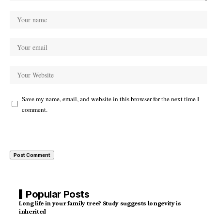
Save my name, email, and website in this browser for the next time I
comment.
Popular Posts
Long life in your family tree? Study suggests longevity is
inherited