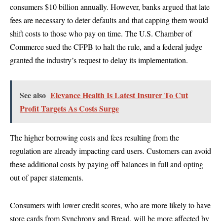
consumers $10 billion annually. However, banks argued that late
fees are necessary to deter defaults and that capping them would
shift costs to those who pay on time. The U.S. Chamber of
Commerce sued the CFPB to halt the rule, and a federal judge
granted the industry’s request to delay its implementation.
See also
Elevance Health Is Latest Insurer To Cut
Profit Targets As Costs Surge
The higher borrowing costs and fees resulting from the
regulation are already impacting card users. Customers can avoid
these additional costs by paying off balances in full and opting
out of paper statements.
Consumers with lower credit scores, who are more likely to have
store cards from Synchrony and Bread, will be more affected by