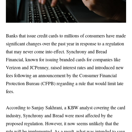
Banks that issue credit cards to millions of consumers have made
significant changes over the past year in response to a regulation
that may never come into effect. Synchrony and Bread
Financial, known for issuing branded cards for companies like
Verizon and JCPenney, raised interest rates and introduced new
fees following an announcement by the Consumer Financial
Protection Bureau (CFPB) regarding a rule that would limit late
fees.
According to Sanjay Sakhrani, a KBW analyst covering the card
industry, Synchrony and Bread were most affected by the
proposed regulation. However, it now seems unlikely that the
rule will be implemented. As a result, what was intended to save