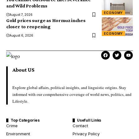
and Wild Problems
ECONOMY
August 7, 2026
Gold prices surge as Hormuz inches
closer to reopening
ECONOMY
August 6, 2026
About US
Explore global affairs, political insights, and linguistic origins. Stay
informed with our comprehensive coverage of world news, politics, and
Lifestyle.
Top Categories
Usefull Links
Crime
Contact
Environment
Privacy Policy