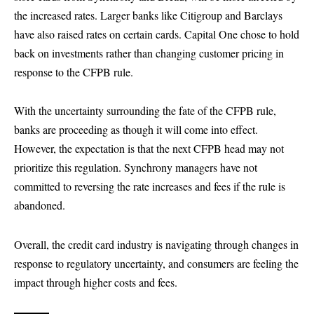
the increased rates. Larger banks like Citigroup and Barclays
have also raised rates on certain cards. Capital One chose to hold
back on investments rather than changing customer pricing in
response to the CFPB rule.
With the uncertainty surrounding the fate of the CFPB rule,
banks are proceeding as though it will come into effect.
However, the expectation is that the next CFPB head may not
prioritize this regulation. Synchrony managers have not
committed to reversing the rate increases and fees if the rule is
abandoned.
Overall, the credit card industry is navigating through changes in
response to regulatory uncertainty, and consumers are feeling the
impact through higher costs and fees.