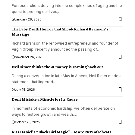
For researchers delving into the complexities of aging and the
quest to prolong our lives,
…
January 29, 2026
The Baby Death Horror that Shook Richard Branson’s
Marriage
Richard Branson, the renowned entrepreneur and founder of
Virgin Group, recently announced the passing of
…
November 26, 2025
Neil Rimer thinks the AI money is coming back out
During a conversation in late May in Athens, Neil Rimer made a
statement that lingered
…
July 18, 2026
Dont Mistake a Miracle for Its Cause
In moments of economic hardship, we often deliberate on
ways to restore growth and wealth.
…
October 23, 2025
Kizz Daniel’s “Black Girl Magic” + More New Afrobeats