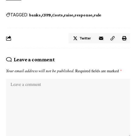
TAGGED:
banks
CFPB
Costs
raise
response
rule
Twitter
Leave a comment
Your email address will not be published.
Required fields are marked
*