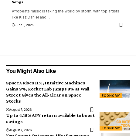
Songs
Afrobeats music is taking the world by storm, with top artists
like Kizz Daniel and
…
June 1, 2025
You Might Also Like
SpaceX Rises 11%, Intuitive Machines
Gains 9%, Rocket Lab Jumps 8% as Wall
Street Gives the All-Clear on Space
ECONOMY
Stocks
August 7, 2026
Up to 4.15% APY return available to boost
savings
ECONOMY
August 7, 2026
You Cannot Outsource Life: Severance