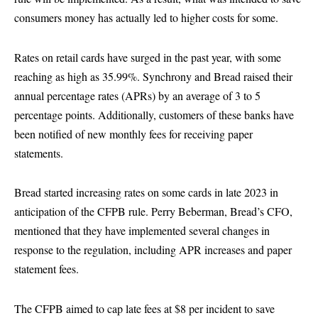
consumers money has actually led to higher costs for some.
Rates on retail cards have surged in the past year, with some
reaching as high as 35.99%. Synchrony and Bread raised their
annual percentage rates (APRs) by an average of 3 to 5
percentage points. Additionally, customers of these banks have
been notified of new monthly fees for receiving paper
statements.
Bread started increasing rates on some cards in late 2023 in
anticipation of the CFPB rule. Perry Beberman, Bread’s CFO,
mentioned that they have implemented several changes in
response to the regulation, including APR increases and paper
statement fees.
The CFPB aimed to cap late fees at $8 per incident to save