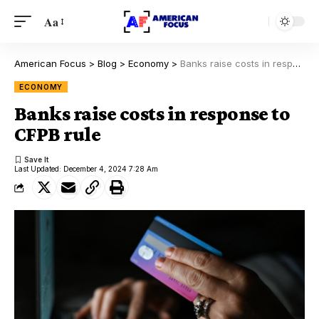
Aa
American Focus
>
Blog
>
Economy
>
Banks raise costs in response to CFPB rule
ECONOMY
Banks raise costs in response to
CFPB rule
Last Updated: December 4, 2024 7:28 Am