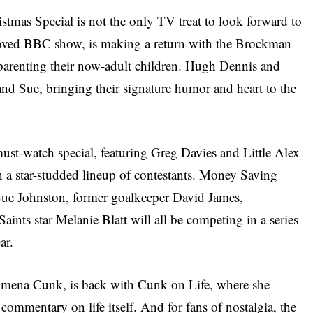
mas Special is not the only TV treat to look forward to
loved BBC show, is making a return with the Brockman
parenting their now-adult children. Hugh Dennis and
e and Sue, bringing their signature humor and heart to the
ust-watch special, featuring Greg Davies and Little Alex
h a star-studded lineup of contestants. Money Saving
Sue Johnston, former goalkeeper David James,
ints star Melanie Blatt will all be competing in a series
ar.
lomena Cunk, is back with Cunk on Life, where she
commentary on life itself. And for fans of nostalgia, the