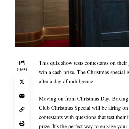
This quiz show tests contestants on their
SHARE
win a cash prize. The Christmas special is
after a day of indulgence.
Moving on from Christmas Day, Boxing 
Club Christmas Special will be airing 
contestants with questions that test their
prize. It’s the perfect way to engage your b