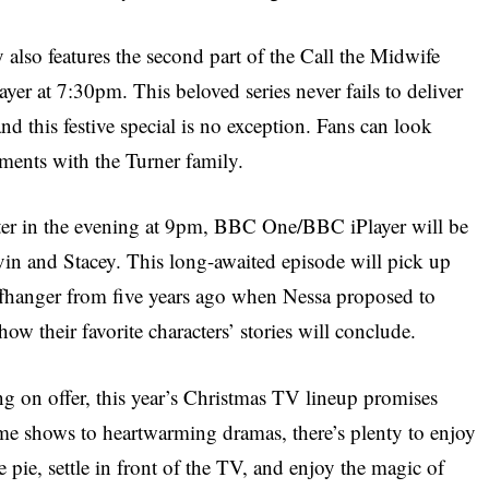
also features the second part of the Call the Midwife
r at 7:30pm. This beloved series never fails to deliver
d this festive special is no exception. Fans can look
ents with the Turner family.
ater in the evening at 9pm, BBC One/BBC iPlayer will be
avin and Stacey. This long-awaited episode will pick up
cliffhanger from five years ago when Nessa proposed to
ow their favorite characters’ stories will conclude.
g on offer, this year’s Christmas TV lineup promises
me shows to heartwarming dramas, there’s plenty to enjoy
 pie, settle in front of the TV, and enjoy the magic of