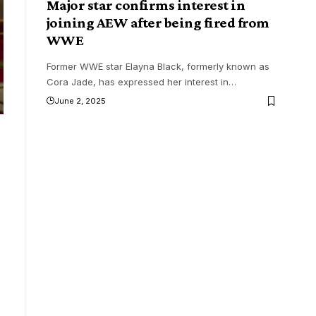
Major star confirms interest in
joining AEW after being fired from
WWE
Former WWE star Elayna Black, formerly known as
Cora Jade, has expressed her interest in
…
June 2, 2025