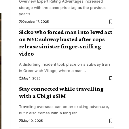
Overview Expert Rating Advantages Increased
storage with the same price tag as the previous
year's
…
October 17, 2025
Sicko who forced man into lewd act
on NYC subway busted after cops
release sinister finger-sniffing
video
A disturbing incident took place on a subway train
in Greenwich Village, where a man
…
May 1, 2025
Stay connected while travelling
with a Ubigi eSIM
Traveling overseas can be an exciting adventure,
but it also comes with a long list
…
May 10, 2025