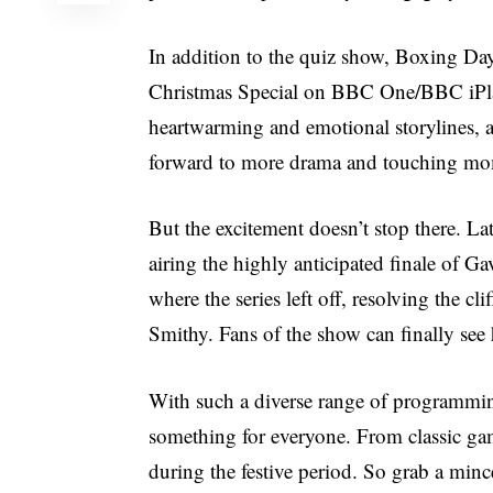
In addition to the quiz show, Boxing Day 
Christmas Special on BBC One/BBC iPlaye
heartwarming and emotional storylines, an
forward to more drama and touching mom
But the excitement doesn’t stop there. L
airing the highly anticipated finale of G
where the series left off, resolving the 
Smithy. Fans of the show can finally see h
With such a diverse range of programmin
something for everyone. From classic ga
during the festive period. So grab a mince