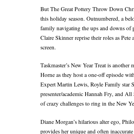
But The Great Pottery Throw Down Christ
this holiday season. Outnumbered, a be
family navigating the ups and downs of 
Claire Skinner reprise their roles as Pet
screen.
Taskmaster’s New Year Treat is another m
Horne as they host a one-off episode wit
Expert Martin Lewis, Royle Family star 
presenter/academic Hannah Fry, and All Sa
of crazy challenges to ring in the New Ye
Diane Morgan’s hilarious alter ego, Phi
provides her unique and often inaccurate 