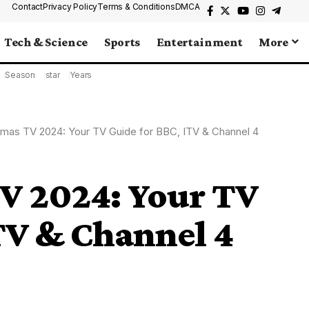
Contact
Privacy Policy
Terms & Conditions
DMCA
Tech & Science
Sports
Entertainment
More
Season
star
Years
tmas TV 2024: Your TV Guide for BBC, ITV & Channel 4
TV 2024: Your TV
TV & Channel 4