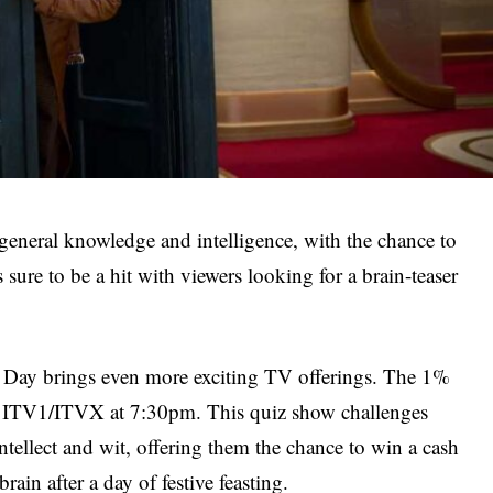
 general knowledge and intelligence, with the chance to
 sure to be a hit with viewers looking for a brain-teaser
Day brings even more exciting TV offerings. The 1%
on ITV1/ITVX at 7:30pm. This quiz show challenges
 intellect and wit, offering them the chance to win a cash
rain after a day of festive feasting.