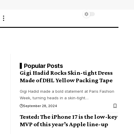
Popular Posts
Gigi Hadid Rocks Skin-tight Dress
Made of DHL Yellow Packing Tape
Gigi Hadid made a bold statement at Paris Fashion
Week, turning heads in a skin-tight
…
September 28, 2024
Tested: The iPhone 17 is the low-key
MVP of this year’s Apple line-up