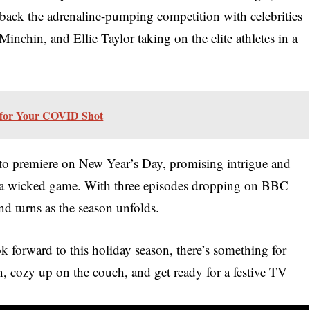
 back the adrenaline-pumping competition with celebrities
nchin, and Ellie Taylor taking on the elite athletes in a
 for Your COVID Shot
t to premiere on New Year’s Day, promising intrigue and
 a wicked game. With three episodes dropping on BBC
and turns as the season unfolds.
k forward to this holiday season, there’s something for
, cozy up on the couch, and get ready for a festive TV