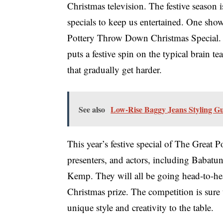
Christmas television. The festive season 
specials to keep us entertained. One show
Pottery Throw Down Christmas Special.
puts a festive spin on the typical brain t
that gradually get harder.
See also
Low-Rise Baggy Jeans Styling G
This year’s festive special of The Great
presenters, and actors, including Babat
Kemp. They will all be going head-to-hea
Christmas prize. The competition is sure 
unique style and creativity to the table.