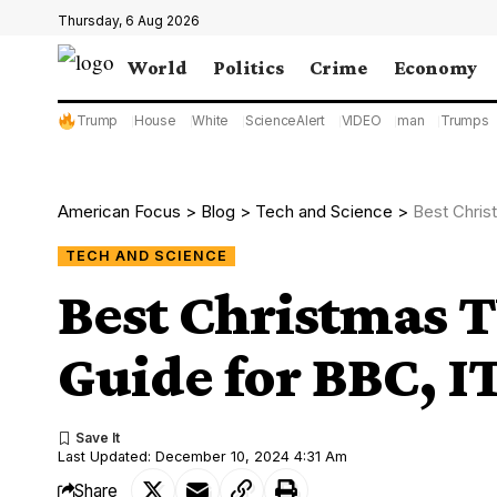
Thursday, 6 Aug 2026
World
Politics
Crime
Economy
Trump
House
White
ScienceAlert
VIDEO
man
Trumps
American Focus
>
Blog
>
Tech and Science
>
Best Chris
TECH AND SCIENCE
Best Christmas 
Guide for BBC, I
Last Updated: December 10, 2024 4:31 Am
Share