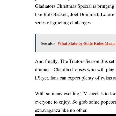
Gladiators Christmas Special is bringing
like Rob Beckett, Joel Dommett, Louise Mi
series of grueling challenges.
See also
What State-by-State Rules Mean
And finally, The Traitors Season 3 is se
drama as Claudia chooses who will play
iPlayer, fans can expect plenty of twists 
With so many exciting TV specials to loo
everyone to enjoy. So grab some popcorn
extravaganza like no other.