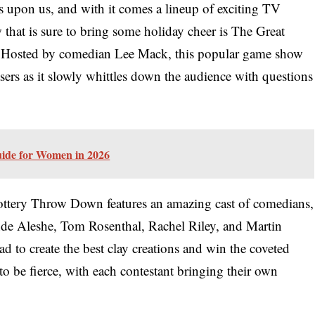
is upon us, and with it comes a lineup of exciting TV
 that is sure to bring some holiday cheer is The Great
 Hosted by comedian Lee Mack, this popular game show
easers as it slowly whittles down the audience with questions
uide for Women in 2026
 Pottery Throw Down features an amazing cast of comedians,
unde Aleshe, Tom Rosenthal, Rachel Riley, and Martin
d to create the best clay creations and win the coveted
to be fierce, with each contestant bringing their own