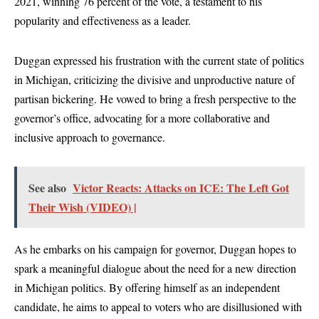
2021, winning 76 percent of the vote, a testament to his
popularity and effectiveness as a leader.
Duggan expressed his frustration with the current state of politics
in Michigan, criticizing the divisive and unproductive nature of
partisan bickering. He vowed to bring a fresh perspective to the
governor’s office, advocating for a more collaborative and
inclusive approach to governance.
See also
Victor Reacts: Attacks on ICE: The Left Got
Their Wish (VIDEO) |
As he embarks on his campaign for governor, Duggan hopes to
spark a meaningful dialogue about the need for a new direction
in Michigan politics. By offering himself as an independent
candidate, he aims to appeal to voters who are disillusioned with