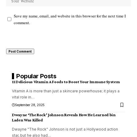
Save my name, email, and website in this browser for the next time I
comment.
Popular Posts
11 Delicious Vitamin A Foods to Boost Your Immune System
Vitamin A is more than just a skincare powerhouse; it plays a
vital role in
…
September 28, 2025
Dwayne ‘The Rock’ Johnson Reveals How He Learned bin
Laden Was Killed
Dwayne "The Rock" Johnson is not just a Hollywood action
star, but he also had
…