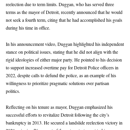
reelection due to term limits. Duggan, who has served three
terms as the mayor of Detroit, recently announced that he would
not seek a fourth term, citing that he had accomplished his goals
during his time in office.
In his announcement video, Duggan highlighted his independent
stance on political issues, stating that he did not align with the
rigid ideologies of either major party. He pointed to his decision
to support increased overtime pay for Detroit Police officers in
2022, despite calls to defund the police, as an example of his
willingness to prioritize pragmatic solutions over partisan
politics.
Reflecting on his tenure as mayor, Duggan emphasized his
successful efforts to revitalize Detroit following the city’s
bankruptcy in 2013. He secured a landslide reelection victory in