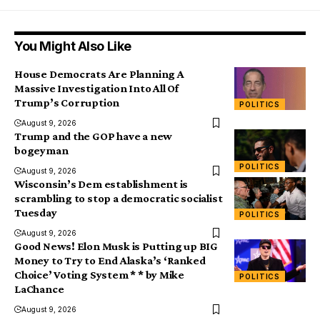
You Might Also Like
House Democrats Are Planning A
Massive Investigation Into All Of
Trump’s Corruption
POLITICS
August 9, 2026
Trump and the GOP have a new
bogeyman
POLITICS
August 9, 2026
Wisconsin’s Dem establishment is
scrambling to stop a democratic socialist
Tuesday
POLITICS
August 9, 2026
Good News! Elon Musk is Putting up BIG
Money to Try to End Alaska’s ‘Ranked
Choice’ Voting System * * by Mike
POLITICS
LaChance
August 9, 2026