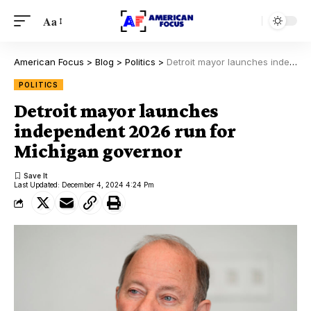
Aa
American Focus
>
Blog
>
Politics
>
Detroit mayor launches independent 2026 run for Michigan governor
POLITICS
Detroit mayor launches
independent 2026 run for
Michigan governor
Last Updated: December 4, 2024 4:24 Pm