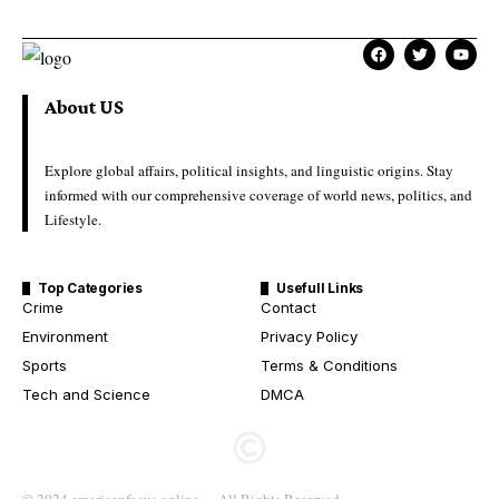
About US
Explore global affairs, political insights, and linguistic origins. Stay
informed with our comprehensive coverage of world news, politics, and
Lifestyle.
Top Categories
Usefull Links
Crime
Contact
Environment
Privacy Policy
Sports
Terms & Conditions
Tech and Science
DMCA
© 2024 americanfocus.online – All Rights Reserved.