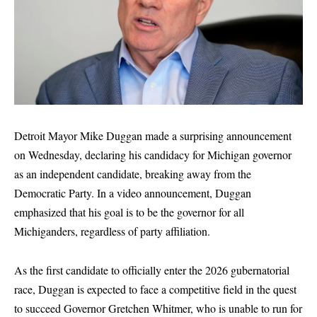
Detroit Mayor Mike Duggan made a surprising announcement
on Wednesday, declaring his candidacy for Michigan governor
as an independent candidate, breaking away from the
Democratic Party. In a video announcement, Duggan
emphasized that his goal is to be the governor for all
Michiganders, regardless of party affiliation.
As the first candidate to officially enter the 2026 gubernatorial
race, Duggan is expected to face a competitive field in the quest
to succeed Governor Gretchen Whitmer, who is unable to run for