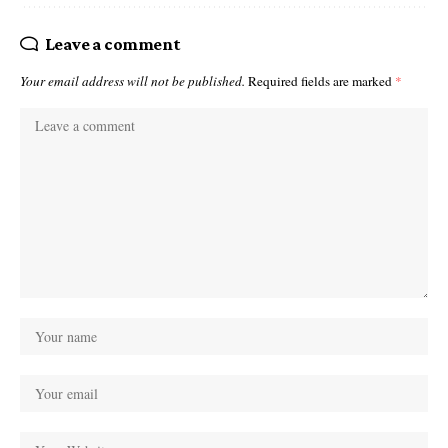
Leave a comment
Your email address will not be published.
Required fields are marked
*