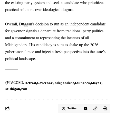
the existing party system and seek a candidate who prioritizes
practical solutions over ideological dogma.
Overall, Duggan’s decision to run as an independent candidate
for governor signals a departure from traditional party politics
and a commitment to representing the interests of all
Michiganders. His candidacy is sure to shake up the 2026
gubernatorial race and inject a fresh perspective into the state’s
political landscape.
TAGGED:
Detroit
Governor
Independent
Launches
Mayor
Michigan
run
Twitter