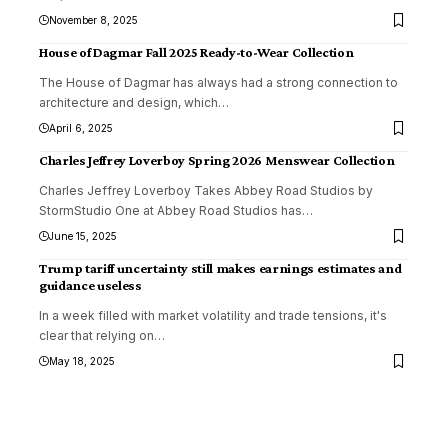
November 8, 2025
House of Dagmar Fall 2025 Ready-to-Wear Collection
The House of Dagmar has always had a strong connection to
architecture and design, which
…
April 6, 2025
Charles Jeffrey Loverboy Spring 2026 Menswear Collection
Charles Jeffrey Loverboy Takes Abbey Road Studios by
StormStudio One at Abbey Road Studios has
…
June 15, 2025
Trump tariff uncertainty still makes earnings estimates and
guidance useless
In a week filled with market volatility and trade tensions, it's
clear that relying on
…
May 18, 2025