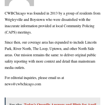
CWBChicago was founded in 2013 by a group of residents from
Wrigleyville and Boystown who were dissatisfied with the
inaccurate information provided at local Community Policing
(CAPS) meetings.
Since then, our coverage area has expanded to include Lincoln
Park, River North, The Loop, Uptown, and other North Side
areas. Our mission remains the same: to deliver original public
safety reporting with more context and detail than mainstream
media outlets.
For editorial inquiries, please email us at
news@cwbchicago.com
See also
Today's Quordle Answers and Hints for April