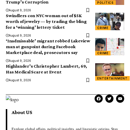
Trump’s Corruption
POLITICS
August 9, 2026
Swindlers con NYC woman out of $5K
worth of jewelry — by trading the bling
for a ‘winning’ lottery ticket
CRIME
August 9, 2026
‘Inadmissable’ migrant robbed Lakeview
man at gunpoint during Facebook
Marketplace deal, prosecutors say
CRIME
August 9, 2026
Highlander’s Christopher Lambert, 69,
Has Medical Scare at Event
ENTERTAINMENT
August 9, 2026
About US
Explore global affairs, political insights, and linguistic origins. Stay