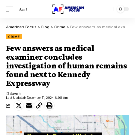
Aa
American Focus
>
Blog
>
Crime
>
Few answers as medical examiner concludes investigation of human remains found next to Kennedy Expressway
CRIME
Few answers as medical
examiner concludes
investigation of human remains
found next to Kennedy
Expressway
Last Updated: December 11, 2024 6:08 Am