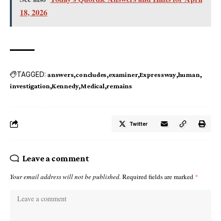
18, 2026
TAGGED:
answers
concludes
examiner
Expressway
human
investigation
Kennedy
Medical
remains
Twitter
Leave a comment
Your email address will not be published.
Required fields are marked
*