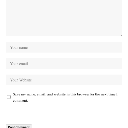
Save my name, email, and website in this browser for the next time I
comment.