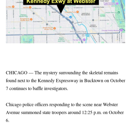
CHICAGO — The mystery surrounding the skeletal remains
found next to the Kennedy Expressway in Bucktown on October
7 continues to baffle investigators.
Chicago police officers responding to the scene near Webster
Avenue summoned state troopers around 12:25 p.m. on October
6.