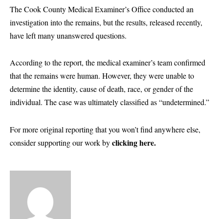
The Cook County Medical Examiner’s Office conducted an
investigation into the remains, but the results, released recently,
have left many unanswered questions.
According to the report, the medical examiner’s team confirmed
that the remains were human. However, they were unable to
determine the identity, cause of death, race, or gender of the
individual. The case was ultimately classified as “undetermined.”
For more original reporting that you won’t find anywhere else,
clicking here.
consider supporting our work by