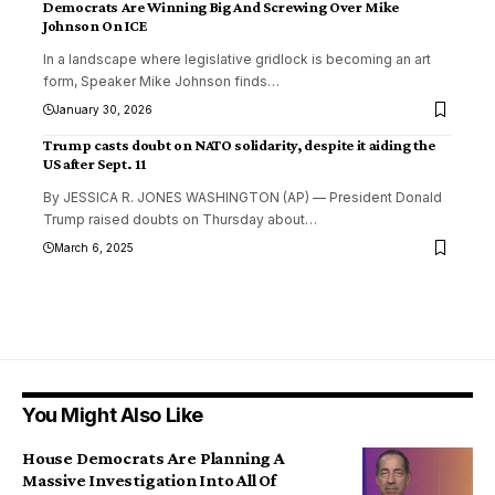
Democrats Are Winning Big And Screwing Over Mike
Johnson On ICE
In a landscape where legislative gridlock is becoming an art
form, Speaker Mike Johnson finds
…
January 30, 2026
Trump casts doubt on NATO solidarity, despite it aiding the
US after Sept. 11
By JESSICA R. JONES WASHINGTON (AP) — President Donald
Trump raised doubts on Thursday about
…
March 6, 2025
You Might Also Like
House Democrats Are Planning A
Massive Investigation Into All Of