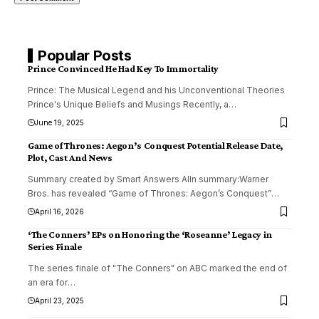
Popular Posts
Prince Convinced He Had Key To Immortality
Prince: The Musical Legend and his Unconventional Theories
Prince's Unique Beliefs and Musings Recently, a
…
June 19, 2025
Game of Thrones: Aegon’s Conquest Potential Release Date,
Plot, Cast And News
Summary created by Smart Answers AIIn summary:Warner
Bros. has revealed “Game of Thrones: Aegon’s Conquest”
…
April 16, 2026
‘The Conners’ EPs on Honoring the ‘Roseanne’ Legacy in
Series Finale
The series finale of "The Conners" on ABC marked the end of
an era for
…
April 23, 2025