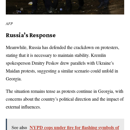
AFP
Russia’s Response
Meanwhile, Russia has defended the crackdown on protesters,
stating that it is necessary to maintain stability. Kremlin
spokesperson Dmitry Peskov drew parallels with Ukraine’s
Maidan protests, suggesting a similar scenario could unfold in
Georgia.
The situation remains tense as protests continue in Georgia, with
concerns about the country’s political direction and the impact of
external influences.
See also
NYPD cops under fire for flashing symbols of