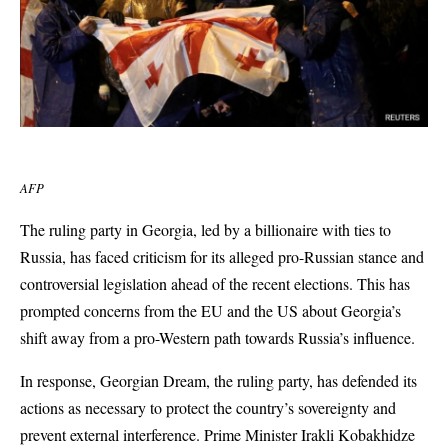
AFP
The ruling party in Georgia, led by a billionaire with ties to
Russia, has faced criticism for its alleged pro-Russian stance and
controversial legislation ahead of the recent elections. This has
prompted concerns from the EU and the US about Georgia’s
shift away from a pro-Western path towards Russia’s influence.
In response, Georgian Dream, the ruling party, has defended its
actions as necessary to protect the country’s sovereignty and
prevent external interference. Prime Minister Irakli Kobakhidze