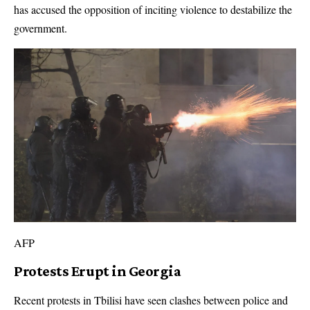
has accused the opposition of inciting violence to destabilize the
government.
AFP
Protests Erupt in Georgia
Recent protests in Tbilisi have seen clashes between police and