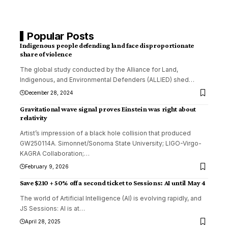
Popular Posts
Indigenous people defending land face disproportionate
share of violence
The global study conducted by the Alliance for Land,
Indigenous, and Environmental Defenders (ALLIED) shed
…
December 28, 2024
Gravitational wave signal proves Einstein was right about
relativity
Artist’s impression of a black hole collision that produced
GW250114A. Simonnet/Sonoma State University; LIGO-Virgo-
KAGRA Collaboration;
…
February 9, 2026
Save $210 + 50% off a second ticket to Sessions: AI until May 4
The world of Artificial Intelligence (AI) is evolving rapidly, and
JS Sessions: AI is at
…
April 28, 2025