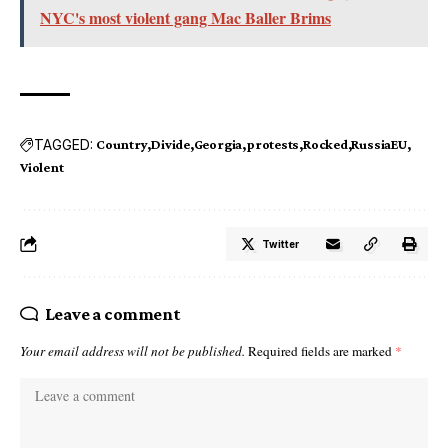
NYC's most violent gang Mac Baller Brims
TAGGED:
Country
Divide
Georgia
protests
Rocked
RussiaEU
Violent
Twitter
Leave a comment
Your email address will not be published.
Required fields are marked
*