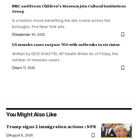
BRIC and Bronx Children’s Museum Join Cultural Institutions
Group
In a historic move benefiting the arts scene across the
boroughs, five New York arts
…
September 30, 2025
US measles cases surpass 700 with outbreaks in six states
Written by DEVI SHASTRI, AP Health Writer As of Friday, the
number of measles cases
…
April 11, 2025
You Might Also Like
Trump signs 2 immigration actions : NPR
August 6, 2026