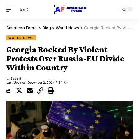
Aa
American Focus
>
Blog
>
World News
>
Georgia Rocked By Violent Protests Over Russia-EU Divide Within Country
WORLD NEWS
Georgia Rocked By Violent
Protests Over Russia-EU Divide
Within Country
Last Updated: December 2, 2024 7:34 Am