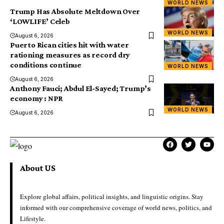
WORLD NEWS
Trump Has Absolute Meltdown Over
‘LOWLIFE’ Celeb
WORLD NEWS
August 6, 2026
Puerto Rican cities hit with water
rationing measures as record dry
conditions continue
WORLD NEWS
August 6, 2026
Anthony Fauci; Abdul El-Sayed; Trump’s
economy : NPR
WORLD NEWS
August 6, 2026
About US
Explore global affairs, political insights, and linguistic origins. Stay
informed with our comprehensive coverage of world news, politics, and
Lifestyle.