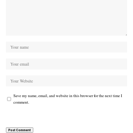
Save my name, email, and website in this browser for the next time I
comment.