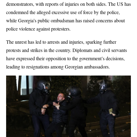
demonstrators, with reports of injuries on both sides. The US has
condemned the alleged excessive use of force by the police,
while Georgia’s public ombudsman has raised concerns about
police violence against protesters.
The unrest has led to arrests and injuries, sparking further
protests and strikes in the country. Diplomats and civil servants
have expressed their opposition to the government’s decisions,
leading to resignations among Georgian ambassadors.