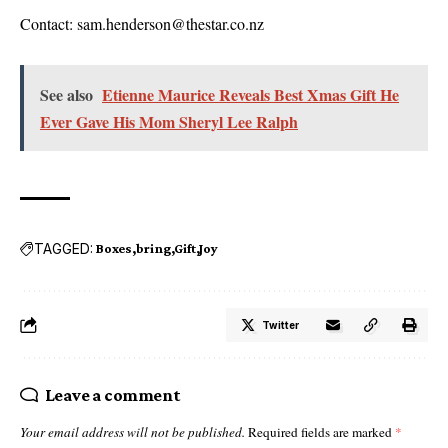
Contact: sam.henderson@thestar.co.nz
See also
Etienne Maurice Reveals Best Xmas Gift He
Ever Gave His Mom Sheryl Lee Ralph
TAGGED:
Boxes
bring
Gift
Joy
Twitter
Leave a comment
Your email address will not be published.
Required fields are marked
*