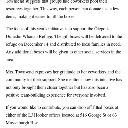
Townsend suggests that groups like coworkers pool their
resources together. This way, each person can donate just a few
items, making it easier to fill the boxes.
The focus of this year’s initiative is to support the Ōtepoti-
Dunedin Whānau Refuge. The gift boxes will be delivered to the
refuge on December 14 and distributed to local families in need.
Any additional boxes will be given to other social services in the
area.
Mrs. Townsend expresses her gratitude to her coworkers and the
community for their support. She mentions how this initiative has
not only brought them closer together but has also been a
positive team-building experience for everyone involved.
If you would like to contribute, you can drop off filled boxes at
either of the LJ Hooker offices located at 516 George St or 63
Musselburgh Rise.