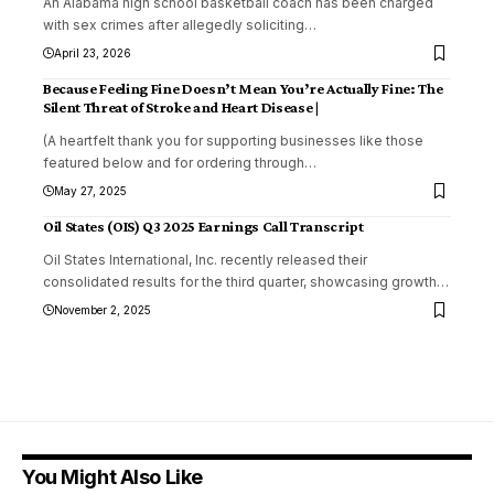
An Alabama high school basketball coach has been charged
with sex crimes after allegedly soliciting
…
April 23, 2026
Because Feeling Fine Doesn’t Mean You’re Actually Fine: The
Silent Threat of Stroke and Heart Disease |
(A heartfelt thank you for supporting businesses like those
featured below and for ordering through
…
May 27, 2025
Oil States (OIS) Q3 2025 Earnings Call Transcript
Oil States International, Inc. recently released their
consolidated results for the third quarter, showcasing growth
…
November 2, 2025
You Might Also Like