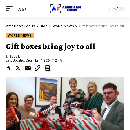
Aa
American Focus
>
Blog
>
World News
>
Gift boxes bring joy to all
WORLD NEWS
Gift boxes bring joy to all
Last Updated: December 7, 2024 11:24 Am