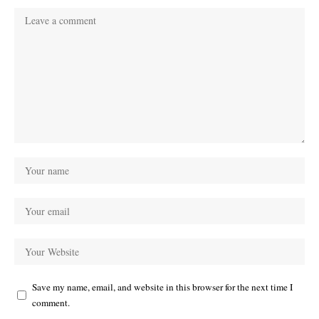
Save my name, email, and website in this browser for the next time I
comment.