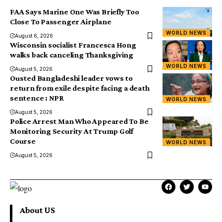
FAA Says Marine One Was Briefly Too
Close To Passenger Airplane
WORLD NEWS
August 6, 2026
Wisconsin socialist Francesca Hong
walks back canceling Thanksgiving
WORLD NEWS
August 5, 2026
Ousted Bangladeshi leader vows to
return from exile despite facing a death
sentence : NPR
WORLD NEWS
August 5, 2026
Police Arrest Man Who Appeared To Be
Monitoring Security At Trump Golf
Course
WORLD NEWS
August 5, 2026
About US