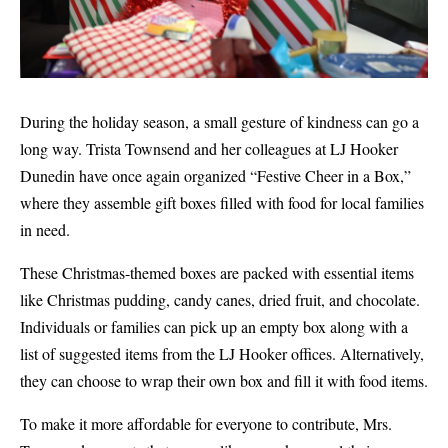
During the holiday season, a small gesture of kindness can go a
long way. Trista Townsend and her colleagues at LJ Hooker
Dunedin have once again organized “Festive Cheer in a Box,”
where they assemble gift boxes filled with food for local families
in need.
These Christmas-themed boxes are packed with essential items
like Christmas pudding, candy canes, dried fruit, and chocolate.
Individuals or families can pick up an empty box along with a
list of suggested items from the LJ Hooker offices. Alternatively,
they can choose to wrap their own box and fill it with food items.
To make it more affordable for everyone to contribute, Mrs.