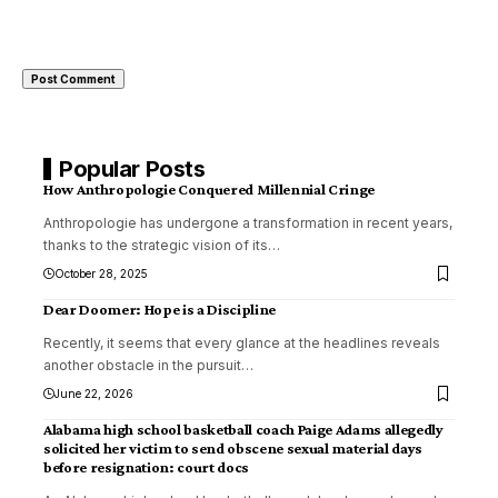
Popular Posts
How Anthropologie Conquered Millennial Cringe
Anthropologie has undergone a transformation in recent years,
thanks to the strategic vision of its
…
October 28, 2025
Dear Doomer: Hope is a Discipline
Recently, it seems that every glance at the headlines reveals
another obstacle in the pursuit
…
June 22, 2026
Alabama high school basketball coach Paige Adams allegedly
solicited her victim to send obscene sexual material days
before resignation: court docs