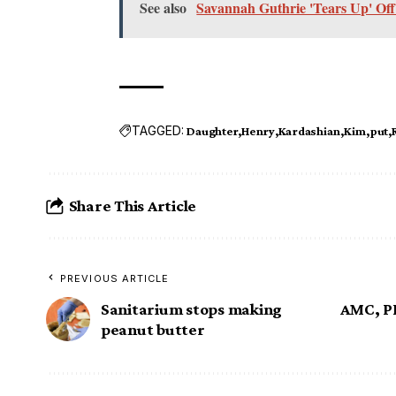
See also
Savannah Guthrie 'Tears Up' O
TAGGED:
Daughter
Henry
Kardashian
Kim
put
Share This Article
PREVIOUS ARTICLE
Sanitarium stops making
AMC, PB
peanut butter