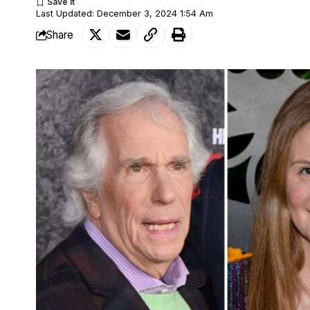
Last Updated: December 3, 2024 1:54 Am
Share