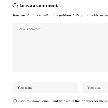
Leave a comment
Your email address will not be published.
Required fields are 
Save my name, email, and website in this browser for the n