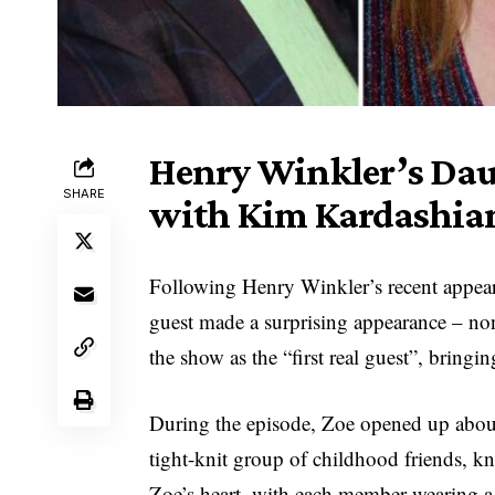
Henry Winkler’s Dau
SHARE
with Kim Kardashian
Following Henry Winkler’s recent appear
guest made a surprising appearance – no
the show as the “first real guest”, bringi
During the episode, Zoe opened up about
tight-knit group of childhood friends, kn
Zoe’s heart, with each member wearing a n