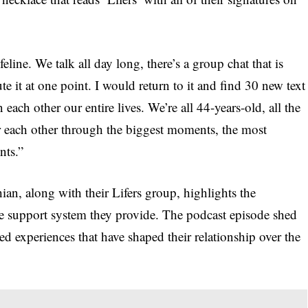
eline. We talk all day long, there’s a group chat that is
e it at one point. I would return to it and find 30 new text
ch other our entire lives. We’re all 44-years-old, all the
r each other through the biggest moments, the most
nts.”
, along with their Lifers group, highlights the
he support system they provide. The podcast episode shed
d experiences that have shaped their relationship over the