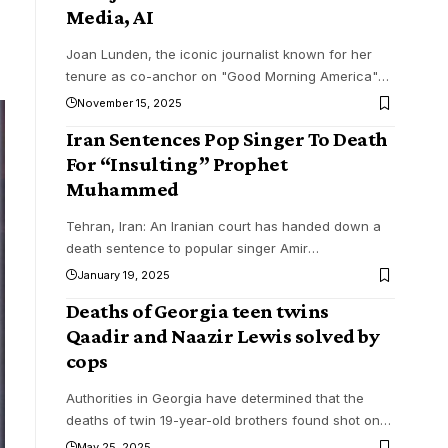
Media, AI
Joan Lunden, the iconic journalist known for her
tenure as co-anchor on "Good Morning America"
…
November 15, 2025
Iran Sentences Pop Singer To Death
For “Insulting” Prophet
Muhammed
Tehran, Iran: An Iranian court has handed down a
death sentence to popular singer Amir
…
January 19, 2025
Deaths of Georgia teen twins
Qaadir and Naazir Lewis solved by
cops
Authorities in Georgia have determined that the
deaths of twin 19-year-old brothers found shot on
…
May 25, 2025