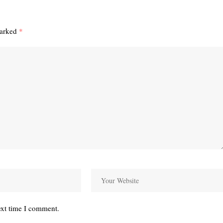
marked
*
ext time I comment.