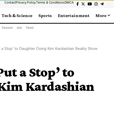
Contact
Privacy Policy
Terms & Conditions
DMCA
Tech & Science
Sports
Entertainment
More
Season
star
Years
t a Stop’ to Daughter Doing Kim Kardashian Reality Show
ut a Stop’ to
 Kim Kardashian