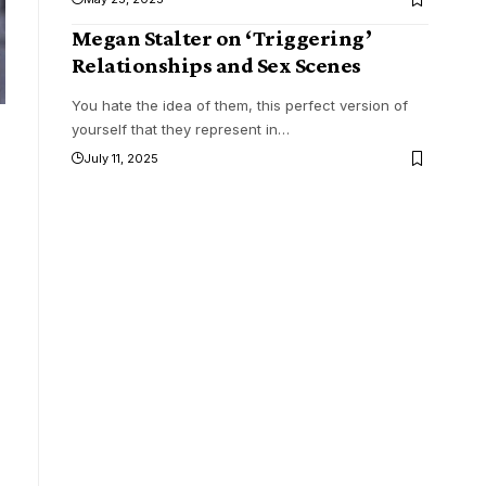
Megan Stalter on ‘Triggering’
Relationships and Sex Scenes
You hate the idea of them, this perfect version of
yourself that they represent in
…
July 11, 2025