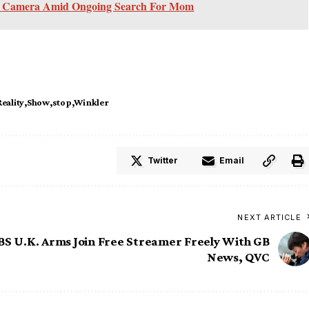
ff Camera Amid Ongoing Search For Mom
Reality
Show
stop
Winkler
Twitter
Email
NEXT ARTICLE
S U.K. Arms Join Free Streamer Freely With GB
News, QVC