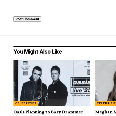
You Might Also Like
CELEBRITIES
CELEBRITI
Oasis Planning to Bury Drummer
Meghan Ma