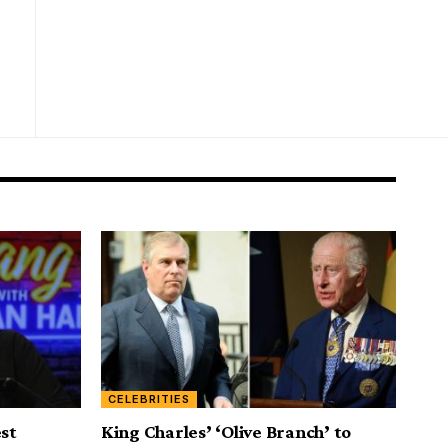
CELEBRITIES
est
King Charles’ ‘Olive Branch’ to