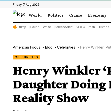
Friday, 7 Aug 2026
World
Politics
Crime
Economy
Trump
House
White
ScienceAlert
VIDEO
man
Trumps
American Focus
>
Blog
>
Celebrities
>
Henry Winkler ‘Pu
CELEBRITIES
Henry Winkler ‘P
Daughter Doing
Reality Show