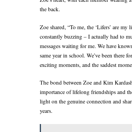
the back.
Zoe shared, “To me, the ‘Lifers’ are my lif
constantly buzzing – I actually had to mut
messages waiting for me. We have known ea
same year in school. We’ve been there fo
exciting moments, and the saddest mome
The bond between Zoe and Kim Kardashian
importance of lifelong friendships and t
light on the genuine connection and share
years.