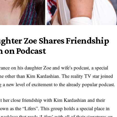
ghter Zoe Shares Friendship
 on Podcast
ance on his daughter Zoe and wife’s podcast, a special
ne other than Kim Kardashian. The reality TV star joined
ng a new level of excitement to the already popular podcast.
 her close friendship with Kim Kardashian and their
own as the “Lifers”. This group holds a special place in
ecklace that reads ‘Lifers’ with all of their signatures on