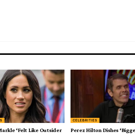
ES
CELEBRITIES
rkle ‘Felt Like Outsider
Perez Hilton Dishes ‘Bigg