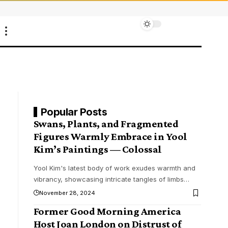
Popular Posts
Swans, Plants, and Fragmented
Figures Warmly Embrace in Yool
Kim’s Paintings — Colossal
Yool Kim's latest body of work exudes warmth and
vibrancy, showcasing intricate tangles of limbs
…
November 28, 2024
Former Good Morning America
Host Joan London on Distrust of