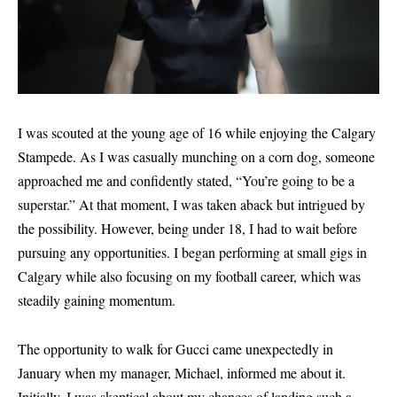
I was scouted at the young age of 16 while enjoying the Calgary
Stampede. As I was casually munching on a corn dog, someone
approached me and confidently stated, “You’re going to be a
superstar.” At that moment, I was taken aback but intrigued by
the possibility. However, being under 18, I had to wait before
pursuing any opportunities. I began performing at small gigs in
Calgary while also focusing on my football career, which was
steadily gaining momentum.
The opportunity to walk for Gucci came unexpectedly in
January when my manager, Michael, informed me about it.
Initially, I was skeptical about my chances of landing such a