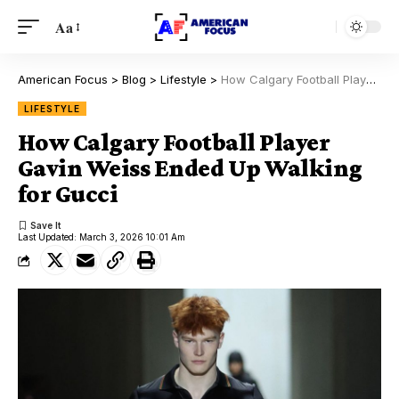
Aa
American Focus
>
Blog
>
Lifestyle
>
How Calgary Football Player Gavin Weiss Ended Up Walking for Gucci
LIFESTYLE
How Calgary Football Player
Gavin Weiss Ended Up Walking
for Gucci
Last Updated: March 3, 2026 10:01 Am