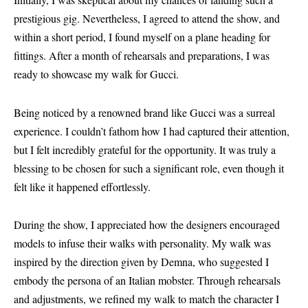
prestigious gig. Nevertheless, I agreed to attend the show, and
within a short period, I found myself on a plane heading for
fittings. After a month of rehearsals and preparations, I was
ready to showcase my walk for Gucci.
Being noticed by a renowned brand like Gucci was a surreal
experience. I couldn’t fathom how I had captured their attention,
but I felt incredibly grateful for the opportunity. It was truly a
blessing to be chosen for such a significant role, even though it
felt like it happened effortlessly.
During the show, I appreciated how the designers encouraged
models to infuse their walks with personality. My walk was
inspired by the direction given by Demna, who suggested I
embody the persona of an Italian mobster. Through rehearsals
and adjustments, we refined my walk to match the character I