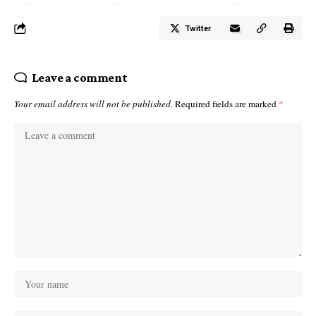
Twitter
Leave a comment
Your email address will not be published.
Required fields are marked
*