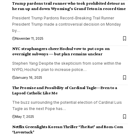
Trump pardons trail runner who took prohibited detour as
he ran up and down Wyoming’s Grand Teton in record time
President Trump Pardons Record-Breaking Trail Runner
President Trump made a controversial decision on Monday
by
…
November 11, 2025
NYC straphangers cheer Hochul vow to put cops on
overnight subways — but plan remains unclear
Stephen Yang Despite the skepticism from some within the
NYPD, Hochul's plan to increase police
…
January 16, 2025
The Promise and Possibility of Cardinal Tagle—Even to a
Lapsed Catholic Like Me
The buzz surrounding the potential election of Cardinal Luis
Tagle as the next Pope has
…
May 7, 2025
Netflix Greenlights Korean Thriller ‘The Rat’ and Rom-Com
‘Lovestuck’