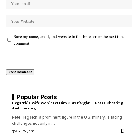
Save my name, email, and website in this browser for the next time I
comment.
Popular Posts
Hegseth’s Wife Won’t Let Him Out Of Sight — Fears Cheating
And Boozing
Pete Hegseth, a prominent figure in the U.S. military, is facing
challenges not only in
…
April 24, 2025