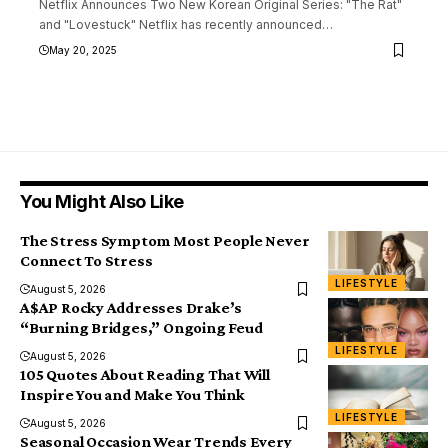
Netflix Announces Two New Korean Original Series: "The Rat"
and "Lovestuck" Netflix has recently announced
…
May 20, 2025
You Might Also Like
The Stress Symptom Most People Never
Connect To Stress
LIFESTYLE
August 5, 2026
A$AP Rocky Addresses Drake’s
“Burning Bridges,” Ongoing Feud
LIFESTYLE
August 5, 2026
105 Quotes About Reading That Will
Inspire You and Make You Think
LIFESTYLE
August 5, 2026
Seasonal Occasion Wear Trends Every