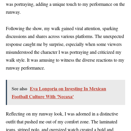
was portraying, adding a unique touch to my performance on the
runway.
Following the show, my walk gained viral attention, sparking
discussions and shares across various platforms. The unexpected
response caught me by surprise, especially when some viewers
misunderstood the character I was portraying and criticized my
walk style. It was amusing to witness the diverse reactions to my
runway performance.
See also
Eva Longoria on Investing In Mexican
Football Culture With 'Necaxa'
Reflecting on my runway look, I was adorned in a distinctive
outfit that pushed me out of my comfort zone. The laminated
jeans, striped polo, and oversized watch created a bold and