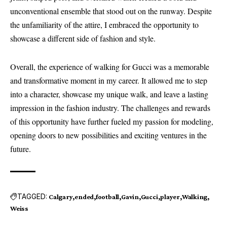
unconventional ensemble that stood out on the runway. Despite
the unfamiliarity of the attire, I embraced the opportunity to
showcase a different side of fashion and style.
Overall, the experience of walking for Gucci was a memorable
and transformative moment in my career. It allowed me to step
into a character, showcase my unique walk, and leave a lasting
impression in the fashion industry. The challenges and rewards
of this opportunity have further fueled my passion for modeling,
opening doors to new possibilities and exciting ventures in the
future.
TAGGED:
Calgary
ended
football
Gavin
Gucci
player
Walking
Weiss