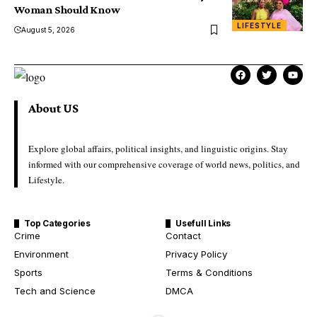
Woman Should Know
LIFESTYLE
August 5, 2026
About US
Explore global affairs, political insights, and linguistic origins. Stay
informed with our comprehensive coverage of world news, politics, and
Lifestyle.
Top Categories
Usefull Links
Crime
Contact
Environment
Privacy Policy
Sports
Terms & Conditions
Tech and Science
DMCA