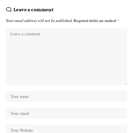
Leave a comment
Your email address will not be published.
Required fields are marked
*