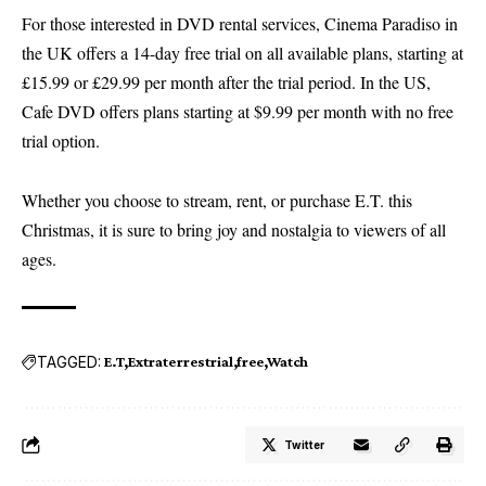
For those interested in DVD rental services, Cinema Paradiso in
the UK offers a 14-day free trial on all available plans, starting at
£15.99 or £29.99 per month after the trial period. In the US,
Cafe DVD offers plans starting at $9.99 per month with no free
trial option.
Whether you choose to stream, rent, or purchase E.T. this
Christmas, it is sure to bring joy and nostalgia to viewers of all
ages.
TAGGED:
E.T
Extraterrestrial
free
Watch
Twitter