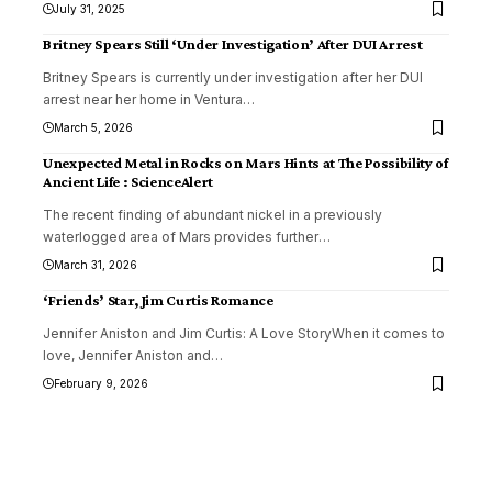
July 31, 2025
Britney Spears Still ‘Under Investigation’ After DUI Arrest
Britney Spears is currently under investigation after her DUI
arrest near her home in Ventura
…
March 5, 2026
Unexpected Metal in Rocks on Mars Hints at The Possibility of
Ancient Life : ScienceAlert
The recent finding of abundant nickel in a previously
waterlogged area of Mars provides further
…
March 31, 2026
‘Friends’ Star, Jim Curtis Romance
Jennifer Aniston and Jim Curtis: A Love StoryWhen it comes to
love, Jennifer Aniston and
…
February 9, 2026