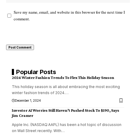
Save my name, email, and website in this browser for the next time I
comment.
Popular Posts
2024 Winter Fashion Trends To Flex This Holiday Season
This holiday season is all about embracing the most exciting
winter fashion trends of 2024.
…
December 1, 2024
Investor AI Worries Still Haven’t Pushed Stock To $190, Says
Jim Cramer
Apple Inc. (NASDAQ:AAPL) has been a hot topic of discussion
on Wall Street recently. With
…