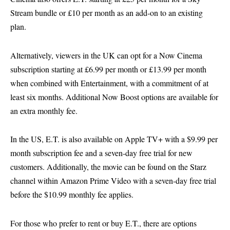
Stream bundle or £10 per month as an add-on to an existing
plan.
Alternatively, viewers in the UK can opt for a Now Cinema
subscription starting at £6.99 per month or £13.99 per month
when combined with Entertainment, with a commitment of at
least six months. Additional Now Boost options are available for
an extra monthly fee.
In the US, E.T. is also available on Apple TV+ with a $9.99 per
month subscription fee and a seven-day free trial for new
customers. Additionally, the movie can be found on the Starz
channel within Amazon Prime Video with a seven-day free trial
before the $10.99 monthly fee applies.
For those who prefer to rent or buy E.T., there are options