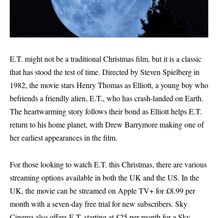
E.T. might not be a traditional Christmas film, but it is a classic
that has stood the test of time. Directed by Steven Spielberg in
1982, the movie stars Henry Thomas as Elliott, a young boy who
befriends a friendly alien, E.T., who has crash-landed on Earth.
The heartwarming story follows their bond as Elliott helps E.T.
return to his home planet, with Drew Barrymore making one of
her earliest appearances in the film.
For those looking to watch E.T. this Christmas, there are various
streaming options available in both the UK and the US. In the
UK, the movie can be streamed on Apple TV+ for £8.99 per
month with a seven-day free trial for new subscribers. Sky
Cinema also offers E.T. starting at £25 per month for a Sky