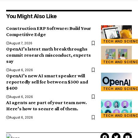
You Might Also Like
Construction ERP Software: Build Your
Competitive Edge
TECH AND SCIEN
August 7, 2026
OpenAI’s latest math breakthroughs
commit research misconduct, experts
say
TECH AND SCIEN
August 6, 2026
OpenAI’s new AI smart speaker will
reportedly sell for between $300 and
$400
TECH AND SCIEN
August 6, 2026
AI agents are part of your team now.
Here’s how to secure all of them.
TECH AND SCIEN
August 6, 2026