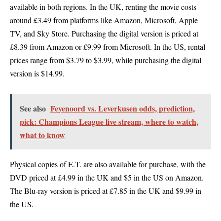
available in both regions. In the UK, renting the movie costs
around £3.49 from platforms like Amazon, Microsoft, Apple
TV, and Sky Store. Purchasing the digital version is priced at
£8.39 from Amazon or £9.99 from Microsoft. In the US, rental
prices range from $3.79 to $3.99, while purchasing the digital
version is $14.99.
See also
Feyenoord vs. Leverkusen odds, prediction,
pick: Champions League live stream, where to watch,
what to know
Physical copies of E.T. are also available for purchase, with the
DVD priced at £4.99 in the UK and $5 in the US on Amazon.
The Blu-ray version is priced at £7.85 in the UK and $9.99 in
the US.