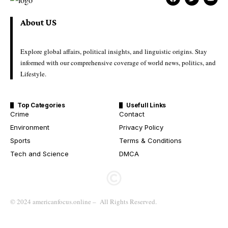
About US
Explore global affairs, political insights, and linguistic origins. Stay
informed with our comprehensive coverage of world news, politics, and
Lifestyle.
Top Categories
Usefull Links
Crime
Contact
Environment
Privacy Policy
Sports
Terms & Conditions
Tech and Science
DMCA
© 2024 americanfocus.online – All Rights Reserved.