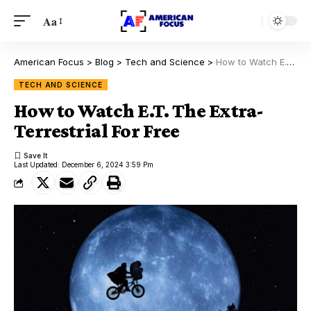
Aa
American Focus
>
Blog
>
Tech and Science
>
How to Watch E.T. The Extra-Terrestrial For Free
TECH AND SCIENCE
How to Watch E.T. The Extra-
Terrestrial For Free
Last Updated: December 6, 2024 3:59 Pm