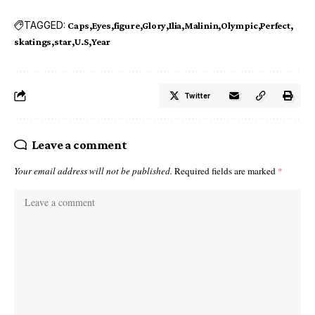
TAGGED:
Caps
Eyes
figure
Glory
Ilia
Malinin
Olympic
Perfect
skatings
star
U.S
Year
Twitter
Leave a comment
Your email address will not be published.
Required fields are marked
*