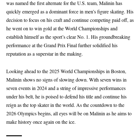
was named the first alternate for the U.S. team, Malinin has
quickly emerged as a dominant force in men’s figure skating. His
decision to focus on his craft and continue competing paid off, as
he went on to win gold at the World Championships and
establish himself as the sport’s clear No. 1. His groundbreaking
performance at the Grand Prix Final further solidified his
reputation as a superstar in the making.
Looking ahead to the 2025 World Championships in Boston,
Malinin shows no signs of slowing down. With seven wins in
seven events in 2024 and a string of impressive performances
under his belt, he is poised to defend his title and continue his
reign as the top skater in the world. As the countdown to the
2026 Olympics begins, all eyes will be on Malinin as he aims to
make history once again on the ice.