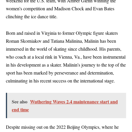
weekend for the U.S. team, with Amber Glenn winning the
women’s competition and Madison Chock and Evan Bates
clinching the ice dance title.
Born and raised in Virginia to former Olympic figure skaters
Roman Skorniakov and Tatiana Malinina, Malinin has been
immersed in the world of skating since childhood. His parents,
who coach at a local rink in Vienna, Va., have been instrumental
in his development as a skater. Malinin’s journey to the top of the
sport has been marked by perseverance and determination,
culminating in his recent success on the international stage.
See also
Wuthering Waves 2.4 maintenance start and
end time
Despite missing out on the 2022 Beijing Olympics, where he