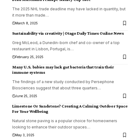
The 2025 NHL trade deadline may have lacked in quantity, but
it more than made
…
March 8, 2025
Sustainability via creativity | Otago Daily Times Online News
Greg McLeod, a Dunedin-born chef and co-owner of a top
restaurant in Lisbon, Portugal, is
…
February 25, 2025
Many U.S. babies may lack gut bacteria that train their
immune systems
The findings of a new study conducted by Persephone
Biosciences suggest that about three quarters
…
June 25, 2025
Limestone Or Sandstone? Creating A Calming Outdoor Space
For Your Wellbeing
Natural stone paving is a popular choice for homeowners
looking to enhance their outdoor spaces
…
May 3, 2025