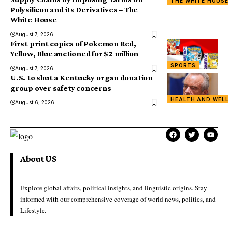
THE WHITE HOUS
Polysilicon and its Derivatives – The
White House
August 7, 2026
First print copies of Pokemon Red,
Yellow, Blue auctioned for $2 million
SPORTS
August 7, 2026
U.S. to shut a Kentucky organ donation
group over safety concerns
HEALTH AND WEL
August 6, 2026
About US
Explore global affairs, political insights, and linguistic origins. Stay
informed with our comprehensive coverage of world news, politics, and
Lifestyle.