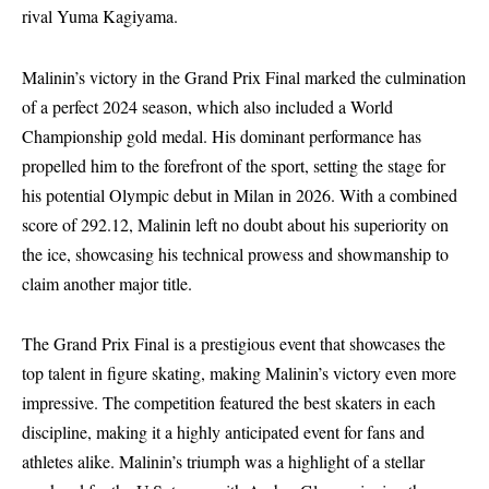
rival Yuma Kagiyama.
Malinin’s victory in the Grand Prix Final marked the culmination
of a perfect 2024 season, which also included a World
Championship gold medal. His dominant performance has
propelled him to the forefront of the sport, setting the stage for
his potential Olympic debut in Milan in 2026. With a combined
score of 292.12, Malinin left no doubt about his superiority on
the ice, showcasing his technical prowess and showmanship to
claim another major title.
The Grand Prix Final is a prestigious event that showcases the
top talent in figure skating, making Malinin’s victory even more
impressive. The competition featured the best skaters in each
discipline, making it a highly anticipated event for fans and
athletes alike. Malinin’s triumph was a highlight of a stellar