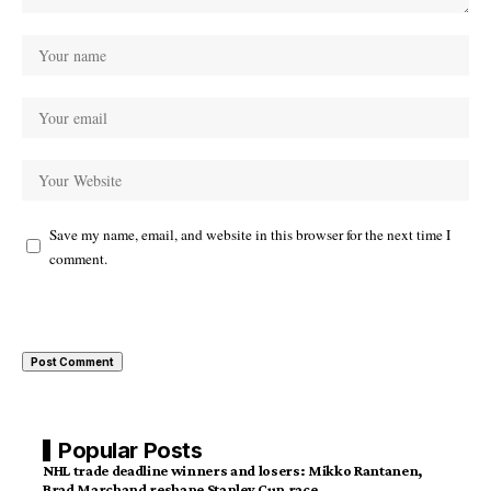
Save my name, email, and website in this browser for the next time I
comment.
Popular Posts
NHL trade deadline winners and losers: Mikko Rantanen,
Brad Marchand reshape Stanley Cup race