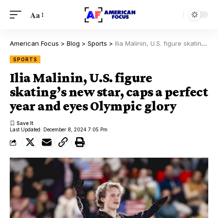
Aa
American Focus
>
Blog
>
Sports
>
Ilia Malinin, U.S. figure skating’s new star, caps a perfect year and eyes Olympic glory
SPORTS
Ilia Malinin, U.S. figure
skating’s new star, caps a perfect
year and eyes Olympic glory
Last Updated: December 8, 2024 7:05 Pm