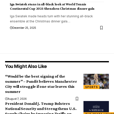
Iga Swiatek stuns in all-black look at World Tennis
Continental Cup 2025 Shenzhen Christmas dinner gala
Iga Swiatek made heads turn with her stunning all-black
ensemble at the Christmas dinner gala
…
December 25, 2025
You Might Also Like
“Would be the best signing of the
summer” – Pundit believes Manchester
City will struggle if one star leaves this
SPORTS
summer
August 7, 2026
President Donald J. Trump Bolsters
National Security and Strengthens U.S.
Supply Chains by Imposing Tariffs on