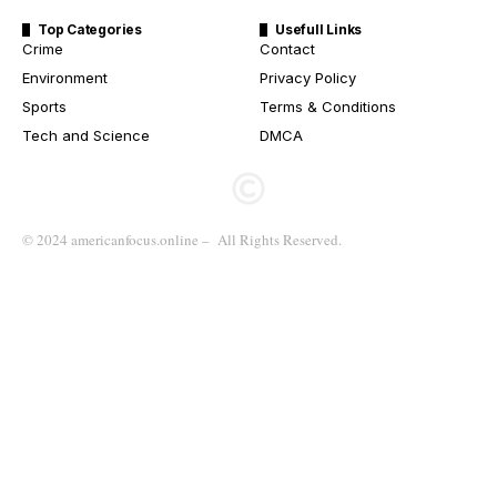
Top Categories
Usefull Links
Crime
Contact
Environment
Privacy Policy
Sports
Terms & Conditions
Tech and Science
DMCA
© 2024 americanfocus.online – All Rights Reserved.