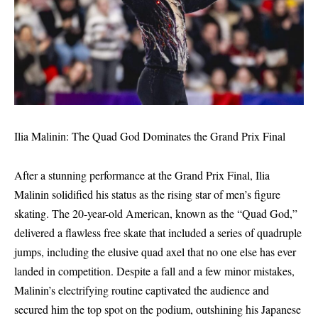
Ilia Malinin: The Quad God Dominates the Grand Prix Final
After a stunning performance at the Grand Prix Final, Ilia
Malinin solidified his status as the rising star of men’s figure
skating. The 20-year-old American, known as the “Quad God,”
delivered a flawless free skate that included a series of quadruple
jumps, including the elusive quad axel that no one else has ever
landed in competition. Despite a fall and a few minor mistakes,
Malinin’s electrifying routine captivated the audience and
secured him the top spot on the podium, outshining his Japanese