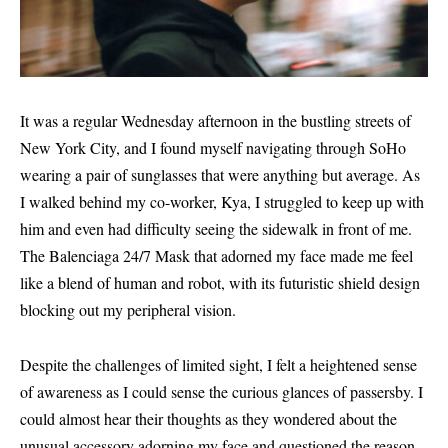
It was a regular Wednesday afternoon in the bustling streets of
New York City, and I found myself navigating through SoHo
wearing a pair of sunglasses that were anything but average. As
I walked behind my co-worker, Kya, I struggled to keep up with
him and even had difficulty seeing the sidewalk in front of me.
The Balenciaga 24/7 Mask that adorned my face made me feel
like a blend of human and robot, with its futuristic shield design
blocking out my peripheral vision.
Despite the challenges of limited sight, I felt a heightened sense
of awareness as I could sense the curious glances of passersby. I
could almost hear their thoughts as they wondered about the
unusual accessory adorning my face and questioned the reason