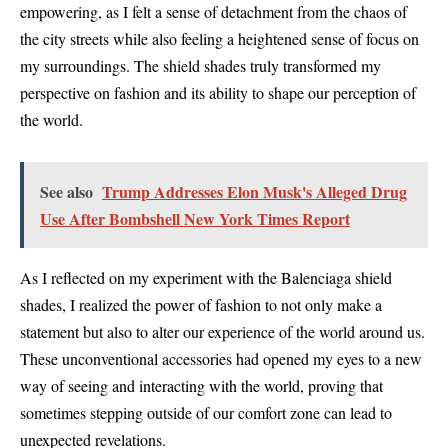
empowering, as I felt a sense of detachment from the chaos of
the city streets while also feeling a heightened sense of focus on
my surroundings. The shield shades truly transformed my
perspective on fashion and its ability to shape our perception of
the world.
See also
Trump Addresses Elon Musk's Alleged Drug
Use After Bombshell New York Times Report
As I reflected on my experiment with the Balenciaga shield
shades, I realized the power of fashion to not only make a
statement but also to alter our experience of the world around us.
These unconventional accessories had opened my eyes to a new
way of seeing and interacting with the world, proving that
sometimes stepping outside of our comfort zone can lead to
unexpected revelations.