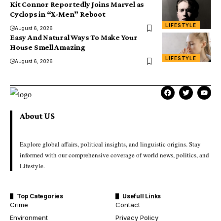
Kit Connor Reportedly Joins Marvel as
Cyclops in “X-Men” Reboot
LIFESTYLE
August 6, 2026
Easy And Natural Ways To Make Your
House Smell Amazing
LIFESTYLE
August 6, 2026
About US
Explore global affairs, political insights, and linguistic origins. Stay
informed with our comprehensive coverage of world news, politics, and
Lifestyle.
Top Categories
Usefull Links
Crime
Contact
Environment
Privacy Policy