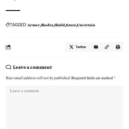
TAGGED:
Armor
Shades
Shield
times
Uncertain
Twitter
Leave a comment
Your email address will not be published.
Required fields are marked
*