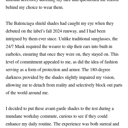
behind my choice to wear them.
The Balenciaga shield shades had caught my eye when they
debuted on the label’s fall 2024 runway, and I had been
intrigued by them ever since. Unlike traditional sunglasses, the
24/7 Mask required the wearer to slip their ears into built-in
earholes, ensuring that once they were on, they stayed on. This
level of commitment appealed to me, as did the idea of fashion
serving as a form of protection and armor. The 180-degree
darkness provided by the shades slightly impaired my vision,
allowing me to detach from reality and selectively block out parts
of the world around me.
I decided to put these avant-garde shades to the test during a
mundane workday commute, curious to see if they could
enhance my daily routine. The experience was both surreal and