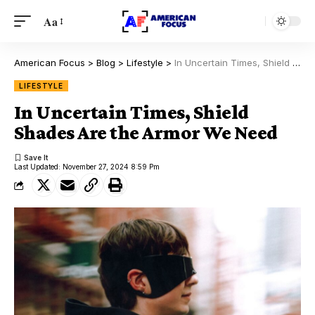
Aa
American Focus
>
Blog
>
Lifestyle
>
In Uncertain Times, Shield Shades Are the Armor We Need
LIFESTYLE
In Uncertain Times, Shield
Shades Are the Armor We Need
Last Updated: November 27, 2024 8:59 Pm