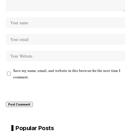
Save my name, email, and website in this browser for the next time I
comment.
Popular Posts