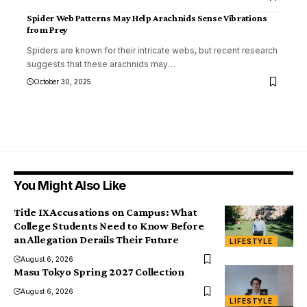
Spider Web Patterns May Help Arachnids Sense Vibrations
from Prey
Spiders are known for their intricate webs, but recent research
suggests that these arachnids may
…
October 30, 2025
You Might Also Like
Title IX Accusations on Campus: What
College Students Need to Know Before
an Allegation Derails Their Future
LIFESTYLE
August 6, 2026
Masu Tokyo Spring 2027 Collection
August 6, 2026
LIFESTYLE