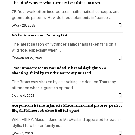
The Diné Weaver Who Turns Microchips Into Art
ZF: Your work often incorporates mathematical concepts and
geometric patterns. How do these elements influence
…
May 26, 2025
Will’s Powers and Coming Out
The latest season of "Stranger Things" has taken fans on a
wild ride, especially when
…
November 27, 2025
Two innocent teens wounded in broad daylight NYC
shooting, third bystander narrowly missed
The Bronx was shaken by a shocking incident on Thursday
afternoon when a gunman opened
…
June 6, 2025
Acupuncturist mom Janette MacAusland had picture-perfect
life, $1.5M house before it all fell apart
WELLESLEY, Mass. – Janette MacAusland appeared to lead an
idyllic life with her family in
…
May 1, 2026