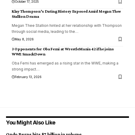
October 17, 2025
Klay Thompson’s Dating History Exposed Amid Megan Thee
Stallion Drama
Megan Thee Stallion hinted at her relationship with Thompson
through social media, leading to the
…
May 8, 2026
3 Opponents for Oba Femi at WrestleMania 42 if he joins
WWE SmackDown
Oba Femi has emerged as a rising star in the WWE, making a
strong impact
…
February 13, 2026
You Might Also Like
Ondo Perps hits $7 billion in volume