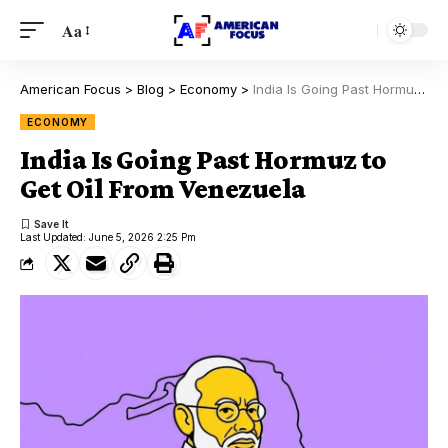
Aa
American Focus
>
Blog
>
Economy
>
India Is Going Past Hormuz to Get Oil From Venezuela
ECONOMY
India Is Going Past Hormuz to
Get Oil From Venezuela
Last Updated: June 5, 2026 2:25 Pm