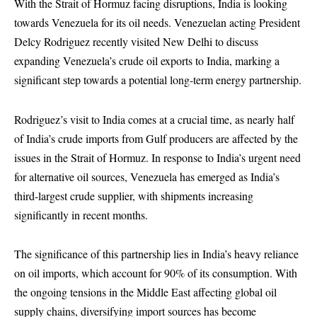
With the Strait of Hormuz facing disruptions, India is looking
towards Venezuela for its oil needs. Venezuelan acting President
Delcy Rodriguez recently visited New Delhi to discuss
expanding Venezuela’s crude oil exports to India, marking a
significant step towards a potential long-term energy partnership.
Rodriguez’s visit to India comes at a crucial time, as nearly half
of India’s crude imports from Gulf producers are affected by the
issues in the Strait of Hormuz. In response to India’s urgent need
for alternative oil sources, Venezuela has emerged as India’s
third-largest crude supplier, with shipments increasing
significantly in recent months.
The significance of this partnership lies in India’s heavy reliance
on oil imports, which account for 90% of its consumption. With
the ongoing tensions in the Middle East affecting global oil
supply chains, diversifying import sources has become