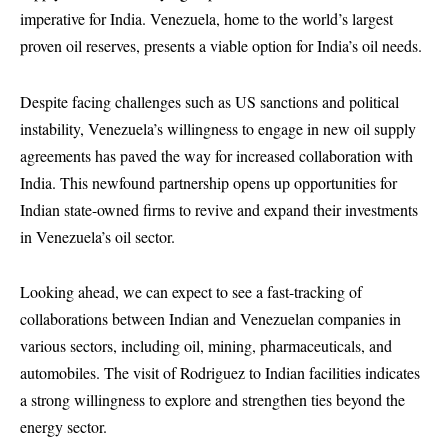
imperative for India. Venezuela, home to the world’s largest
proven oil reserves, presents a viable option for India’s oil needs.
Despite facing challenges such as US sanctions and political
instability, Venezuela’s willingness to engage in new oil supply
agreements has paved the way for increased collaboration with
India. This newfound partnership opens up opportunities for
Indian state-owned firms to revive and expand their investments
in Venezuela’s oil sector.
Looking ahead, we can expect to see a fast-tracking of
collaborations between Indian and Venezuelan companies in
various sectors, including oil, mining, pharmaceuticals, and
automobiles. The visit of Rodriguez to Indian facilities indicates
a strong willingness to explore and strengthen ties beyond the
energy sector.