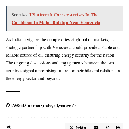
See also
US Aircraft Carrier Arrives In The
Caribbean In Major Buildup Near Venezuela
As India navigates the complexities of global oil markets, its
strategic partnership with Venezuela could provide a stable and
reliable source of oil, ensuring energy security for the nation.
The ongoing discussions and engagements between the two
countries signal a promising future for their bilateral relations in
the energy sector and beyond.
TAGGED:
Hormuz
India
oil
Venezuela
Twitter