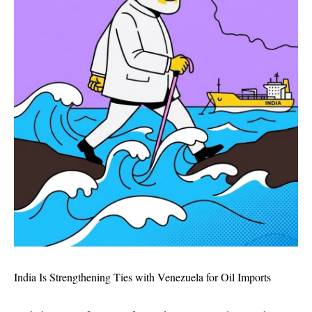
India Is Strengthening Ties with Venezuela for Oil Imports