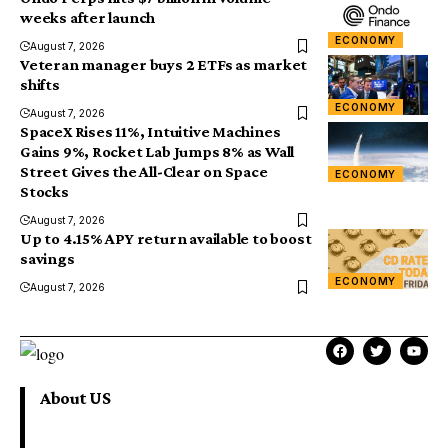
weeks after launch
ECONOMY
August 7, 2026
Veteran manager buys 2 ETFs as market
shifts
ECONOMY
August 7, 2026
SpaceX Rises 11%, Intuitive Machines
Gains 9%, Rocket Lab Jumps 8% as Wall
Street Gives the All-Clear on Space
ECONOMY
Stocks
August 7, 2026
Up to 4.15% APY return available to boost
savings
ECONOMY
August 7, 2026
About US