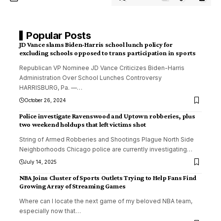
Popular Posts
JD Vance slams Biden-Harris school lunch policy for
excluding schools opposed to trans participation in sports
Republican VP Nominee JD Vance Criticizes Biden-Harris
Administration Over School Lunches Controversy
HARRISBURG, Pa. —
…
October 26, 2024
Police investigate Ravenswood and Uptown robberies, plus
two weekend holdups that left victims shot
String of Armed Robberies and Shootings Plague North Side
Neighborhoods Chicago police are currently investigating
…
July 14, 2025
NBA Joins Cluster of Sports Outlets Trying to Help Fans Find
Growing Array of Streaming Games
Where can I locate the next game of my beloved NBA team,
especially now that
…