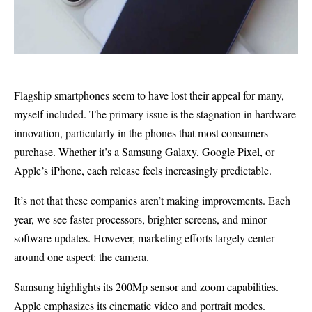
Flagship smartphones seem to have lost their appeal for many,
myself included. The primary issue is the stagnation in hardware
innovation, particularly in the phones that most consumers
purchase. Whether it’s a Samsung Galaxy, Google Pixel, or
Apple’s iPhone, each release feels increasingly predictable.
It’s not that these companies aren’t making improvements. Each
year, we see faster processors, brighter screens, and minor
software updates. However, marketing efforts largely center
around one aspect: the camera.
Samsung highlights its 200Mp sensor and zoom capabilities.
Apple emphasizes its cinematic video and portrait modes.