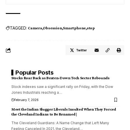
TAGGED:
Camera
Obsession
Smartphone
stop
Twitter
Popular Posts
Stocks Roar Back as Beaten-Down Tech Sector Rebounds
Stock indexes saw a significant rally on Friday, with the Dow
Jones Industrials reaching a
…
February 7, 2026
Meet the Indian Slugger Liberals Insulted When They Forced
the Cleveland Indians to Be Renamed |
The Cleveland Guardians: A Name Change that Left Many
Feeling Canceled In 2021, the Cleveland
…