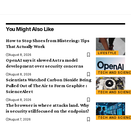
You Might Also Like
How to Stop Shoes from Blistering: Tips
That Actually Work
LIFESTYLE
August 8, 2026
OpenAI says it slowed Astra model
development over security concerns
TECH AND SCIEN
August 8, 2026
Scientists Watched Carbon Dioxide Being
Pulled Out of The Air to Form Graphite :
ScienceAlert
TECH AND SCIEN
August 8, 2026
The browser is where attacks land. Why
is security still focused on the endpoint?
TECH AND SCIEN
August 7, 2026