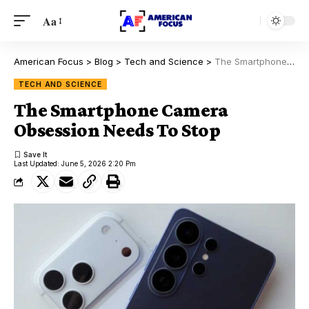
Aa
American Focus
>
Blog
>
Tech and Science
>
The Smartphone Camera Obsession Needs To Stop
TECH AND SCIENCE
The Smartphone Camera
Obsession Needs To Stop
Last Updated: June 5, 2026 2:20 Pm