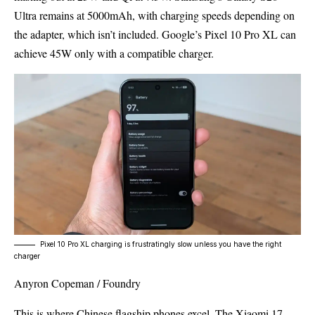
Ultra remains at 5000mAh, with charging speeds depending on
the adapter, which isn’t included. Google’s Pixel 10 Pro XL can
achieve 45W only with a compatible charger.
Pixel 10 Pro XL charging is frustratingly slow unless you have the right
charger
Anyron Copeman / Foundry
This is where Chinese flagship phones excel. The Xiaomi 17