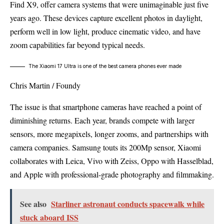
Find X9, offer camera systems that were unimaginable just five
years ago. These devices capture excellent photos in daylight,
perform well in low light, produce cinematic video, and have
zoom capabilities far beyond typical needs.
The Xiaomi 17 Ultra is one of the best camera phones ever made
Chris Martin / Foundy
The issue is that smartphone cameras have reached a point of
diminishing returns. Each year, brands compete with larger
sensors, more megapixels, longer zooms, and partnerships with
camera companies. Samsung touts its 200Mp sensor, Xiaomi
collaborates with Leica, Vivo with Zeiss, Oppo with Hasselblad,
and Apple with professional-grade photography and filmmaking.
See also
Starliner astronaut conducts spacewalk while
stuck aboard ISS