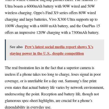
Ultra boasts a 6000mAh battery with 90W wired and 50W
wireless charging. Oppo’s Find X9 series offers 80W wired
charging and large batteries, Vivo X300 Ultra supports up to
100W charging with a 6600 mAh battery, and the OnePlus 15
offers an impressive 120W charging with a 7300mAh battery.
See also
Pew's latest social media report shows X's
staying power in the U.S., despite competition
The real frustration lies in the fact that a superior camera is
useless if a phone takes too long to charge, loses signal in poor
coverage, or is unreliable for a day out. Samsung’s fine print
even states that actual battery life varies by network environment,
underscoring the point. Reception and battery life, though not
glamorous spec-sheet highlights, are crucial for a phone’s
dependability in everyday use.