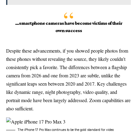
…smartphone cameras have become victims of their
own success
Despite these advancements, if you showed people photos from
these phones without revealing the source, they likely couldn’t
consistently pick a favorite. The differences between a flagship
camera from 2026 and one from 2023 are subtle, unlike the
significant leaps seen between 2020 and 2017. Key challenges
like dynamic range, night photography, video quality, and
portrait mode have been largely addressed. Zoom capabilities are
also sufficient.
The iPhone 17 Pro Max continues to be the gold standard for video