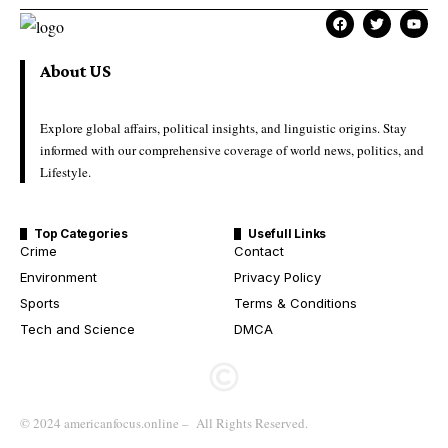
About US
Explore global affairs, political insights, and linguistic origins. Stay
informed with our comprehensive coverage of world news, politics, and
Lifestyle.
Top Categories
Usefull Links
Crime
Contact
Environment
Privacy Policy
Sports
Terms & Conditions
Tech and Science
DMCA
© 2024 americanfocus.online – All Rights Reserved.