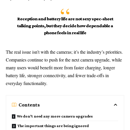
Reception and battery life are not sexy spec-sheet
talking points, but they decide how dependable a
phone feels in real life
The real issue isn’t with the cameras; it’s the industry’s priorities.
Companies continue to push for the next camera upgrade, while
many users would benefit more from faster charging, longer
battery life, stronger connectivity, and fewer trade-offs in
everyday functionality.
Contents
We don’t need any more camera upgrades
The important things are being ignored