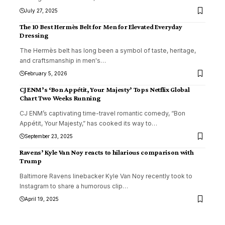
July 27, 2025
The 10 Best Hermès Belt for Men for Elevated Everyday
Dressing
The Hermès belt has long been a symbol of taste, heritage,
and craftsmanship in men's
…
February 5, 2026
CJ ENM’s ‘Bon Appétit, Your Majesty’ Tops Netflix Global
Chart Two Weeks Running
CJ ENM’s captivating time-travel romantic comedy, “Bon
Appétit, Your Majesty,” has cooked its way to
…
September 23, 2025
Ravens’ Kyle Van Noy reacts to hilarious comparison with
Trump
Baltimore Ravens linebacker Kyle Van Noy recently took to
Instagram to share a humorous clip
…
April 19, 2025