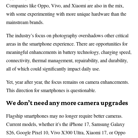
Companies like Oppo, Vivo, and Xiaomi are also in the mix,
with some experimenting with more unique hardware than the
mainstream brands.
The industry’s focus on photography overshadows other critical
areas in the smartphone experience. There are opportunities for
meaningful enhancements in battery technology, charging speed,
connectivity, thermal management, repairability, and durability,
all of which could significantly impact daily use.
Yet, year after year, the focus remains on camera enhancements.
This direction for smartphones is questionable.
We don’t need any more camera upgrades
Flagship smartphones may no longer require better cameras.
Current models, whether it’s the iPhone 17, Samsung Galaxy
S26, Google Pixel 10, Vivo X300 Ultra, Xiaomi 17, or Oppo