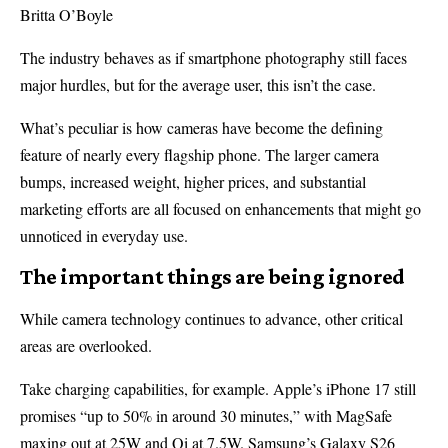
Britta O’Boyle
The industry behaves as if smartphone photography still faces
major hurdles, but for the average user, this isn’t the case.
What’s peculiar is how cameras have become the defining
feature of nearly every flagship phone. The larger camera
bumps, increased weight, higher prices, and substantial
marketing efforts are all focused on enhancements that might go
unnoticed in everyday use.
The important things are being ignored
While camera technology continues to advance, other critical
areas are overlooked.
Take charging capabilities, for example. Apple’s iPhone 17 still
promises “up to 50% in around 30 minutes,” with MagSafe
maxing out at 25W and Qi at 7.5W. Samsung’s Galaxy S26