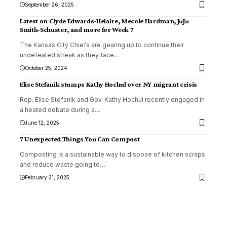
September 26, 2025
Latest on Clyde Edwards-Helaire, Mecole Hardman, JuJu
Smith-Schuster, and more for Week 7
The Kansas City Chiefs are gearing up to continue their
undefeated streak as they face
…
October 25, 2024
Elise Stefanik stumps Kathy Hochul over NY migrant crisis
Rep. Elise Stefanik and Gov. Kathy Hochul recently engaged in
a heated debate during a
…
June 12, 2025
7 Unexpected Things You Can Compost
Composting is a sustainable way to dispose of kitchen scraps
and reduce waste going to
…
February 21, 2025