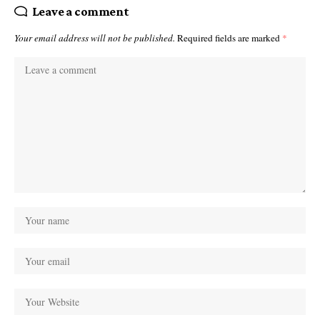
Leave a comment
Your email address will not be published.
Required fields are marked
*