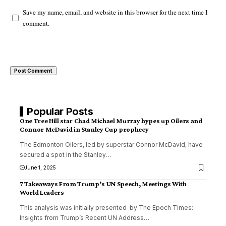
Save my name, email, and website in this browser for the next time I
comment.
Popular Posts
One Tree Hill star Chad Michael Murray hypes up Oilers and
Connor McDavid in Stanley Cup prophecy
The Edmonton Oilers, led by superstar Connor McDavid, have
secured a spot in the Stanley
…
June 1, 2025
7 Takeaways From Trump’s UN Speech, Meetings With
World Leaders
This analysis was initially presented by The Epoch Times:
Insights from Trump’s Recent UN Address
…