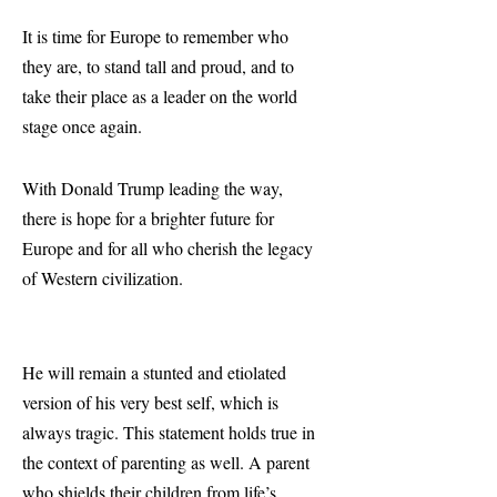
It is time for Europe to remember who
they are, to stand tall and proud, and to
take their place as a leader on the world
stage once again.
With Donald Trump leading the way,
there is hope for a brighter future for
Europe and for all who cherish the legacy
of Western civilization.
He will remain a stunted and etiolated
version of his very best self, which is
always tragic. This statement holds true in
the context of parenting as well. A parent
who shields their children from life’s