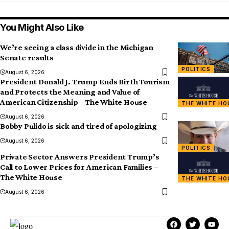
You Might Also Like
We’re seeing a class divide in the Michigan
Senate results
POLITICS
August 6, 2026
President Donald J. Trump Ends Birth Tourism
and Protects the Meaning and Value of
American Citizenship – The White House
THE WHITE HO
August 6, 2026
Bobby Pulido is sick and tired of apologizing
August 6, 2026
POLITICS
Private Sector Answers President Trump’s
Call to Lower Prices for American Families –
The White House
THE WHITE HO
August 6, 2026