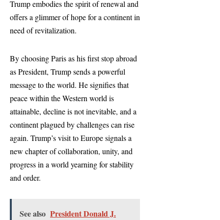
Trump embodies the spirit of renewal and
offers a glimmer of hope for a continent in
need of revitalization.
By choosing Paris as his first stop abroad
as President, Trump sends a powerful
message to the world. He signifies that
peace within the Western world is
attainable, decline is not inevitable, and a
continent plagued by challenges can rise
again. Trump’s visit to Europe signals a
new chapter of collaboration, unity, and
progress in a world yearning for stability
and order.
See also
President Donald J.