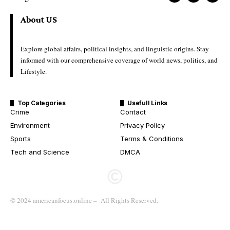
About US
Explore global affairs, political insights, and linguistic origins. Stay
informed with our comprehensive coverage of world news, politics, and
Lifestyle.
Top Categories
Usefull Links
Crime
Contact
Environment
Privacy Policy
Sports
Terms & Conditions
Tech and Science
DMCA
© 2024 americanfocus.online – All Rights Reserved.