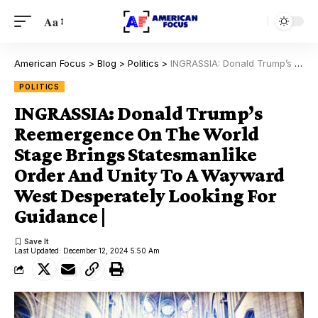
Aa
American Focus
>
Blog
>
Politics
>
INGRASSIA: Donald Trump’s Reemergence On The World Stage Brings Statesmanlike Order And Unity To A Wayward West Desperately Looking For Guidance |
POLITICS
INGRASSIA: Donald Trump’s
Reemergence On The World
Stage Brings Statesmanlike
Order And Unity To A Wayward
West Desperately Looking For
Guidance |
Last Updated: December 12, 2024 5:50 Am