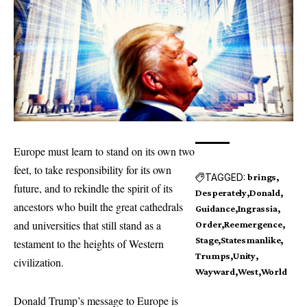
Europe must learn to stand on its own two
feet, to take responsibility for its own
TAGGED:
brings
future, and to rekindle the spirit of its
Desperately
Donald
ancestors who built the great cathedrals
Guidance
Ingrassia
and universities that still stand as a
Order
Reemergence
Stage
Statesmanlike
testament to the heights of Western
Trumps
Unity
civilization.
Wayward
West
World
Donald Trump’s message to Europe is