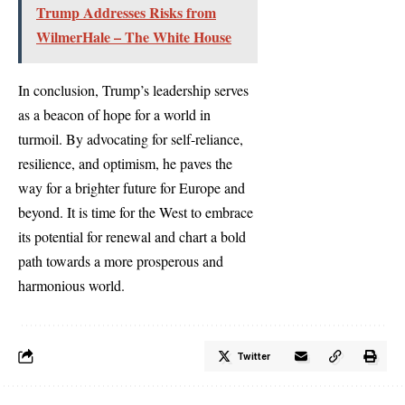
Trump Addresses Risks from
WilmerHale – The White House
In conclusion, Trump’s leadership serves
as a beacon of hope for a world in
turmoil. By advocating for self-reliance,
resilience, and optimism, he paves the
way for a brighter future for Europe and
beyond. It is time for the West to embrace
its potential for renewal and chart a bold
path towards a more prosperous and
harmonious world.
Twitter