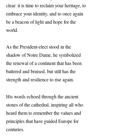
clear: it is time to reclaim your heritage, to
embrace your identity, and to once again
be a beacon of light and hope for the
world.
As the President-elect stood in the
shadow of Notre Dame, he symbolized
the renewal of a continent that has been
battered and bruised, but still has the
strength and resilience to rise again.
His words echoed through the ancient
stones of the cathedral, inspiring all who
heard them to remember the values and
principles that have guided Europe for
centuries.