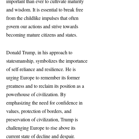
important than ever to cultivate maturity
and wisdom. It is essential to break free
from the childlike impulses that often
govern our actions and strive towards
becoming mature citizens and states.
Donald Trump, in his approach to
statesmanship, symbolizes the importance
of self-reliance and resilience. He is
urging Europe to remember its former
greatness and to reclaim its position as a
powerhouse of civilization. By
emphasizing the need for confidence in
values, protection of borders, and
preservation of civilization, Trump is
challenging Europe to rise above its
current state of decline and despair.