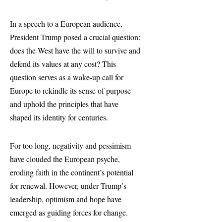
In a speech to a European audience,
President Trump posed a crucial question:
does the West have the will to survive and
defend its values at any cost? This
question serves as a wake-up call for
Europe to rekindle its sense of purpose
and uphold the principles that have
shaped its identity for centuries.
For too long, negativity and pessimism
have clouded the European psyche,
eroding faith in the continent’s potential
for renewal. However, under Trump’s
leadership, optimism and hope have
emerged as guiding forces for change.