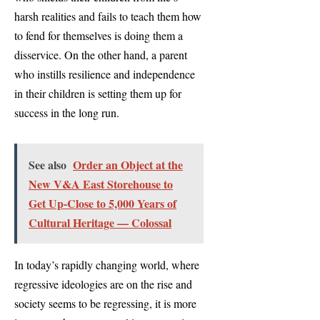
harsh realities and fails to teach them how
to fend for themselves is doing them a
disservice. On the other hand, a parent
who instills resilience and independence
in their children is setting them up for
success in the long run.
See also
Order an Object at the
New V&A East Storehouse to
Get Up-Close to 5,000 Years of
Cultural Heritage — Colossal
In today’s rapidly changing world, where
regressive ideologies are on the rise and
society seems to be regressing, it is more