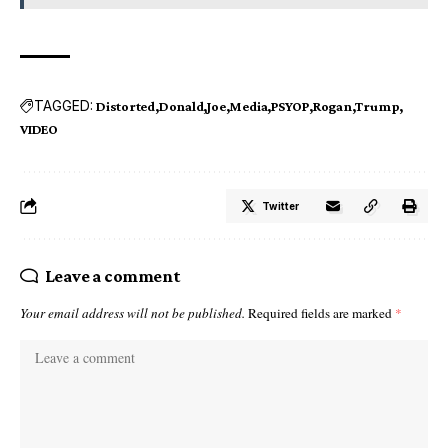
TAGGED:
Distorted
Donald
Joe
Media
PSYOP
Rogan
Trump
VIDEO
Twitter
Leave a comment
Your email address will not be published.
Required fields are marked
*