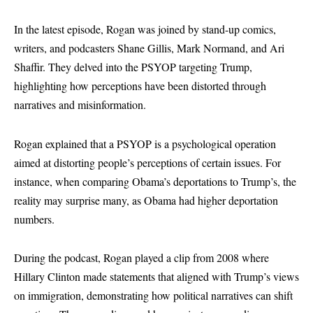
In the latest episode, Rogan was joined by stand-up comics,
writers, and podcasters Shane Gillis, Mark Normand, and Ari
Shaffir. They delved into the PSYOP targeting Trump,
highlighting how perceptions have been distorted through
narratives and misinformation.
Rogan explained that a PSYOP is a psychological operation
aimed at distorting people’s perceptions of certain issues. For
instance, when comparing Obama’s deportations to Trump’s, the
reality may surprise many, as Obama had higher deportation
numbers.
During the podcast, Rogan played a clip from 2008 where
Hillary Clinton made statements that aligned with Trump’s views
on immigration, demonstrating how political narratives can shift