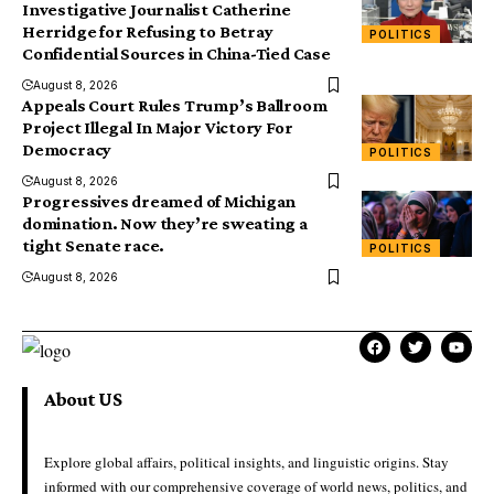
Investigative Journalist Catherine
Herridge for Refusing to Betray
POLITICS
Confidential Sources in China-Tied Case
August 8, 2026
Appeals Court Rules Trump’s Ballroom
Project Illegal In Major Victory For
Democracy
POLITICS
August 8, 2026
Progressives dreamed of Michigan
domination. Now they’re sweating a
tight Senate race.
POLITICS
August 8, 2026
About US
Explore global affairs, political insights, and linguistic origins. Stay
informed with our comprehensive coverage of world news, politics, and