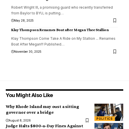
Robert Wright III, a promising guard who recently transferred
from Baylor to BYU, is putting
…
May 28, 2025
Klay Thompson Renames Boat after Megan Thee Stallion
Klay Thompson Come Take A Ride on My Stallion ... Renames
Boat After Megan!!! Published
…
November 30, 2025
You Might Also Like
Why Rhode Island may oust a sitting
governor over a bridge
POLITICS
August 8, 2026
Judge Halts $800-a-Day Fines Against