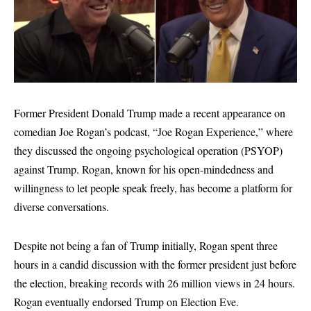
Former President Donald Trump made a recent appearance on
comedian Joe Rogan’s podcast, “Joe Rogan Experience,” where
they discussed the ongoing psychological operation (PSYOP)
against Trump. Rogan, known for his open-mindedness and
willingness to let people speak freely, has become a platform for
diverse conversations.
Despite not being a fan of Trump initially, Rogan spent three
hours in a candid discussion with the former president just before
the election, breaking records with 26 million views in 24 hours.
Rogan eventually endorsed Trump on Election Eve.