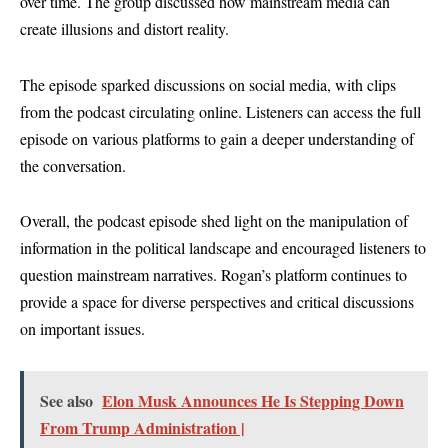
over time. The group discussed how mainstream media can
create illusions and distort reality.
The episode sparked discussions on social media, with clips
from the podcast circulating online. Listeners can access the full
episode on various platforms to gain a deeper understanding of
the conversation.
Overall, the podcast episode shed light on the manipulation of
information in the political landscape and encouraged listeners to
question mainstream narratives. Rogan’s platform continues to
provide a space for diverse perspectives and critical discussions
on important issues.
See also
Elon Musk Announces He Is Stepping Down
From Trump Administration |