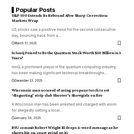
Popular Posts
S&P 500 Extends Its Rebound After Sharp Correction:
Markets Wrap
US stocks saw a positive trend for the second consecutive
day, bouncing back from a
…
March 17, 2025
Is IonQ Poised to Be the Quantum Stock Worth $50 Billion in 5
Years?
IonQ, a prominent player in the quantum computing industry,
has been making significant technical breakthroughs
…
December 23, 2025
Wisconsin man accused of using propane torch to set
‘disgusting’ strip club Shooter’s Showgirls on fire
A Wisconsin man has been arrested and charged with arson
for allegedly setting a local
…
January 24, 2025
BYU commit Robert Wright III drops 4-word message as he
shows his on-court grind on IG