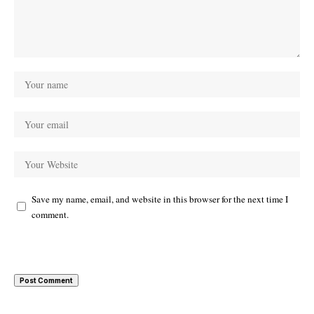
Save my name, email, and website in this browser for the next time I
comment.