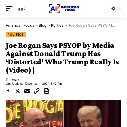
Aa
American Focus
>
Blog
>
Politics
>
Joe Rogan Says PSYOP by Media Against Donald Trump Has ‘Distorted’ Who Trump Really Is (Video) |
POLITICS
Joe Rogan Says PSYOP by Media
Against Donald Trump Has
‘Distorted’ Who Trump Really Is
(Video) |
Last Updated: December 1, 2024 3:42 Pm