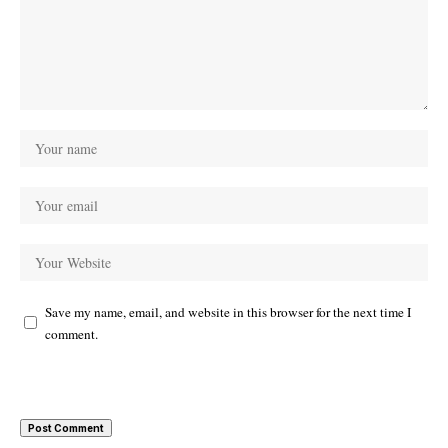
Save my name, email, and website in this browser for the next time I
comment.