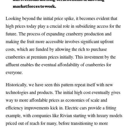
market forces to work.
Looking beyond the initial price spike, it becomes evident that
high prices today play a crucial role in subsidizing access for the
future. The process of expanding cranberry production and
making the fruit more accessible involves significant upfront
costs, which are funded by allowing the rich to purchase
cranberries at premium prices initially. This investment by the
affluent enables the eventual affordability of cranberries for
everyone.
Historically, we have seen this pattern repeat itself with new
technologies and products. The initial high cost eventually gives
way to more affordable prices as economies of scale and
efficiency improvements kick in. Electric cars provide a fitting
example, with companies like Rivian starting with luxury models
priced out of reach for many, before transitioning to more