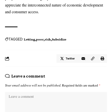
appreciate the interconnected nature of economic development
and consumer access.
TAGGED:
Letting
poor
rich
Subsidize
Twitter
Leave a comment
Your email address will not be published.
Required fields are marked
*