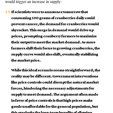
would trigger an increase in supply:
If scientists were to announce tomorrow that
consuming 100 grams of cranberries daily could
prevent cancer, the demand for cranberries would
skyrocket. This surge in demand would drive up
prices, prompting cranberry farmers to maximize
their output to meet the market demand. As more
farmers shift their focus to growing cranberries, the
supply curve would also shift, eventually stabilizing
the market price.
While this ideal scenario seems straightforward, the
reality may be different. Government interventions
like price controls could disrupt the natural market
forces, hindering the necessary adjustments for
supply to meet demand. The argument often made
in favor of price controls is that high prices make
goods unaffordable for the general population, but
this overlooks the long-term benefits of allowing