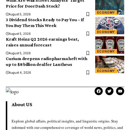
What Are Wall Street Analysts’ Target
Price for DoorDash Stock?
ECONOMY
August 5, 2026
3 Dividend Stocks Ready to Pay You – If
You Buy Them This Week
ECONOMY
August 5, 2026
Kraft Heinz Q2 2026 earnings beat,
raises annual forecast
ECONOMY
August 5, 2026
Curium deepens radiopharma heft with
up to $8 billion deal for Lantheus
ECONOMY
August 4, 2026
About US
Explore global affairs, political insights, and linguistic origins. Stay
informed with our comprehensive coverage of world news, politics, and