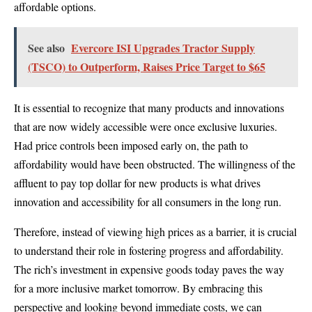
affordable options.
See also
Evercore ISI Upgrades Tractor Supply
(TSCO) to Outperform, Raises Price Target to $65
It is essential to recognize that many products and innovations
that are now widely accessible were once exclusive luxuries.
Had price controls been imposed early on, the path to
affordability would have been obstructed. The willingness of the
affluent to pay top dollar for new products is what drives
innovation and accessibility for all consumers in the long run.
Therefore, instead of viewing high prices as a barrier, it is crucial
to understand their role in fostering progress and affordability.
The rich’s investment in expensive goods today paves the way
for a more inclusive market tomorrow. By embracing this
perspective and looking beyond immediate costs, we can