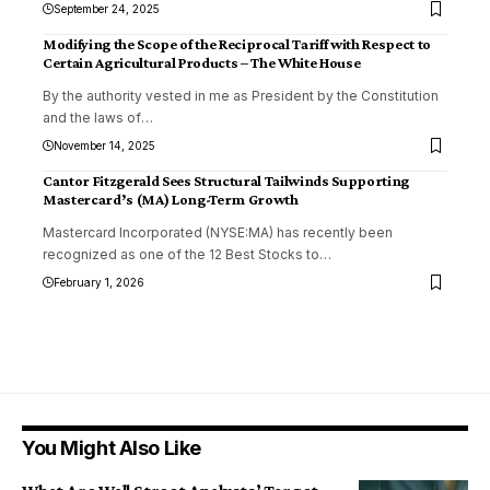
September 24, 2025
Modifying the Scope of the Reciprocal Tariff with Respect to
Certain Agricultural Products – The White House
By the authority vested in me as President by the Constitution
and the laws of
…
November 14, 2025
Cantor Fitzgerald Sees Structural Tailwinds Supporting
Mastercard’s (MA) Long-Term Growth
Mastercard Incorporated (NYSE:MA) has recently been
recognized as one of the 12 Best Stocks to
…
February 1, 2026
You Might Also Like