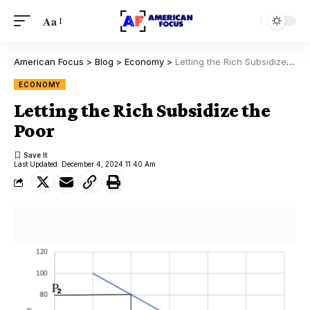
Aa
American Focus
>
Blog
>
Economy
>
Letting the Rich Subsidize the Poor
ECONOMY
Letting the Rich Subsidize the
Poor
Last Updated: December 4, 2024 11:40 Am