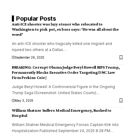
Popular Posts
Anti-ICE shooter was lazy stoner who relocated to
Washington to pick pot, ex boss says: ‘He was all about the
weed’
An anti-ICE shooter who tragically killed one migrant and
injured two others at a Dallas
…
September 26, 2025
BREAKING: Corrupt Obama Judge Beryl Howell RIPS Trump,
Permanently Blocks Executive Order Targeting DNC Law
Firm Perkins Coie |
Judge Beryl Howell: A Controversial Figure in the Ongoing
Trump Saga (Screenshot: United States Courts)
…
May 3, 2025
William Shatner Suffers Medical Emergency, Rushed to
Hospital
William Shatner Medical Emergency Forces Captain Kirk into
Hospitalization Published September 24, 2025 8:28 PM
…