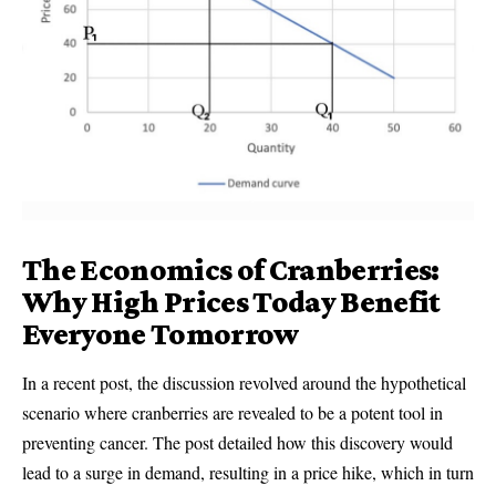
The Economics of Cranberries:
Why High Prices Today Benefit
Everyone Tomorrow
In a recent post, the discussion revolved around the hypothetical
scenario where cranberries are revealed to be a potent tool in
preventing cancer. The post detailed how this discovery would
lead to a surge in demand, resulting in a price hike, which in turn