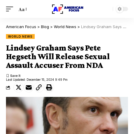
Aa
American Focus
>
Blog
>
World News
>
Lindsey Graham Says Pete Hegseth Will Release Sexual Assault Accuser From NDA
WORLD NEWS
Lindsey Graham Says Pete
Hegseth Will Release Sexual
Assault Accuser From NDA
Last Updated: December 15, 2024 9:49 Pm