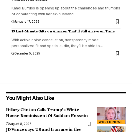
Kandi Burruss is opening up about the challenges and triumphs
of coparenting with her ex-husband
…
January 17, 2026
19 Last-Minute Gifts on Amazon That’ll Still Arrive on Time
With active noise cancellation, transparency mode,
personalized fit and spatial audio, they’ll be able to
…
December 5, 2025
You Might Also Like
Hillary Clinton Calls Trump’s White
House Reminiscent Of Saddam Hussein
WORLD NEWS
August 8, 2026
JD Vance says US and Iran are in the