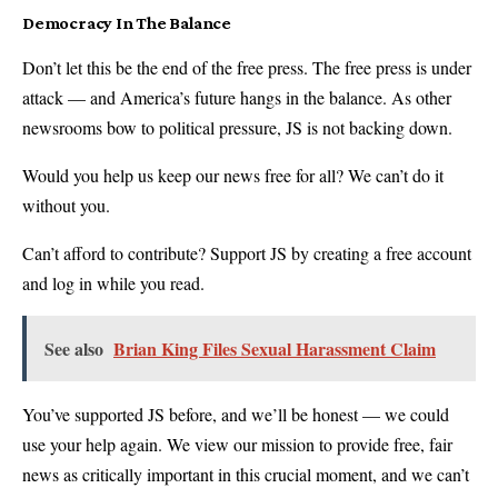
Democracy In The Balance
Don’t let this be the end of the free press. The free press is under
attack — and America’s future hangs in the balance. As other
newsrooms bow to political pressure, JS is not backing down.
Would you help us keep our news free for all? We can’t do it
without you.
Can’t afford to contribute? Support JS by creating a free account
and log in while you read.
See also
Brian King Files Sexual Harassment Claim
You’ve supported JS before, and we’ll be honest — we could
use your help again. We view our mission to provide free, fair
news as critically important in this crucial moment, and we can’t