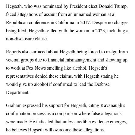
Hegseth, who was nominated by President-elect Donald Trump,
faced allegations of assault from an unnamed woman at a
Republican conference in California in 2017. Despite no charges
being filed, Hegseth settled with the woman in 2023, including a
non-disclosure clause.
Reports also surfaced about Hegseth being forced to resign from
veteran groups due to financial mismanagement and showing up
to work at Fox News smelling like alcohol. Hegseth’s
representatives denied these claims, with Hegseth stating he
would give up alcohol if confirmed to lead the Defense
Department.
Graham expressed his support for Hegseth, citing Kavanaugh’s
confirmation process as a comparison where false allegations
were made. He indicated that unless credible evidence emerges,
he believes Hegseth will overcome these allegations.