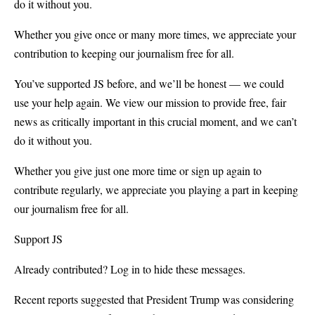
do it without you.
Whether you give once or many more times, we appreciate your
contribution to keeping our journalism free for all.
You’ve supported JS before, and we’ll be honest — we could
use your help again. We view our mission to provide free, fair
news as critically important in this crucial moment, and we can’t
do it without you.
Whether you give just one more time or sign up again to
contribute regularly, we appreciate you playing a part in keeping
our journalism free for all.
Support JS
Already contributed? Log in to hide these messages.
Recent reports suggested that President Trump was considering