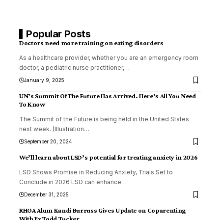
Popular Posts
Doctors need more training on eating disorders
As a healthcare provider, whether you are an emergency room
doctor, a pediatric nurse practitioner,
…
January 9, 2025
UN’s Summit Of The Future Has Arrived. Here’s All You Need
To Know
The Summit of the Future is being held in the United States
next week. (Illustration
…
September 20, 2024
We’ll learn about LSD’s potential for treating anxiety in 2026
LSD Shows Promise in Reducing Anxiety, Trials Set to
Conclude in 2026 LSD can enhance
…
December 31, 2025
RHOA Alum Kandi Burruss Gives Update on Coparenting
With Ex Todd Tucker