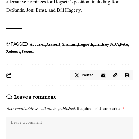
alternative nominees for Hegseth’s position, including Ron
DeSantis, Joni Ernst, and Bill Hagerty.
TAGGED:
Accuser
Assault
Graham
Hegseth
Lindsey
NDA
Pete
Release
Sexual
Twitter
Leave a comment
Your email address will not be published.
Required fields are marked
*