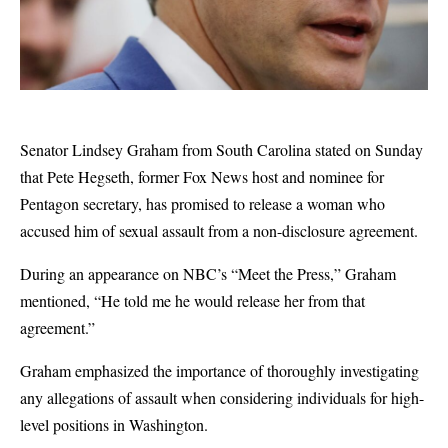
Senator Lindsey Graham from South Carolina stated on Sunday
that Pete Hegseth, former Fox News host and nominee for
Pentagon secretary, has promised to release a woman who
accused him of sexual assault from a non-disclosure agreement.
During an appearance on NBC’s “Meet the Press,” Graham
mentioned, “He told me he would release her from that
agreement.”
Graham emphasized the importance of thoroughly investigating
any allegations of assault when considering individuals for high-
level positions in Washington.