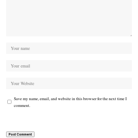
Save my name, email, and website in this browser for the next time I
comment.