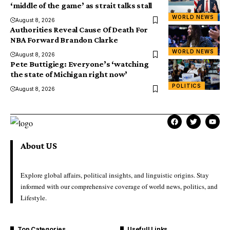
‘middle of the game’ as strait talks stall
WORLD NEWS
August 8, 2026
Authorities Reveal Cause Of Death For
NBA Forward Brandon Clarke
WORLD NEWS
August 8, 2026
Pete Buttigieg: Everyone’s ‘watching
the state of Michigan right now’
POLITICS
August 8, 2026
About US
Explore global affairs, political insights, and linguistic origins. Stay
informed with our comprehensive coverage of world news, politics, and
Lifestyle.
Top Categories
Usefull Links