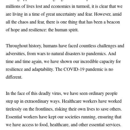
millions of lives lost and economies in turmoil, it is clear that we
are living in a time of great uncertainty and fear. However, amid
all the chaos and fear, there is one thing that has been a beacon
of hope and resilience: the human spirit.
Throughout history, humans have faced countless challenges and
adversities, from wars to natural disasters to pandemics. And
time and time again, we have shown our incredible capacity for
resilience and adaptability. The COVID-19 pandemic is no
different.
In the face of this deadly virus, we have seen ordinary people
step up in extraordinary ways. Healthcare workers have worked
tirelessly on the frontlines, risking their own lives to save others.
Essential workers have kept our societies running, ensuring that
we have access to food, healthcare, and other essential services.