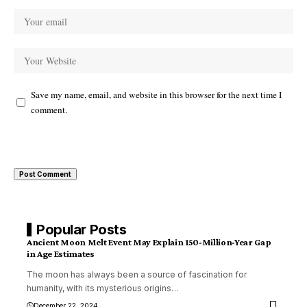
Save my name, email, and website in this browser for the next time I
comment.
Popular Posts
Ancient Moon Melt Event May Explain 150-Million-Year Gap
in Age Estimates
The moon has always been a source of fascination for
humanity, with its mysterious origins
…
December 22, 2024