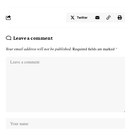
Twitter
Leave a comment
Your email address will not be published.
Required fields are marked
*