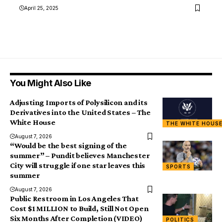
April 25, 2025
You Might Also Like
Adjusting Imports of Polysilicon and its
Derivatives into the United States – The
White House
THE WHITE HOUS
August 7, 2026
“Would be the best signing of the
summer” – Pundit believes Manchester
City will struggle if one star leaves this
SPORTS
summer
August 7, 2026
Public Restroom in Los Angeles That
Cost $1 MILLION to Build, Still Not Open
Six Months After Completion (VIDEO)
POLITICS