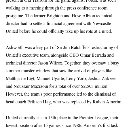
walking to a meeting through the press conference room
postgame. The former Brighton and Hove Albion technical
director had to settle a financial agreement with Newcastle
United before he could officially take up his role at United.
Ashworth was a key part of Sir Jim Ratcliffe’s restructuring of
United’s executive team, alongside CEO Omar Berrada and
technical director Jason Wilcox. Together, they oversaw a busy
summer transfer window that saw the arrival of players like
Matthijs de Ligt, Manuel Ugarte, Leny Yoro, Joshua Zirkzee,
and Noussair Mazraoui for a total of over $229.3 million.
However, the team’s poor performance led to the dismissal of
head coach Erik ten Hag, who was replaced by Ruben Amorim.
United currently sits in 13th place in the Premier League, their
lowest position after 15 games since 1986. Amorim’s first task