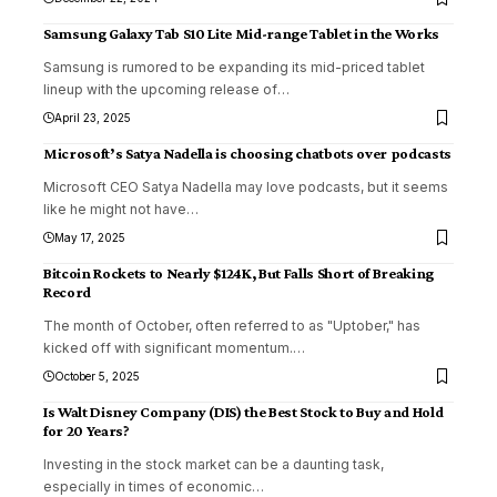
Samsung Galaxy Tab S10 Lite Mid-range Tablet in the Works
Samsung is rumored to be expanding its mid-priced tablet
lineup with the upcoming release of
…
April 23, 2025
Microsoft’s Satya Nadella is choosing chatbots over podcasts
Microsoft CEO Satya Nadella may love podcasts, but it seems
like he might not have
…
May 17, 2025
Bitcoin Rockets to Nearly $124K, But Falls Short of Breaking
Record
The month of October, often referred to as "Uptober," has
kicked off with significant momentum.
…
October 5, 2025
Is Walt Disney Company (DIS) the Best Stock to Buy and Hold
for 20 Years?
Investing in the stock market can be a daunting task,
especially in times of economic
…