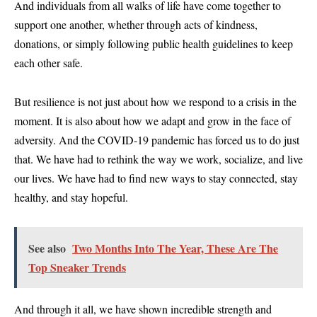
And individuals from all walks of life have come together to
support one another, whether through acts of kindness,
donations, or simply following public health guidelines to keep
each other safe.
But resilience is not just about how we respond to a crisis in the
moment. It is also about how we adapt and grow in the face of
adversity. And the COVID-19 pandemic has forced us to do just
that. We have had to rethink the way we work, socialize, and live
our lives. We have had to find new ways to stay connected, stay
healthy, and stay hopeful.
See also
Two Months Into The Year, These Are The
Top Sneaker Trends
And through it all, we have shown incredible strength and