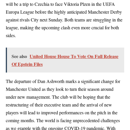
will be a trip to Czechia to face Viktoria Plzen in the UEFA
Europa League before the highly anticipated Manchester Derby
against rivals City next Sunday. Both teams are struggling in the
league, making the upcoming clash even more crucial for both
sides.
See also
United House House To Vote On Full Release
Of Epstein Files
The departure of Dan Ashworth marks a significant change for
Manchester United as they look to turn their season around
under new management. The club will be hoping that the
restructuring of their executive team and the arrival of new
players will lead to improved performances on the pitch in the
coming months. The world is facing unprecedented challenges
as we grapple with the ongoing COVID-19 pandemic. With