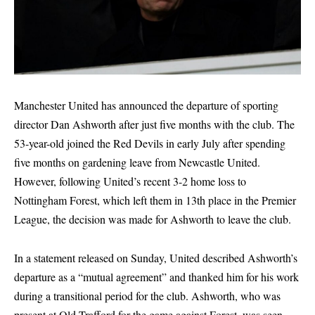
Manchester United has announced the departure of sporting
director Dan Ashworth after just five months with the club. The
53-year-old joined the Red Devils in early July after spending
five months on gardening leave from Newcastle United.
However, following United’s recent 3-2 home loss to
Nottingham Forest, which left them in 13th place in the Premier
League, the decision was made for Ashworth to leave the club.
In a statement released on Sunday, United described Ashworth’s
departure as a “mutual agreement” and thanked him for his work
during a transitional period for the club. Ashworth, who was
present at Old Trafford for the game against Forest, was seen