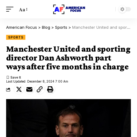
Aa
American Focus
>
Blog
>
Sports
>
Manchester United and sporting director Dan Ashworth part ways after five months in charge
SPORTS
Manchester United and sporting
director Dan Ashworth part
ways after five months in charge
Last Updated: December 8, 2024 7:00 Am