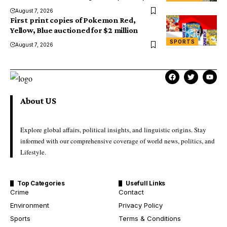
August 7, 2026
First print copies of Pokemon Red,
Yellow, Blue auctioned for $2 million
SPORTS
August 7, 2026
About US
Explore global affairs, political insights, and linguistic origins. Stay
informed with our comprehensive coverage of world news, politics, and
Lifestyle.
Top Categories
Usefull Links
Crime
Contact
Environment
Privacy Policy
Sports
Terms & Conditions