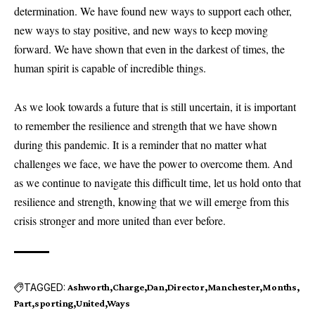
determination. We have found new ways to support each other,
new ways to stay positive, and new ways to keep moving
forward. We have shown that even in the darkest of times, the
human spirit is capable of incredible things.
As we look towards a future that is still uncertain, it is important
to remember the resilience and strength that we have shown
during this pandemic. It is a reminder that no matter what
challenges we face, we have the power to overcome them. And
as we continue to navigate this difficult time, let us hold onto that
resilience and strength, knowing that we will emerge from this
crisis stronger and more united than ever before.
TAGGED:
Ashworth
Charge
Dan
Director
Manchester
Months
Part
sporting
United
Ways