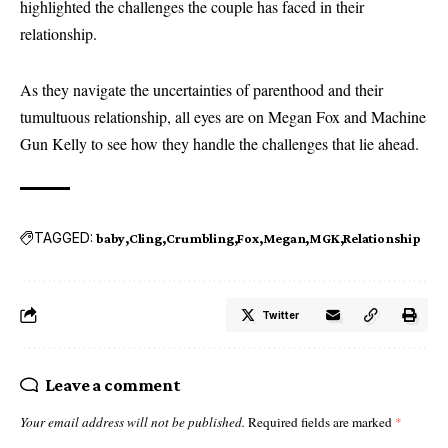
highlighted the challenges the couple has faced in their
relationship.
As they navigate the uncertainties of parenthood and their
tumultuous relationship, all eyes are on Megan Fox and Machine
Gun Kelly to see how they handle the challenges that lie ahead.
TAGGED:
baby
Cling
Crumbling
Fox
Megan
MGK
Relationship
Twitter
Leave a comment
Your email address will not be published.
Required fields are marked
*