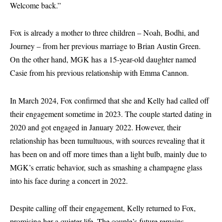
Welcome back.”
Fox is already a mother to three children – Noah, Bodhi, and
Journey – from her previous marriage to Brian Austin Green.
On the other hand, MGK has a 15-year-old daughter named
Casie from his previous relationship with Emma Cannon.
In March 2024, Fox confirmed that she and Kelly had called off
their engagement sometime in 2023. The couple started dating in
2020 and got engaged in January 2022. However, their
relationship has been tumultuous, with sources revealing that it
has been on and off more times than a light bulb, mainly due to
MGK’s erratic behavior, such as smashing a champagne glass
into his face during a concert in 2022.
Despite calling off their engagement, Kelly returned to Fox,
promising her a quieter life. The couple’s future remains