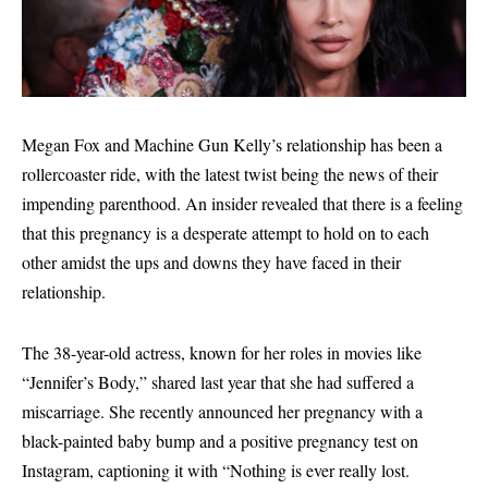
Megan Fox and Machine Gun Kelly’s relationship has been a
rollercoaster ride, with the latest twist being the news of their
impending parenthood. An insider revealed that there is a feeling
that this pregnancy is a desperate attempt to hold on to each
other amidst the ups and downs they have faced in their
relationship.
The 38-year-old actress, known for her roles in movies like
“Jennifer’s Body,” shared last year that she had suffered a
miscarriage. She recently announced her pregnancy with a
black-painted baby bump and a positive pregnancy test on
Instagram, captioning it with “Nothing is ever really lost.