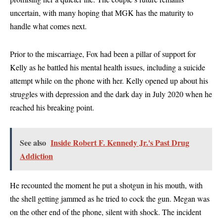
uncertain, with many hoping that MGK has the maturity to
handle what comes next.
Prior to the miscarriage, Fox had been a pillar of support for
Kelly as he battled his mental health issues, including a suicide
attempt while on the phone with her. Kelly opened up about his
struggles with depression and the dark day in July 2020 when he
reached his breaking point.
See also
Inside Robert F. Kennedy Jr.'s Past Drug
Addiction
He recounted the moment he put a shotgun in his mouth, with
the shell getting jammed as he tried to cock the gun. Megan was
on the other end of the phone, silent with shock. The incident