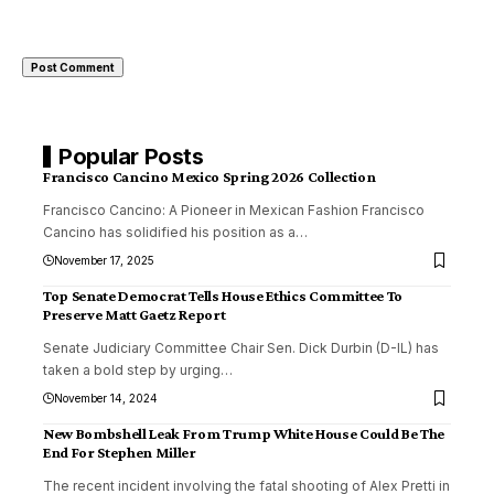
Popular Posts
Francisco Cancino Mexico Spring 2026 Collection
Francisco Cancino: A Pioneer in Mexican Fashion Francisco
Cancino has solidified his position as a
…
November 17, 2025
Top Senate Democrat Tells House Ethics Committee To
Preserve Matt Gaetz Report
Senate Judiciary Committee Chair Sen. Dick Durbin (D-IL) has
taken a bold step by urging
…
November 14, 2024
New Bombshell Leak From Trump White House Could Be The
End For Stephen Miller
The recent incident involving the fatal shooting of Alex Pretti in