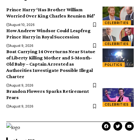
Prince Harry ‘Has Brother William
Worried Over King Charles Reunion Bid’
CELEBRITIES
August 10, 2026
How Andrew Windsor Could Leapfrog
Prince Harry in Royal Succession
CELEBRITIES
August 9, 2026
Boat Carrying 14 Overturns Near Statue
of Liberty Killing Mother and 5-Month-
Old Baby – Captain Arrested as
POLITICS
Authorities Investigate Possible Illegal
Charter
August 9, 2026
Brandon Flowers Sparks Retirement
Fears
CELEBRITIES
August 9, 2026