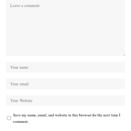
Save my name, email, and website in this browser for the next time I
comment.