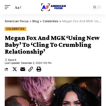
Aa
American Focus
>
Blog
>
Celebrities
>
Megan Fox And MGK ‘Using New Baby’ To ‘Cling To Crumbling Relationship’
CELEBRITIES
Megan Fox And MGK ‘Using New
Baby’ To ‘Cling To Crumbling
Relationship’
Last Updated: December 2, 2024 1:50 Pm