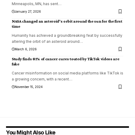
Minneapolis, MN, has sent
…
January 27, 2026
NASA changed an asteroid’s orbit around the sun for the first
time
Humanity has achieved a groundbreaking feat by successfully
altering the orbit of an asteroid around
…
March 6, 2026
Study finds 81% of cancer cures touted by TikTok videos are
fake
Cancer misinformation on social media platforms like TikTok is
a growing concern, with a recent
…
November 15, 2024
You Might Also Like